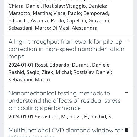
Chiara; Daniel, Rostislav; Visaggio, Daniela;
Marsotto, Martina; Visca, Paolo; Bemporad,
Edoardo; Ascenzi, Paolo; Capellini, Giovanni;
Sebastiani, Marco; Di Masi, Alessandra
A high-throughput framework for pile-up
correction in high-speed nanoindentation
maps
2024-01-01 Rossi, Edoardo; Duranti, Daniele;
Rashid, Saqib; Zitek, Michal; Rostislav, Daniel;
Sebastiani, Marco
Nanomechanical testing methods to
understand the effects of residual stress
on coating’s performance
2024-01-01 Sebastiani, M.; Rossi, E.; Rashid, S.
Multifunctional CVD diamond window for