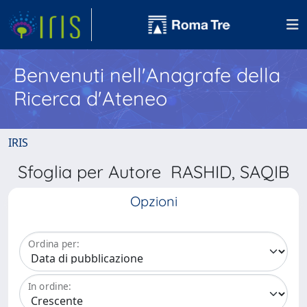
Benvenuti nell'Anagrafe della
Ricerca d'Ateneo
IRIS
Sfoglia per Autore RASHID, SAQIB
Opzioni
Ordina per:
In ordine: