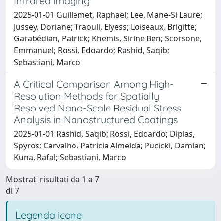
Infrared imaging
2025-01-01 Guillemet, Raphaël; Lee, Mane-Si Laure;
Jussey, Doriane; Traouli, Elyess; Loiseaux, Brigitte;
Garabédian, Patrick; Khemis, Sirine Ben; Scorsone,
Emmanuel; Rossi, Edoardo; Rashid, Saqib;
Sebastiani, Marco
A Critical Comparison Among High-
Resolution Methods for Spatially
Resolved Nano-Scale Residual Stress
Analysis in Nanostructured Coatings
2025-01-01 Rashid, Saqib; Rossi, Edoardo; Diplas,
Spyros; Carvalho, Patricia Almeida; Pucicki, Damian;
Kuna, Rafal; Sebastiani, Marco
Mostrati risultati da 1 a 7
di 7
Legenda icone