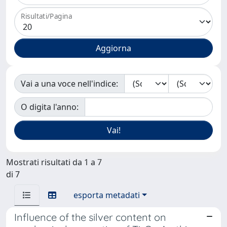
Risultati/Pagina
Vai a una voce nell'indice:
O digita l'anno:
Mostrati risultati da 1 a 7
di 7
esporta metadati
Influence of the silver content on