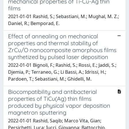
mechanical properties of Ti-Cu-Ag thin
films
2021-01-01 Rashid, S.; Sebastiani, M.; Mughal, M. Z.;
Daniel, R.; Bemporad, E.
Effect of annealing on mechanical
properties and thermal stability of
ZrCu/O nanocomposite amorphous films
synthetized by pulsed laser deposition
2022-01-01 Bignoli, F.; Rashid, S.; Rossi, E.; Jaddi, S.;
Djemia, P.; Terraneo, G.; Li Bassi, A.; Idrissi, H.;
Pardoen, T.; Sebastiani, M.; Ghidelli, M.
Biocompatibility and antibacterial
properties of TiCu(Ag) thin films
produced by physical vapor deposition
magnetron sputtering
2022-01-01 Rashid, Saqib; Marco Vita, Gian;
Persichetti, Luca; Iucci, Giovanna; Battocchio,