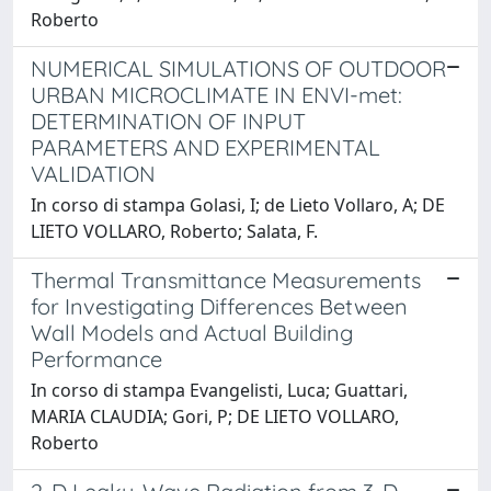
Roberto
NUMERICAL SIMULATIONS OF OUTDOOR
URBAN MICROCLIMATE IN ENVI-met:
DETERMINATION OF INPUT
PARAMETERS AND EXPERIMENTAL
VALIDATION
In corso di stampa Golasi, I; de Lieto Vollaro, A; DE
LIETO VOLLARO, Roberto; Salata, F.
Thermal Transmittance Measurements
for Investigating Differences Between
Wall Models and Actual Building
Performance
In corso di stampa Evangelisti, Luca; Guattari,
MARIA CLAUDIA; Gori, P; DE LIETO VOLLARO,
Roberto