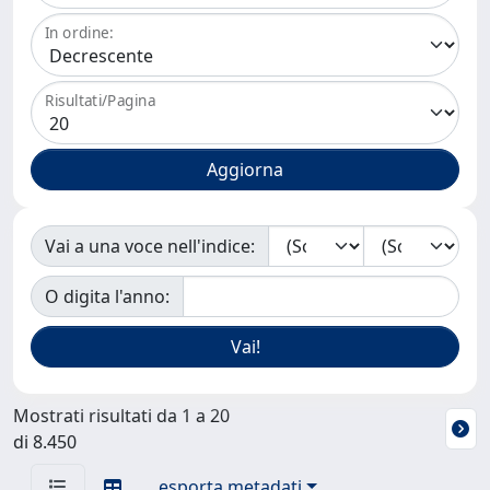
In ordine:
Risultati/Pagina
Vai a una voce nell'indice:
O digita l'anno:
Mostrati risultati da 1 a 20
di 8.450
esporta metadati