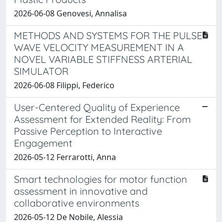
2026-06-08 Genovesi, Annalisa
METHODS AND SYSTEMS FOR THE PULSE
WAVE VELOCITY MEASUREMENT IN A
NOVEL VARIABLE STIFFNESS ARTERIAL
SIMULATOR
2026-06-08 Filippi, Federico
User-Centered Quality of Experience
Assessment for Extended Reality: From
Passive Perception to Interactive
Engagement
2026-05-12 Ferrarotti, Anna
Smart technologies for motor function
assessment in innovative and
collaborative environments
2026-05-12 De Nobile, Alessia