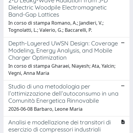
2-D Leaky-Wave Radiation from 3-D
Dielectric Woodpile Electromagnetic
Band-Gap Lattices
In corso di stampa Romano, A.; Jandieri, V.;
Tognolatti, L.; Valerio, G.; Baccarelli, P.
Depth-Layered UWSN Design: Coverage
Modeling, Energy Analysis, and Mobile
Charger Optimization
In corso di stampa Gharaei, Niayesh; Ata, Yalcin;
Vegni, Anna Maria
Studio di una metodologia per
l’ottimizzazione dell’autoconsumo in una
Comunità Energetica Rinnovabile
2026-06-08 Barbaro, Leone Maria
Analisi e modellazione dei transitori di
esercizio di compressori industriali