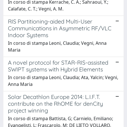
In corso di stampa Kerrache, C. A.; Sahraoui, Y.;
Calafate, C. T.; Vegni, A. M.
RIS Partitioning-aided Multi-User
Communications in Asymmetric RF/VLC
Indoor Systems
In corso di stampa Leoni, Claudia; Vegni, Anna
Maria
A novel protocol for STAR-RIS-assisted
SWIPT systems with Hybrid Elements
In corso di stampa Leoni, Claudia; Ata, Yalcin; Vegni,
Anna Maria
Solar Decathlon Europe 2014: L.I.F.T.
contribute on the RhOME for denCity
project winning
In corso di stampa Battista, G; Carnielo, Emiliano;
Evangelisti, L; Frascarolo, M; DE LIETO VOLLARO,