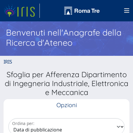
Benvenuti nell'Anagrafe della
Ricerca d'Ateneo
IRIS
Sfoglia per Afferenza Dipartimento
di Ingegneria Industriale, Elettronica
e Meccanica
Opzioni
Ordina per: