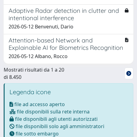
Adaptive Radar detection in clutter and
intentional interference
2026-05-12 Benvenuti, Dario
Attention-based Network and
Explainable AI for Biometrics Recognition
2026-05-12 Albano, Rocco
Mostrati risultati da 1 a 20
di 8.450
Legenda icone
file ad accesso aperto
file disponibili sulla rete interna
file disponibili agli utenti autorizzati
file disponibili solo agli amministratori
file sotto embargo