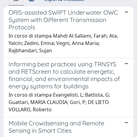
ORIS-assisted SWIPT Underwater OWC
System with Different Transmission
Protocols
In corso di stampa Mahdi Al-Sallami, Farah; Ata,
Yalcin; Zedini, Emna; Vegni, Anna Maria;
Rajbhandari, Sujan
Informing best practices using TRNSYS
and RETScreen to calculate energetic,
financial, and environmental impacts of
energy systems for buildings
In corso di stampa Evangelisti, L; Battista, G;
Guattari, MARIA CLAUDIA; Gori, P; DE LIETO
VOLLARO, Roberto
Mobile Crowdsensing and Remote
Sensing in Smart Cities