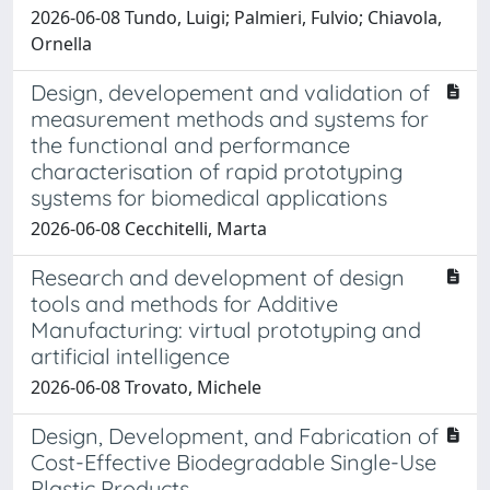
2026-06-08 Tundo, Luigi; Palmieri, Fulvio; Chiavola,
Ornella
Design, developement and validation of
measurement methods and systems for
the functional and performance
characterisation of rapid prototyping
systems for biomedical applications
2026-06-08 Cecchitelli, Marta
Research and development of design
tools and methods for Additive
Manufacturing: virtual prototyping and
artificial intelligence
2026-06-08 Trovato, Michele
Design, Development, and Fabrication of
Cost-Effective Biodegradable Single-Use
Plastic Products