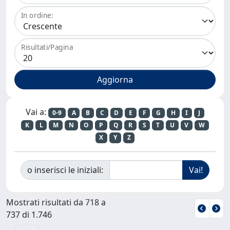
In ordine:
Risultati/Pagina
Vai a:
0-9
A
B
C
D
E
F
G
H
I
J
K
L
M
N
O
P
Q
R
S
T
U
V
W
X
Y
Z
o inserisci le iniziali:
Mostrati risultati da 718 a
737 di 1.746