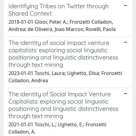
Identifying Tribes on Twitter through
Shared Context
2018-01-01 Gloor, Peter A.; Fronzetti Colladon,
Andrea; de Oliveira, Joao Marcos; Rovelli, Paola
The identity of social impact venture
capitalists: exploring social linguistic
positioning and linguistic distinctiveness
through text mining
2023-01-01 Toschi, Laura; Ughetto, Elisa; Fronzetti
Colladon, Andrea
The identity of Social Impact Venture
Capitalists: exploring social linguistic
positioning and linguistic distinctiveness
through text mining
2021-01-01 Toschi, L.; Ughetto, E.; Fronzetti
Colladon, A.