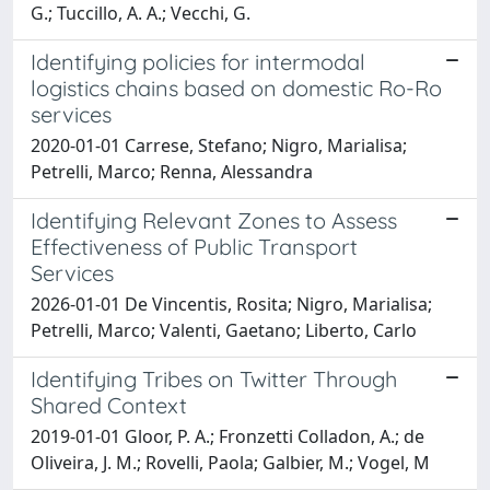
G.; Tuccillo, A. A.; Vecchi, G.
Identifying policies for intermodal
logistics chains based on domestic Ro-Ro
services
2020-01-01 Carrese, Stefano; Nigro, Marialisa;
Petrelli, Marco; Renna, Alessandra
Identifying Relevant Zones to Assess
Effectiveness of Public Transport
Services
2026-01-01 De Vincentis, Rosita; Nigro, Marialisa;
Petrelli, Marco; Valenti, Gaetano; Liberto, Carlo
Identifying Tribes on Twitter Through
Shared Context
2019-01-01 Gloor, P. A.; Fronzetti Colladon, A.; de
Oliveira, J. M.; Rovelli, Paola; Galbier, M.; Vogel, M