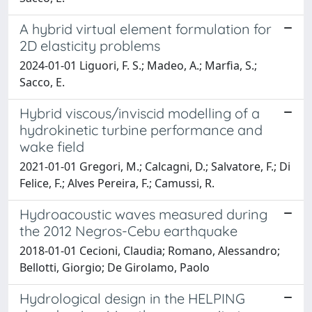
A hybrid virtual element formulation for
2D elasticity problems
2024-01-01 Liguori, F. S.; Madeo, A.; Marfia, S.;
Sacco, E.
Hybrid viscous/inviscid modelling of a
hydrokinetic turbine performance and
wake field
2021-01-01 Gregori, M.; Calcagni, D.; Salvatore, F.; Di
Felice, F.; Alves Pereira, F.; Camussi, R.
Hydroacoustic waves measured during
the 2012 Negros-Cebu earthquake
2018-01-01 Cecioni, Claudia; Romano, Alessandro;
Bellotti, Giorgio; De Girolamo, Paolo
Hydrological design in the HELPING