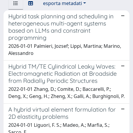
esporta metadati
Hybrid task planning and scheduling in
heterogeneous multi-agent systems
based on LLMs and constraint
programming
2026-01-01 Palmieri, Jozsef; Lippi, Martina; Marino,
Alessandro
Hybrid TM/TE Cylindrical Leaky Waves:
Electromagnetic Radiation at Broadside
from Radially Periodic Structures
2022-01-01 Zhang, D.; Comite, D.; Baccarelli, P.;
Deng, X.; Geng, H.; Zheng, X.; Galli, A.; Burghignoli, P.
A hybrid virtual element formulation for
2D elasticity problems
2024-01-01 Liguori, F. S.; Madeo, A.; Marfia, S.;
Sacco, E.