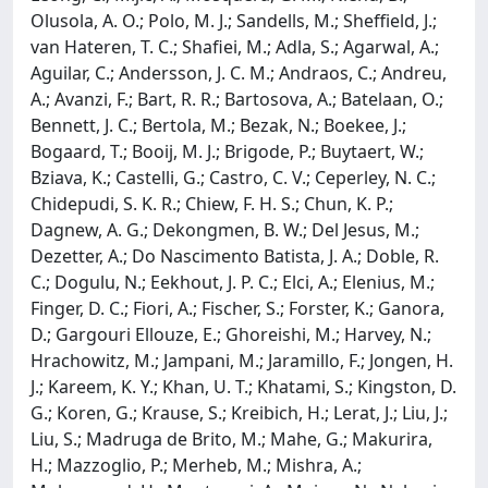
Olusola, A. O.; Polo, M. J.; Sandells, M.; Sheffield, J.;
van Hateren, T. C.; Shafiei, M.; Adla, S.; Agarwal, A.;
Aguilar, C.; Andersson, J. C. M.; Andraos, C.; Andreu,
A.; Avanzi, F.; Bart, R. R.; Bartosova, A.; Batelaan, O.;
Bennett, J. C.; Bertola, M.; Bezak, N.; Boekee, J.;
Bogaard, T.; Booij, M. J.; Brigode, P.; Buytaert, W.;
Bziava, K.; Castelli, G.; Castro, C. V.; Ceperley, N. C.;
Chidepudi, S. K. R.; Chiew, F. H. S.; Chun, K. P.;
Dagnew, A. G.; Dekongmen, B. W.; Del Jesus, M.;
Dezetter, A.; Do Nascimento Batista, J. A.; Doble, R.
C.; Dogulu, N.; Eekhout, J. P. C.; Elci, A.; Elenius, M.;
Finger, D. C.; Fiori, A.; Fischer, S.; Forster, K.; Ganora,
D.; Gargouri Ellouze, E.; Ghoreishi, M.; Harvey, N.;
Hrachowitz, M.; Jampani, M.; Jaramillo, F.; Jongen, H.
J.; Kareem, K. Y.; Khan, U. T.; Khatami, S.; Kingston, D.
G.; Koren, G.; Krause, S.; Kreibich, H.; Lerat, J.; Liu, J.;
Liu, S.; Madruga de Brito, M.; Mahe, G.; Makurira,
H.; Mazzoglio, P.; Merheb, M.; Mishra, A.;