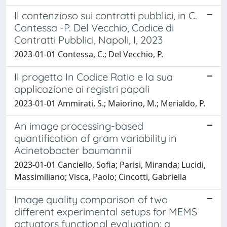
Il contenzioso sui contratti pubblici, in C.
Contessa -P. Del Vecchio, Codice di
Contratti Pubblici, Napoli, I, 2023
2023-01-01 Contessa, C.; Del Vecchio, P.
Il progetto In Codice Ratio e la sua
applicazione ai registri papali
2023-01-01 Ammirati, S.; Maiorino, M.; Merialdo, P.
An image processing-based
quantification of gram variability in
Acinetobacter baumannii
2023-01-01 Canciello, Sofia; Parisi, Miranda; Lucidi,
Massimiliano; Visca, Paolo; Cincotti, Gabriella
Image quality comparison of two
different experimental setups for MEMS
actuators functional evaluation: a