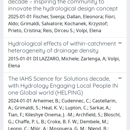
decade – inspiring the community to
innovate the hydrological design concept
2025-01-01 Fischer, Svenja; Dallan, Eleonora; Fiori,
Aldo; Grimaldi, Salvatore; Kochanek, Krzystof;
Prieto, Cristina; Reis, Dirceu S.; Volpi, Elena
Hydrological effects of within-catchment
heterogeneity of drainage density
2015-01-01 DI LAZZARO, Michele; Zarlenga, A; Volpi,
Elena
The IAHS Science for Solutions decade,
with Hydrology Engaging Local People IN
one Global world (HELPING)
2024-01-01 Arheimer, B.; Cudennec, C.; Castellarin,
A.; Grimaldi, S.; Heal, K. V.; Lupton, C.; Sarkar, A.;
Tian, F.; Kileshye Onema, J. -M.; Archfield, S.; Bloschl,
G.; Chaffe, P. L. B.; Croke, B. F. W.; Dembele, M.;
Leong, C.; Mijic, A.; Mosquera, G. M.; Nlend, B.;