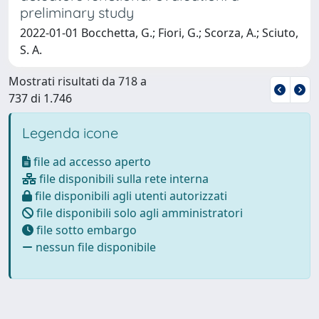
preliminary study
2022-01-01 Bocchetta, G.; Fiori, G.; Scorza, A.; Sciuto,
S. A.
Mostrati risultati da 718 a
737 di 1.746
Legenda icone
file ad accesso aperto
file disponibili sulla rete interna
file disponibili agli utenti autorizzati
file disponibili solo agli amministratori
file sotto embargo
nessun file disponibile