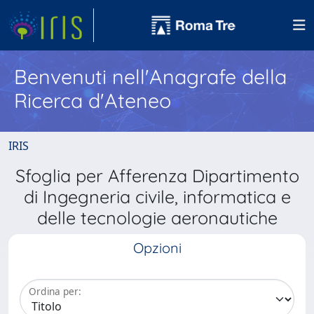
Benvenuti nell'Anagrafe della
Ricerca d'Ateneo
IRIS
Sfoglia per Afferenza Dipartimento
di Ingegneria civile, informatica e
delle tecnologie aeronautiche
Opzioni
Ordina per: