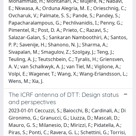
Mohammad, H.; Montanari, A.; Mujere, N.; Nabavi,
E.; Nkwasa, A.; Orduna Alegria, M. E.; Orieschnig, C.;
Ovcharuk, V.; Palmate, S. S.; Pande, S.; Pandey, S.;
Papacharalampous, G.; Pechlivanidis, I.; Penny, G.;
Pimentel, R.; Post, D. A.; Prieto, C.; Razavi, S.;
Salazar-Galan, S.; Sankaran Namboothiri, A.; Santos,
P. P.; Savenije, H.; Shanono, N. J.; Sharma, A.;
Sivapalan, M.; Smagulov, Z.; Szolgay, J.; Teng, J.;
Teuling, A. J.; Teutschbein, C.; Tyralis, H.; Griensven,
A. V.; van Schalkwyk, A. J.; van Tiel, M.; Viglione, A.;
Volpi, E.; Wagener, T.; Wang, X.; Wang-Erlandsson, L.;
Wens, M.; Xia, J.
The ICRF antenna of DTT: Design status
and perspectives
2023-01-01 Ceccuzzi, S.; Baiocchi, B.; Cardinali, A.; Di
Gironimo, G.; Granucci, G.; Liuzza, D.; Mascali, D.;
Mauro, G. S.; Milanesio, D.; Mirizzi, F.; Pidatella, A.;
Piras, S.; Ponti, C.; Ravera, G. L.; Schettini, G.; Torrisi,