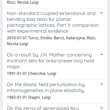
Rizzi, Nicola Luigi
Non-standard coupled extensional and
bending bias tests for planar
pantographic lattices. Part II: comparison
with experimental evidence
2016-01-01 Turco, Emilio; Barcz, Katarzyna; Rizzi,
Nicola Luigi
On a result by J.N. Mather concerning
invariant sets for area-preserving twist
maps
1991-01-01 Chierchia, Luigi
On the elastic field perturbation by
inhomogeneities in plane elasticity.
1982-01-01 Stagni, Luigi
On the zeros of generalized Airy