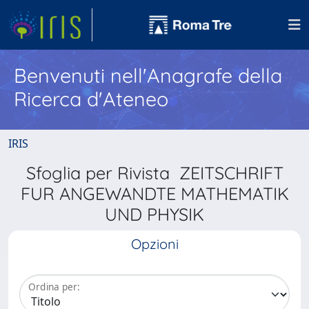
Benvenuti nell'Anagrafe della
Ricerca d'Ateneo
IRIS
Sfoglia per Rivista ZEITSCHRIFT
FUR ANGEWANDTE MATHEMATIK
UND PHYSIK
Opzioni
Ordina per: