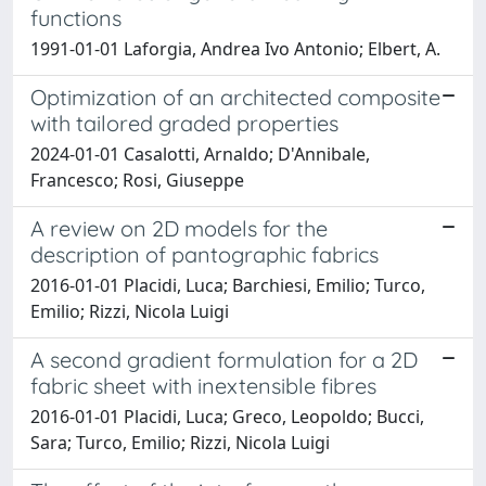
functions
1991-01-01 Laforgia, Andrea Ivo Antonio; Elbert, A.
Optimization of an architected composite
with tailored graded properties
2024-01-01 Casalotti, Arnaldo; D'Annibale,
Francesco; Rosi, Giuseppe
A review on 2D models for the
description of pantographic fabrics
2016-01-01 Placidi, Luca; Barchiesi, Emilio; Turco,
Emilio; Rizzi, Nicola Luigi
A second gradient formulation for a 2D
fabric sheet with inextensible fibres
2016-01-01 Placidi, Luca; Greco, Leopoldo; Bucci,
Sara; Turco, Emilio; Rizzi, Nicola Luigi