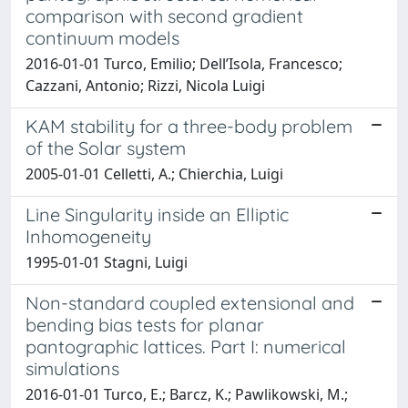
comparison with second gradient
continuum models
2016-01-01 Turco, Emilio; Dell’Isola, Francesco;
Cazzani, Antonio; Rizzi, Nicola Luigi
KAM stability for a three-body problem
of the Solar system
2005-01-01 Celletti, A.; Chierchia, Luigi
Line Singularity inside an Elliptic
Inhomogeneity
1995-01-01 Stagni, Luigi
Non-standard coupled extensional and
bending bias tests for planar
pantographic lattices. Part I: numerical
simulations
2016-01-01 Turco, E.; Barcz, K.; Pawlikowski, M.;