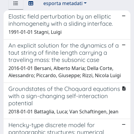
esporta metadati
Elastic field perturbation by an elliptic
inhomogeneity with a sliding interface.
1991-01-01 Stagni, Luigi
An explicit solution for the dynamics of a
taut string of finite length carrying a
traveling mass: the subsonic case
2016-01-01 Bersani, Alberto Maria; Della Corte,
Alessandro; Piccardo, Giuseppe; Rizzi, Nicola Luigi
Groundstates of the Choquard equations
with a sign-changing self-interaction
potential
2018-01-01 Battaglia, Luca; Van Schaftingen, Jean
Hencky-type discrete model for
pantographic structures: numerical