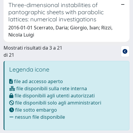
Three-dimensional instabilities of
pantographic sheets with parabolic
lattices: numerical investigations
2016-01-01 Scerrato, Daria; Giorgio, Ivan; Rizzi,
Nicola Luigi
Mostrati risultati da 3 a 21
di 21
Legenda icone
file ad accesso aperto
file disponibili sulla rete interna
file disponibili agli utenti autorizzati
file disponibili solo agli amministratori
file sotto embargo
nessun file disponibile