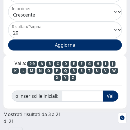
In ordine:
Risultati/Pagina
Vai a:
0-9
A
B
C
D
E
F
G
H
I
J
K
L
M
N
O
P
Q
R
S
T
U
V
W
X
Y
Z
o inserisci le iniziali:
Mostrati risultati da 3 a 21
di 21