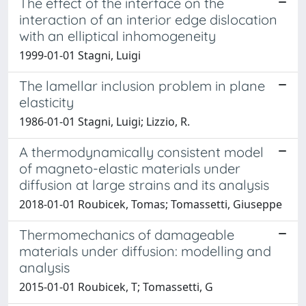
The effect of the interface on the
interaction of an interior edge dislocation
with an elliptical inhomogeneity
1999-01-01 Stagni, Luigi
The lamellar inclusion problem in plane
elasticity
1986-01-01 Stagni, Luigi; Lizzio, R.
A thermodynamically consistent model
of magneto-elastic materials under
diffusion at large strains and its analysis
2018-01-01 Roubicek, Tomas; Tomassetti, Giuseppe
Thermomechanics of damageable
materials under diffusion: modelling and
analysis
2015-01-01 Roubicek, T; Tomassetti, G