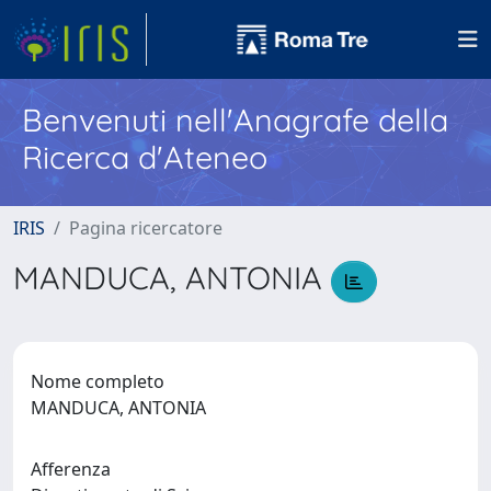
Benvenuti nell'Anagrafe della
Ricerca d'Ateneo
IRIS
Pagina ricercatore
MANDUCA, ANTONIA
Nome completo
MANDUCA, ANTONIA
Afferenza