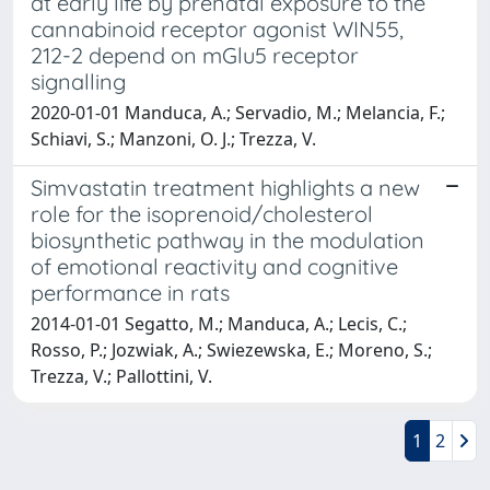
at early life by prenatal exposure to the
cannabinoid receptor agonist WIN55,
212-2 depend on mGlu5 receptor
signalling
2020-01-01 Manduca, A.; Servadio, M.; Melancia, F.;
Schiavi, S.; Manzoni, O. J.; Trezza, V.
Simvastatin treatment highlights a new
role for the isoprenoid/cholesterol
biosynthetic pathway in the modulation
of emotional reactivity and cognitive
performance in rats
2014-01-01 Segatto, M.; Manduca, A.; Lecis, C.;
Rosso, P.; Jozwiak, A.; Swiezewska, E.; Moreno, S.;
Trezza, V.; Pallottini, V.
1
2