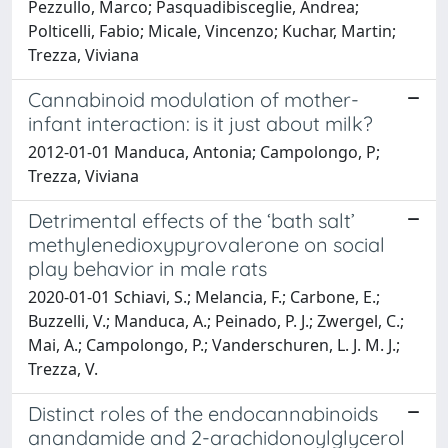
Pezzullo, Marco; Pasquadibisceglie, Andrea;
Polticelli, Fabio; Micale, Vincenzo; Kuchar, Martin;
Trezza, Viviana
Cannabinoid modulation of mother-
infant interaction: is it just about milk?
2012-01-01 Manduca, Antonia; Campolongo, P;
Trezza, Viviana
Detrimental effects of the ‘bath salt’
methylenedioxypyrovalerone on social
play behavior in male rats
2020-01-01 Schiavi, S.; Melancia, F.; Carbone, E.;
Buzzelli, V.; Manduca, A.; Peinado, P. J.; Zwergel, C.;
Mai, A.; Campolongo, P.; Vanderschuren, L. J. M. J.;
Trezza, V.
Distinct roles of the endocannabinoids
anandamide and 2-arachidonoylglycerol