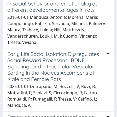
in social behavior and emotionality at
different developmental ages in rats
2015-01-01 Manduca, Antonia; Morena, Maria;
Campolongo, Patrizia; Servadio, Michela; Palmery,
Maura; Trabace, Luigia; Hill, Matthew N;
Vanderschuren, Louk J. M. J; Cuomo, Vincenzo;
Trezza, Viviana
Early Life Social Isolation Dysregulates
Social Reward Processing, BDNF
Signaling, and Intracellular Vesicular
Sorting in the Nucleus Accumbens of
Male and Female Rats
2025-01-01 Di Trapano, M; Buzzelli, V; Rizzi, B;
Mottarlini, F; Schiavi, S; Ciccocioppo, R; Fattore, L;
Romualdi, P; Fumagalli, F; Trezza, V; Caffino, L;
Manduca, A
Effects of advanced paternal age on