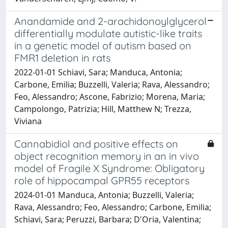
Anandamide and 2-arachidonoylglycerol
differentially modulate autistic-like traits
in a genetic model of autism based on
FMR1 deletion in rats
2022-01-01 Schiavi, Sara; Manduca, Antonia;
Carbone, Emilia; Buzzelli, Valeria; Rava, Alessandro;
Feo, Alessandro; Ascone, Fabrizio; Morena, Maria;
Campolongo, Patrizia; Hill, Matthew N; Trezza,
Viviana
Cannabidiol and positive effects on
object recognition memory in an in vivo
model of Fragile X Syndrome: Obligatory
role of hippocampal GPR55 receptors
2024-01-01 Manduca, Antonia; Buzzelli, Valeria;
Rava, Alessandro; Feo, Alessandro; Carbone, Emilia;
Schiavi, Sara; Peruzzi, Barbara; D'Oria, Valentina;