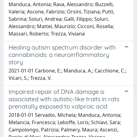
Manduca, Antonia; Rava, Alessandro; Buzzelli,
Valeria; Ascone, Fabrizio; Orsini, Tiziana; Putti,
Sabrina; Soluri, Andrea; Galli, Filippo; Soluri,
Alessandro; Mattei, Maurizio; Cicconi, Rosella;
Massari, Roberto; Trezza, Viviana
Healing autism spectrum disorder with
cannabinoids: a neuroinflammatory
story
2021-01-01 Carbone, E.; Manduca, A.; Cacchione, C.;
Vicari, S.; Trezza, V.
Impaired repair of DNA damage is
associated with autistic-like traits in rats
prenatally exposed to valproic acid
2018-01-01 Servadio, Michela; Manduca, Antonia;
Melancia, Francesca; Leboffe, Loris; Schiavi, Sara;
Campolongo, Patrizia; Palmery, Maura; Ascenzi,
Paolo; di Masi, Alessandra; Trezza, Viviana