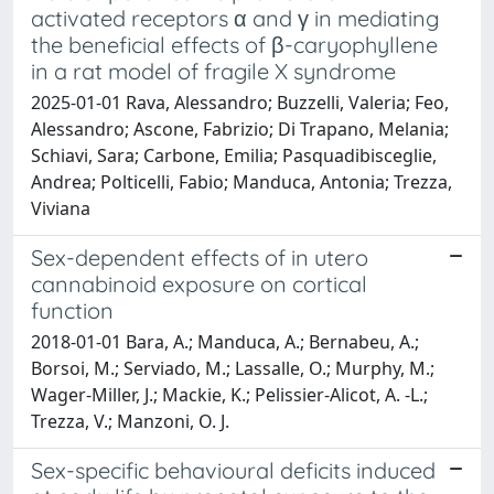
activated receptors α and γ in mediating
the beneficial effects of β-caryophyllene
in a rat model of fragile X syndrome
2025-01-01 Rava, Alessandro; Buzzelli, Valeria; Feo,
Alessandro; Ascone, Fabrizio; Di Trapano, Melania;
Schiavi, Sara; Carbone, Emilia; Pasquadibisceglie,
Andrea; Polticelli, Fabio; Manduca, Antonia; Trezza,
Viviana
Sex-dependent effects of in utero
cannabinoid exposure on cortical
function
2018-01-01 Bara, A.; Manduca, A.; Bernabeu, A.;
Borsoi, M.; Serviado, M.; Lassalle, O.; Murphy, M.;
Wager-Miller, J.; Mackie, K.; Pelissier-Alicot, A. -L.;
Trezza, V.; Manzoni, O. J.
Sex-specific behavioural deficits induced