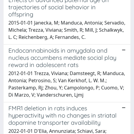
trajectories of social behavior in
offspring
2015-01-01 Janecka, M; Manduca, Antonia; Servadio,
Michela; Trezza, Viviana; Smith, R; Mill, J; Schalkwyk,
L. C; Reichenberg, A; Fernandes, C.
Endocannabinoids in amygdala and
nucleus accumbens mediate social play
reward in adolescent rats
2012-01-01 Trezza, Viviana; Damsteegt, R; Manduca,
Antonia; Petrosino, S; Van Kerkhof, L. W. M.;
Pasterkamp, Rj; Zhou, Y; Campolongo, P; Cuomo, V;
Di Marzo, V; Vanderschuren, Ljmj
FMR1 deletion in rats induces
hyperactivity with no changes in striatal
dopamine transporter availability
2022-01-01 D'Elia, Annunziata; Schiavi, Sara;