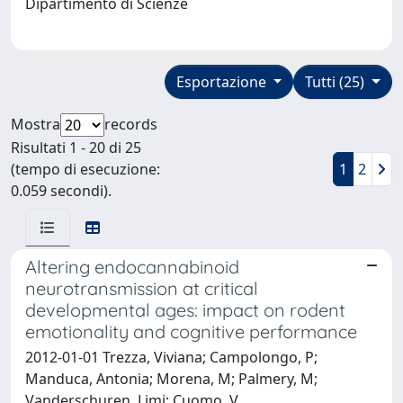
Dipartimento di Scienze
Esportazione
Tutti (25)
Mostra
records
Risultati 1 - 20 di 25
(tempo di esecuzione:
1
2
0.059 secondi).
Altering endocannabinoid
neurotransmission at critical
developmental ages: impact on rodent
emotionality and cognitive performance
2012-01-01 Trezza, Viviana; Campolongo, P;
Manduca, Antonia; Morena, M; Palmery, M;
Vanderschuren, Ljmj; Cuomo, V.