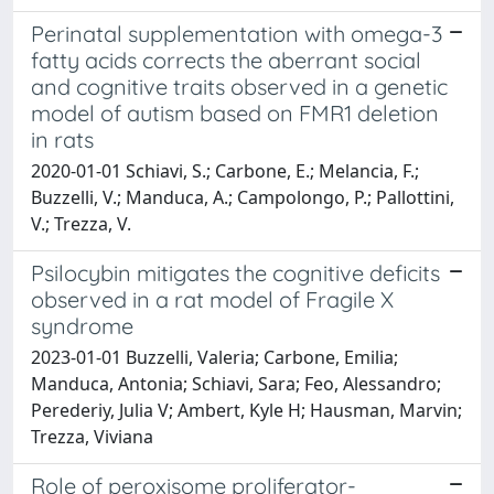
Perinatal supplementation with omega-3
fatty acids corrects the aberrant social
and cognitive traits observed in a genetic
model of autism based on FMR1 deletion
in rats
2020-01-01 Schiavi, S.; Carbone, E.; Melancia, F.;
Buzzelli, V.; Manduca, A.; Campolongo, P.; Pallottini,
V.; Trezza, V.
Psilocybin mitigates the cognitive deficits
observed in a rat model of Fragile X
syndrome
2023-01-01 Buzzelli, Valeria; Carbone, Emilia;
Manduca, Antonia; Schiavi, Sara; Feo, Alessandro;
Perederiy, Julia V; Ambert, Kyle H; Hausman, Marvin;
Trezza, Viviana
Role of peroxisome proliferator-