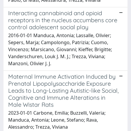
Interacting cannabinoid and opioid
receptors in the nucleus accumbens core
control adolescent social play
2016-01-01 Manduca, Antonia; Lassalle, Olivier;
Sepers, Marja; Campolongo, Patrizia; Cuomo,
Vincenzo; Marsicano, Giovanni; Kieffer, Brigitte;
Vanderschuren, Louk J. M. J.; Trezza, Viviana;
Manzoni, Olivier J. J.
Maternal Immune Activation Induced by
Prenatal Lipopolysaccharide Exposure
Leads to Long-Lasting Autistic-like Social,
Cognitive and Immune Alterations in
Male Wistar Rats
2023-01-01 Carbone, Emilia; Buzzelli, Valeria;
Manduca, Antonia; Leone, Stefano; Rava,
Alessandro; Trezza, Viviana