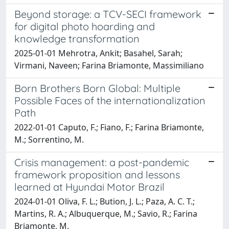
Beyond storage: a TCV-SECI framework
for digital photo hoarding and
knowledge transformation
2025-01-01 Mehrotra, Ankit; Basahel, Sarah;
Virmani, Naveen; Farina Briamonte, Massimiliano
Born Brothers Born Global: Multiple
Possible Faces of the internationalization
Path
2022-01-01 Caputo, F.; Fiano, F.; Farina Briamonte,
M.; Sorrentino, M.
Crisis management: a post-pandemic
framework proposition and lessons
learned at Hyundai Motor Brazil
2024-01-01 Oliva, F. L.; Bution, J. L.; Paza, A. C. T.;
Martins, R. A.; Albuquerque, M.; Savio, R.; Farina
Briamonte, M.