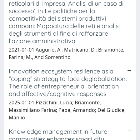
reticolari di impresa. Analisi di un caso di
successo’, in Le politiche per la
competitività dei sistemi produttivi
campani: Mappatura delle reti e analisi
degli strumenti al fine di rafforzare
l’azione amministrativa
2021-01-01 Augurio, A.; Matricano, D.; Briamonte,
Farina; M., And Sorrentino
Innovation ecosystem resilience as a
“coping” strategy to face deglobalization:
The role of entrepreneurial orientation
and affective/cognitive responses
2025-01-01 Pizzichini, Lucia; Briamonte,
Massimiliano Farina; Papa, Armando; Del Giudice,
Manlio
Knowledge management in future
communities enhances smart city