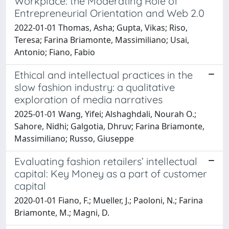
Workplace: the Moderating Role of
Entrepreneurial Orientation and Web 2.0
2022-01-01 Thomas, Asha; Gupta, Vikas; Riso,
Teresa; Farina Briamonte, Massimiliano; Usai,
Antonio; Fiano, Fabio
Ethical and intellectual practices in the
slow fashion industry: a qualitative
exploration of media narratives
2025-01-01 Wang, Yifei; Alshaghdali, Nourah O.;
Sahore, Nidhi; Galgotia, Dhruv; Farina Briamonte,
Massimiliano; Russo, Giuseppe
Evaluating fashion retailers’ intellectual
capital: Key Money as a part of customer
capital
2020-01-01 Fiano, F.; Mueller, J.; Paoloni, N.; Farina
Briamonte, M.; Magni, D.