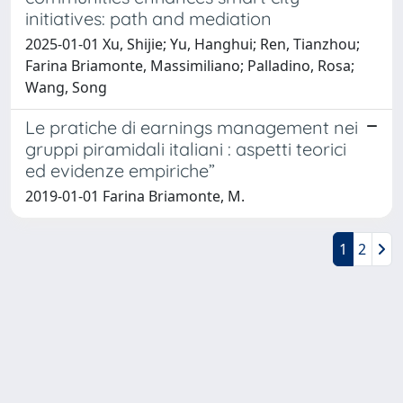
initiatives: path and mediation
2025-01-01 Xu, Shijie; Yu, Hanghui; Ren, Tianzhou;
Farina Briamonte, Massimiliano; Palladino, Rosa;
Wang, Song
Le pratiche di earnings management nei
gruppi piramidali italiani : aspetti teorici
ed evidenze empiriche”
2019-01-01 Farina Briamonte, M.
1
2
Powered by
IRIS
-
about IRIS
-