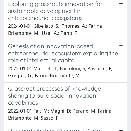
Exploring grassroots innovation for
sustainable development in
entrepreneurial ecosystems
2024-01-01 Gibellato, S.; Thomas, A.; Farina
Briamonte, M.; Usai, A.; Fiano, F.
Genesis of an innovation-based
entrepreneurial ecosystem: exploring the
role of intellectual capital
2022-01-01 Marinelli, L; Bartoloni, S; Pascucci, F;
Gregori, Gl; Farina Briamonte, M.
Grassroot processes of knowledge
sharing to build social innovation
capabilities
2022-01-01 Fait, M; Magni, D; Perano, M; Farina
Briamonte, M; Sasso, P
How and whether Corporate Social