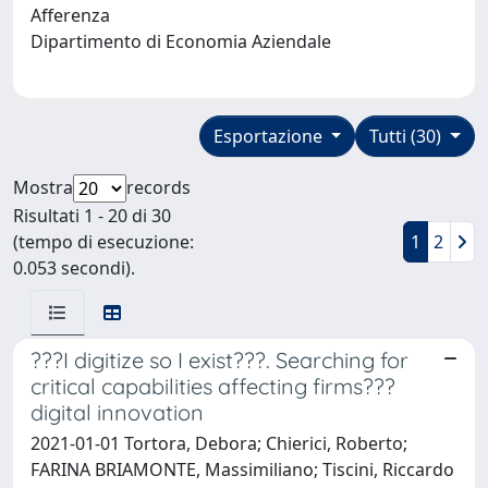
Afferenza
Dipartimento di Economia Aziendale
Esportazione
Tutti (30)
Mostra
records
Risultati 1 - 20 di 30
(tempo di esecuzione:
1
2
0.053 secondi).
???I digitize so I exist???. Searching for
critical capabilities affecting firms???
digital innovation
2021-01-01 Tortora, Debora; Chierici, Roberto;
FARINA BRIAMONTE, Massimiliano; Tiscini, Riccardo