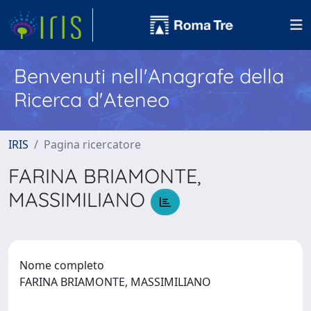
Benvenuti nell'Anagrafe della
Ricerca d'Ateneo
IRIS
Pagina ricercatore
FARINA BRIAMONTE,
MASSIMILIANO
Nome completo
FARINA BRIAMONTE, MASSIMILIANO