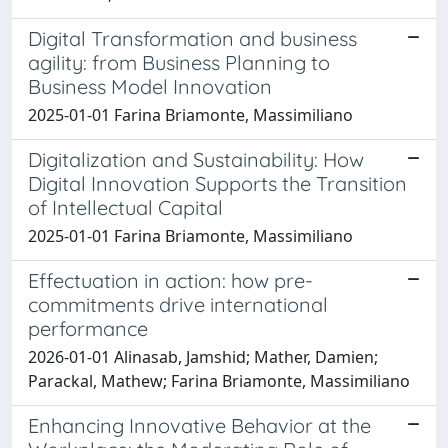
Digital Transformation and business
agility: from Business Planning to
Business Model Innovation
2025-01-01 Farina Briamonte, Massimiliano
Digitalization and Sustainability: How
Digital Innovation Supports the Transition
of Intellectual Capital
2025-01-01 Farina Briamonte, Massimiliano
Effectuation in action: how pre-
commitments drive international
performance
2026-01-01 Alinasab, Jamshid; Mather, Damien;
Parackal, Mathew; Farina Briamonte, Massimiliano
Enhancing Innovative Behavior at the