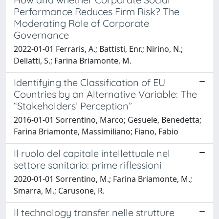
Performance Reduces Firm Risk? The
Moderating Role of Corporate
Governance
2022-01-01 Ferraris, A.; Battisti, Enr.; Nirino, N.;
Dellatti, S.; Farina Briamonte, M.
Identifying the Classification of EU
Countries by an Alternative Variable: The
“Stakeholders’ Perception”
2016-01-01 Sorrentino, Marco; Gesuele, Benedetta;
Farina Briamonte, Massimiliano; Fiano, Fabio
Il ruolo del capitale intellettuale nel
settore sanitario: prime riflessioni
2020-01-01 Sorrentino, M.; Farina Briamonte, M.;
Smarra, M.; Carusone, R.
Il technology transfer nelle strutture