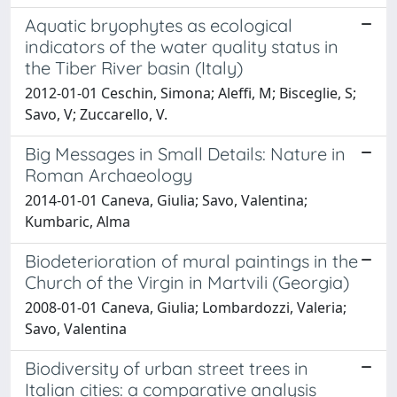
Aquatic bryophytes as ecological
indicators of the water quality status in
the Tiber River basin (Italy)
2012-01-01 Ceschin, Simona; Aleffi, M; Bisceglie, S;
Savo, V; Zuccarello, V.
Big Messages in Small Details: Nature in
Roman Archaeology
2014-01-01 Caneva, Giulia; Savo, Valentina;
Kumbaric, Alma
Biodeterioration of mural paintings in the
Church of the Virgin in Martvili (Georgia)
2008-01-01 Caneva, Giulia; Lombardozzi, Valeria;
Savo, Valentina
Biodiversity of urban street trees in
Italian cities: a comparative analysis