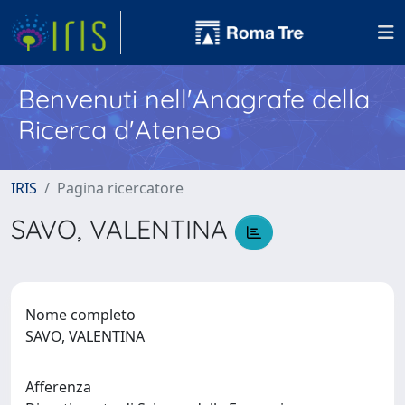
Benvenuti nell'Anagrafe della
Ricerca d'Ateneo
IRIS
Pagina ricercatore
SAVO, VALENTINA
Nome completo
SAVO, VALENTINA
Afferenza