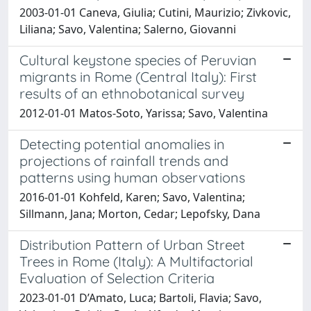
2003-01-01 Caneva, Giulia; Cutini, Maurizio; Zivkovic,
Liliana; Savo, Valentina; Salerno, Giovanni
Cultural keystone species of Peruvian
migrants in Rome (Central Italy): First
results of an ethnobotanical survey
2012-01-01 Matos-Soto, Yarissa; Savo, Valentina
Detecting potential anomalies in
projections of rainfall trends and
patterns using human observations
2016-01-01 Kohfeld, Karen; Savo, Valentina;
Sillmann, Jana; Morton, Cedar; Lepofsky, Dana
Distribution Pattern of Urban Street
Trees in Rome (Italy): A Multifactorial
Evaluation of Selection Criteria
2023-01-01 D’Amato, Luca; Bartoli, Flavia; Savo,