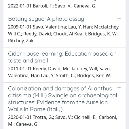
2022-01-01 Bartoli, F.; Savo, V.; Caneva, G.
Botany segue: A photo essay
2009-01-01 Savo, Valentina; Lau, Y. Han; Mcclatchey,
Will C.; Reedy, David; Chock, Al Kealiì; Bridges, K. W.;
Ritchey, Zak
Cider house learning: Education based on
taste and smell
2011-01-01 Reedy, David; Mcclatchey, Will; Savo,
Valentina; Han Lau, Y; Smith, C.; Bridges, Ken W.
Colonization and damages of Ailanthus
altissima (Mill.) Swingle on archaeological
structures: Evidence from the Aurelian
Walls in Rome (Italy)
2020-01-01 Trotta, G.; Savo, V.; Cicinelli, E.; Carboni,
M.; Caneva, G.