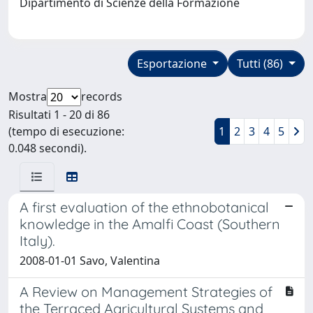
Dipartimento di Scienze della Formazione
Esportazione
Tutti (86)
Mostra
records
Risultati 1 - 20 di 86
(tempo di esecuzione:
1
2
3
4
5
0.048 secondi).
A first evaluation of the ethnobotanical
knowledge in the Amalfi Coast (Southern
Italy).
2008-01-01 Savo, Valentina
A Review on Management Strategies of
the Terraced Agricultural Systems and