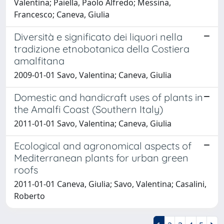
Valentina; Paiella, Paolo Alfredo; Messina,
Francesco; Caneva, Giulia
Diversità e significato dei liquori nella
tradizione etnobotanica della Costiera
amalfitana
2009-01-01 Savo, Valentina; Caneva, Giulia
Domestic and handicraft uses of plants in
the Amalfi Coast (Southern Italy)
2011-01-01 Savo, Valentina; Caneva, Giulia
Ecological and agronomical aspects of
Mediterranean plants for urban green
roofs
2011-01-01 Caneva, Giulia; Savo, Valentina; Casalini,
Roberto