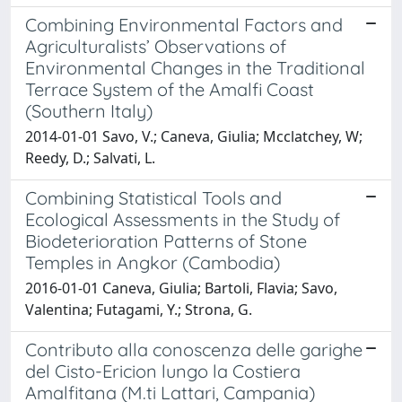
Combining Environmental Factors and
Agriculturalists’ Observations of
Environmental Changes in the Traditional
Terrace System of the Amalfi Coast
(Southern Italy)
2014-01-01 Savo, V.; Caneva, Giulia; Mcclatchey, W;
Reedy, D.; Salvati, L.
Combining Statistical Tools and
Ecological Assessments in the Study of
Biodeterioration Patterns of Stone
Temples in Angkor (Cambodia)
2016-01-01 Caneva, Giulia; Bartoli, Flavia; Savo,
Valentina; Futagami, Y.; Strona, G.
Contributo alla conoscenza delle garighe
del Cisto-Ericion lungo la Costiera
Amalfitana (M.ti Lattari, Campania)