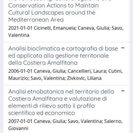
Conservation Actions to Maintain
Cultural Landscapes around the
Mediterranean Area
2021-01-01 Cicinelli, Emanuela; Caneva, Giulia; Savo,
Valentina
Analisi bioclimatica e cartografia di base
ed applicata alla gestione territoriale
della Costiera Amalfitana
2006-01-01 Caneva, Giulia; Cancellieri, Laura; Cutini,
Maurizio; Savo, Valentina; Zivkovic, Liliana
Analisi etnobotanica nel territorio della
Costiera Amalfitana e valutazione di
elementi di rilievo sotto il profilo
scientifico ed economico
2007-01-01 Caneva, Giulia; Savo, Valentina; Salerno,
Giovanni