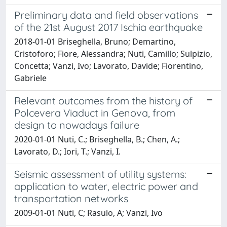
Preliminary data and field observations
of the 21st August 2017 Ischia earthquake
2018-01-01 Briseghella, Bruno; Demartino,
Cristoforo; Fiore, Alessandra; Nuti, Camillo; Sulpizio,
Concetta; Vanzi, Ivo; Lavorato, Davide; Fiorentino,
Gabriele
Relevant outcomes from the history of
Polcevera Viaduct in Genova, from
design to nowadays failure
2020-01-01 Nuti, C.; Briseghella, B.; Chen, A.;
Lavorato, D.; Iori, T.; Vanzi, I.
Seismic assessment of utility systems:
application to water, electric power and
transportation networks
2009-01-01 Nuti, C; Rasulo, A; Vanzi, Ivo