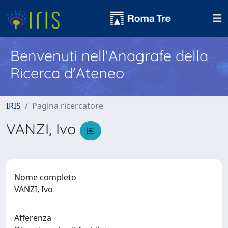
Benvenuti nell'Anagrafe della
Ricerca d'Ateneo
IRIS
Pagina ricercatore
VANZI, Ivo
Nome completo
VANZI, Ivo
Afferenza