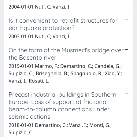
2004-01-01 Nuti, C; Vanzi, I
Is it convenient to retrofit structures for
earthquake protection?
2003-01-01 Nuti, C; Vanzi, I
On the form of the Musmeci's bridge over
the Basento river
2019-01-01 Marmo, F.; Demartino, C.; Candela, G.;
Sulpizio, C.; Briseghella, B.; Spagnuolo, R.; Xiao, Y.;
Vanzi, I.; Rosati, L.
Precast industrial buildings in Southern
Europe: Loss of support at frictional
beam-to-column connections under
seismic actions
2018-01-01 Demartino, C.; Vanzi, I.; Monti, G.;
Sulpizio, C.