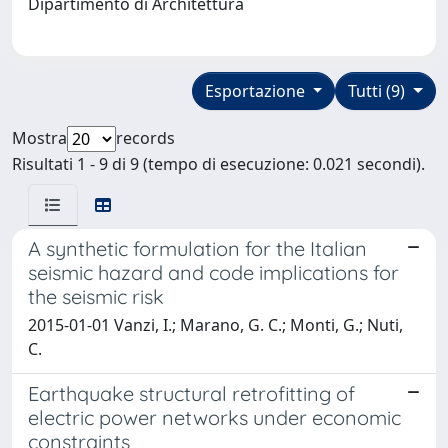
Dipartimento di Architettura
Esportazione
Tutti (9)
Mostra
records
Risultati 1 - 9 di 9 (tempo di esecuzione: 0.021 secondi).
A synthetic formulation for the Italian
seismic hazard and code implications for
the seismic risk
2015-01-01 Vanzi, I.; Marano, G. C.; Monti, G.; Nuti,
C.
Earthquake structural retrofitting of
electric power networks under economic
constraints