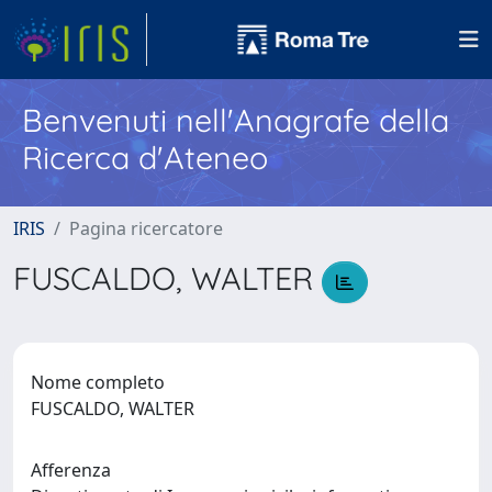
Benvenuti nell'Anagrafe della
Ricerca d'Ateneo
IRIS
Pagina ricercatore
FUSCALDO, WALTER
Nome completo
FUSCALDO, WALTER
Afferenza