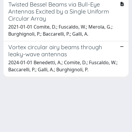
Twisted Bessel Beams via Bull-Eye
Antennas Excited by a Single Uniform
Circular Array
2021-01-01 Comite, D.; Fuscaldo, W.; Merola, G.;
Burghignoli, P.; Baccarelli, P.; Galli, A.
Vortex circular airy beams through
leaky-wave antennas
2024-01-01 Benedetti, A.; Comite, D.; Fuscaldo, W.;
Baccarelli, P.; Galli, A.; Burghignoli, P.
Powered by
IRIS
-
about IRIS
-
Utilizzo dei cookie
-
Privacy
Copyright © 2026