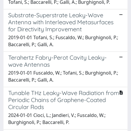
Tofani, S.; Baccarelli, P.; Galli, A.; Burghignoli, P.
Substrate-Superstrate Leaky-Wave
Antenna with Interleaved Metasurfaces
for Directivity Improvement
2019-01-01 Tofani, S.; Fuscaldo, W.; Burghignoli, P.;
Baccarelli, P.; Galli, A.
Terahertz Fabry-Perot Cavity Leaky-
wave Antennas
2019-01-01 Fuscaldo, W.; Tofani, S.; Burghignoli, P.;
Baccarelli, P.; Galli, A.
Tunable THz Leaky-Wave Radiation from
Periodic Chains of Graphene-Coated
Circular Rods
2024-01-01 Cioci, L.; Jandieri, V.; Fuscaldo, W.;
Burghignoli, P.; Baccarelli, P.