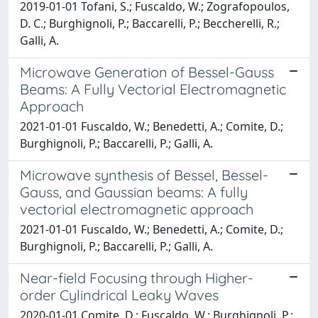
2019-01-01 Tofani, S.; Fuscaldo, W.; Zografopoulos,
D. C.; Burghignoli, P.; Baccarelli, P.; Beccherelli, R.;
Galli, A.
Microwave Generation of Bessel-Gauss
Beams: A Fully Vectorial Electromagnetic
Approach
2021-01-01 Fuscaldo, W.; Benedetti, A.; Comite, D.;
Burghignoli, P.; Baccarelli, P.; Galli, A.
Microwave synthesis of Bessel, Bessel-
Gauss, and Gaussian beams: A fully
vectorial electromagnetic approach
2021-01-01 Fuscaldo, W.; Benedetti, A.; Comite, D.;
Burghignoli, P.; Baccarelli, P.; Galli, A.
Near-field Focusing through Higher-
order Cylindrical Leaky Waves
2020-01-01 Comite, D.; Fuscaldo, W.; Burghignoli, P.;