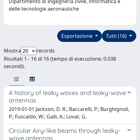
Dipartimento di Ingegneria civile, informatica e
delle tecnologie aeronautiche
Esportazione
Tutti (16)
Mostra
records
Risultati 1 - 16 di 16 (tempo di esecuzione: 0.038
secondi).
A history of leaky waves and leaky-wave
antennas
2019-01-01 Jackson, D. R.; Baccarelli, P.; Burghignoli,
P.; Fuscaldo, W.; Galli, A.; Lovat, G.
Circular Airy-like beams through leaky-
wave antennas