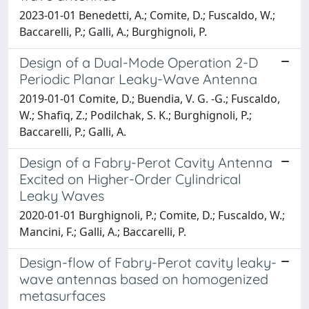
2023-01-01 Benedetti, A.; Comite, D.; Fuscaldo, W.;
Baccarelli, P.; Galli, A.; Burghignoli, P.
Design of a Dual-Mode Operation 2-D
Periodic Planar Leaky-Wave Antenna
2019-01-01 Comite, D.; Buendia, V. G. -G.; Fuscaldo,
W.; Shafiq, Z.; Podilchak, S. K.; Burghignoli, P.;
Baccarelli, P.; Galli, A.
Design of a Fabry-Perot Cavity Antenna
Excited on Higher-Order Cylindrical
Leaky Waves
2020-01-01 Burghignoli, P.; Comite, D.; Fuscaldo, W.;
Mancini, F.; Galli, A.; Baccarelli, P.
Design-flow of Fabry-Perot cavity leaky-
wave antennas based on homogenized
metasurfaces