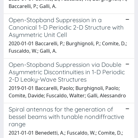
Baccarelli, P.; Galli, A.
Open-Stopband Suppression in a
Canonical 1-D Periodic 2-D Structure with
Asymmetric Unit Cell
2020-01-01 Baccarelli, P.; Burghignoli, P.; Comite, D.;
Fuscaldo, W.; Galli, A.
Open-Stopband Suppression via Double
Asymmetric Discontinuities in 1-D Periodic
2-D Leaky-Wave Structures
2019-01-01 Baccarelli, Paolo; Burghignoli, Paolo;
Comite, Davide; Fuscaldo, Walter; Galli, Alessandro
Spiral antennas for the generation of
bessel beams with tunable nondiffractive
range
2021-01-01 Benedetti, A.; Fuscaldo, W.; Comite, D.;