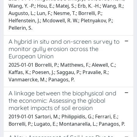
Wang, Y. -P.; Hou, E.; Matej, S.; Erb, K. -H.; Wang, R.;
Augusto, L.; Lun, F.; Nesme, T.; Borrelli, P.;
Helfenstein, J.; Mcdowell, R. W.; Pletnyakov, P.;
Pellerin, S.
A hybrid in situ and on-screen survey to
monitor gully erosion across the
European Union
2025-01-01 Borrelli, P.; Matthews, F.; Alewell, C.;
Kaffas, K.; Poesen, J.; Saggau, P.; Pravalie, R.;
Vanmaercke, M.; Panagos, P.
A linkage between the biophysical and
the economic: Assessing the global
market impacts of soil erosion
2019-01-01 Sartori, M.; Philippidis, G.; Ferrari, E.;
Borrelli, P.; Lugato, E.; Montanarella, L.; Panagos, P.