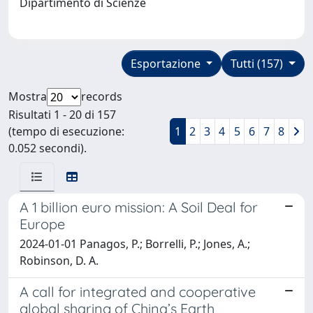
Dipartimento di Scienze
Esportazione
Tutti (157)
Mostra
records
Risultati 1 - 20 di 157
(tempo di esecuzione:
1
2
3
4
5
6
7
8
0.052 secondi).
A 1 billion euro mission: A Soil Deal for
Europe
2024-01-01 Panagos, P.; Borrelli, P.; Jones, A.;
Robinson, D. A.
A call for integrated and cooperative
global sharing of China’s Earth