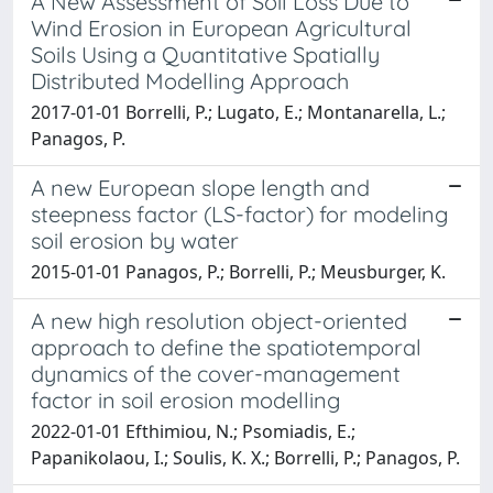
A New Assessment of Soil Loss Due to
Wind Erosion in European Agricultural
Soils Using a Quantitative Spatially
Distributed Modelling Approach
2017-01-01 Borrelli, P.; Lugato, E.; Montanarella, L.;
Panagos, P.
A new European slope length and
steepness factor (LS-factor) for modeling
soil erosion by water
2015-01-01 Panagos, P.; Borrelli, P.; Meusburger, K.
A new high resolution object-oriented
approach to define the spatiotemporal
dynamics of the cover-management
factor in soil erosion modelling
2022-01-01 Efthimiou, N.; Psomiadis, E.;
Papanikolaou, I.; Soulis, K. X.; Borrelli, P.; Panagos, P.