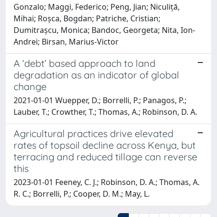
Gonzalo; Maggi, Federico; Peng, Jian; Niculiță,
Mihai; Roșca, Bogdan; Patriche, Cristian;
Dumitrașcu, Monica; Bandoc, Georgeta; Nita, Ion-
Andrei; Birsan, Marius-Victor
A ‘debt’ based approach to land
degradation as an indicator of global
change
2021-01-01 Wuepper, D.; Borrelli, P.; Panagos, P.;
Lauber, T.; Crowther, T.; Thomas, A.; Robinson, D. A.
Agricultural practices drive elevated
rates of topsoil decline across Kenya, but
terracing and reduced tillage can reverse
this
2023-01-01 Feeney, C. J.; Robinson, D. A.; Thomas, A.
R. C.; Borrelli, P.; Cooper, D. M.; May, L.