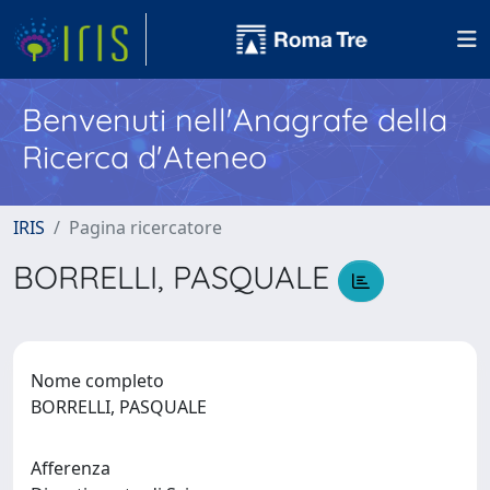
Benvenuti nell'Anagrafe della
Ricerca d'Ateneo
IRIS
Pagina ricercatore
BORRELLI, PASQUALE
Nome completo
BORRELLI, PASQUALE
Afferenza