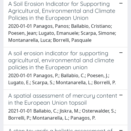
A Soil Erosion Indicator for Supporting
Agricultural, Environmental and Climate
Policies in the European Union
2020-01-01 Panagos, Panos; Ballabio, Cristiano;
Poesen, Jean; Lugato, Emanuele; Scarpa, Simone;
Montanarella, Luca; Borrelli, Pasquale
A soil erosion indicator for supporting
agricultural, environmental and climate
policies in the European union
2020-01-01 Panagos, P.; Ballabio, C.; Poesen, J.;
Lugato, E.; Scarpa, S.; Montanarella, L.; Borrelli, P.
A spatial assessment of mercury content
in the European Union topsoil
2021-01-01 Ballabio, C.; Jiskra, M.; Osterwalder, S.;
Borrelli, P.; Montanarella, L.; Panagos, P.
A step towards a holistic assessment of