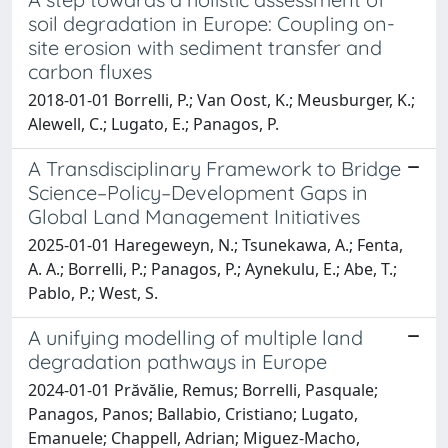
soil degradation in Europe: Coupling on-
site erosion with sediment transfer and
carbon fluxes
2018-01-01 Borrelli, P.; Van Oost, K.; Meusburger, K.;
Alewell, C.; Lugato, E.; Panagos, P.
A Transdisciplinary Framework to Bridge
Science–Policy–Development Gaps in
Global Land Management Initiatives
2025-01-01 Haregeweyn, N.; Tsunekawa, A.; Fenta,
A. A.; Borrelli, P.; Panagos, P.; Aynekulu, E.; Abe, T.;
Pablo, P.; West, S.
A unifying modelling of multiple land
degradation pathways in Europe
2024-01-01 Prăvălie, Remus; Borrelli, Pasquale;
Panagos, Panos; Ballabio, Cristiano; Lugato,
Emanuele; Chappell, Adrian; Miguez-Macho,