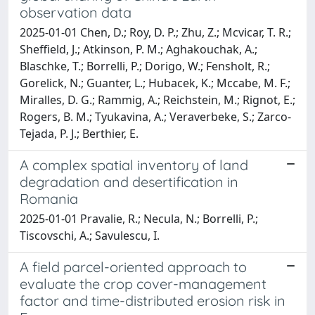
observation data
2025-01-01 Chen, D.; Roy, D. P.; Zhu, Z.; Mcvicar, T. R.;
Sheffield, J.; Atkinson, P. M.; Aghakouchak, A.;
Blaschke, T.; Borrelli, P.; Dorigo, W.; Fensholt, R.;
Gorelick, N.; Guanter, L.; Hubacek, K.; Mccabe, M. F.;
Miralles, D. G.; Rammig, A.; Reichstein, M.; Rignot, E.;
Rogers, B. M.; Tyukavina, A.; Veraverbeke, S.; Zarco-
Tejada, P. J.; Berthier, E.
A complex spatial inventory of land
degradation and desertification in
Romania
2025-01-01 Pravalie, R.; Necula, N.; Borrelli, P.;
Tiscovschi, A.; Savulescu, I.
A field parcel-oriented approach to
evaluate the crop cover-management
factor and time-distributed erosion risk in