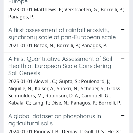
Europe
2023-01-01 Matthews, F.; Verstraeten, G.; Borrelli, P.;
Panagos, P.
A first assessment of rainfall erosivity
synchrony scale at pan-European scale
2021-01-01 Bezak, N.; Borrelli, P.; Panagos, P.
A First Quantitative Assessment of Soil
Health at European Scale Considering
Soil Genesis
2025-01-01 Alewell, C.; Gupta, S.; Poulenard, J.;
Niquille, N.; Kaiser, A.; Shokri, N.; Scheper, S.; Gross-
Schmolders, M.; Robinson, D. A.; Campbell, G.;
Kabala, C.; Lang, F.; Dise, N.; Panagos, P.; Borrelli, P.
A global dataset on phosphorus in
agricultural soils
2024-01-01 Ringeval, B.; Demay, J.; Goll, D. S.; He, X.;