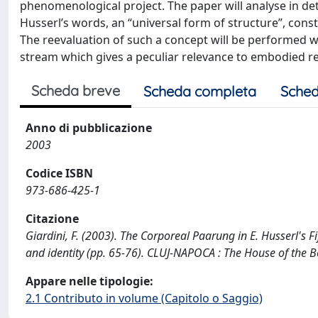
phenomenological project. The paper will analyse in detai
Husserl’s words, an “universal form of structure”, consti
The reevaluation of such a concept will be performed wi
stream which gives a peculiar relevance to embodied re
Scheda breve
Scheda completa
Sched
Anno di pubblicazione
2003
Codice ISBN
973-686-425-1
Citazione
Giardini, F. (2003). The Corporeal Paarung in E. Husserl's 
and identity (pp. 65-76). CLUJ-NAPOCA : The House of the B
Appare nelle tipologie:
2.1 Contributo in volume (Capitolo o Saggio)