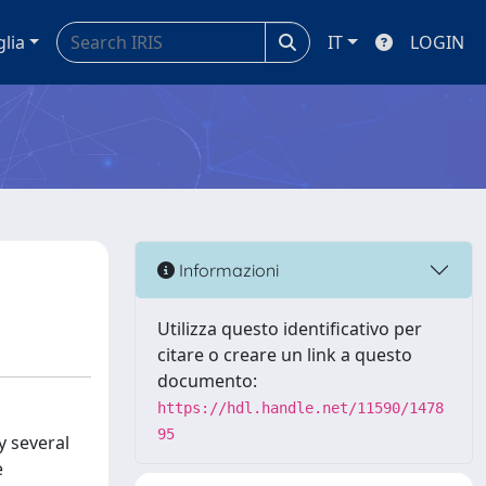
glia
IT
LOGIN
Informazioni
Utilizza questo identificativo per
citare o creare un link a questo
documento:
https://hdl.handle.net/11590/1478
95
y several
e