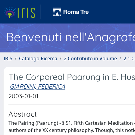
Benvenuti nell'Anagraf
IRIS
Catalogo Ricerca
2 Contributo in Volume
2.1 C
The Corporeal Paarung in E. Huss
GIARDINI, FEDERICA
2003-01-01
Abstract
The Pairing (Paarung) - § 51, Fifth Cartesian Meditatio
authors of the XX century philosophy. Though, this noti