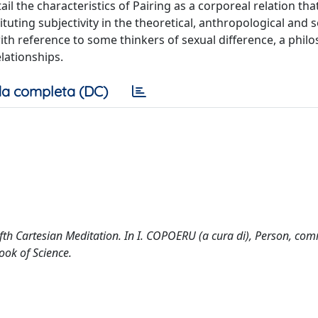
l the characteristics of Pairing as a corporeal relation that 
tuting subjectivity in the theoretical, anthropological and so
th reference to some thinkers of sexual difference, a philo
lationships.
a completa (DC)
Fifth Cartesian Meditation. In I. COPOERU (a cura di), Person, com
ook of Science.