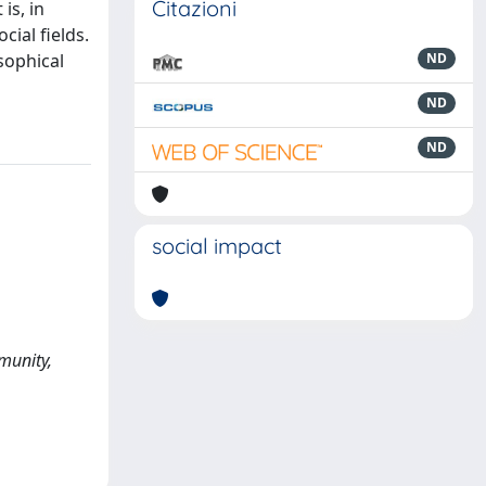
Citazioni
is, in
cial fields.
sophical
ND
ND
ND
social impact
munity,