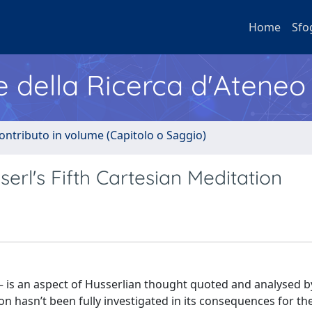
Home
Sfo
e della Ricerca d'Ateneo
ontributo in volume (Capitolo o Saggio)
erl's Fifth Cartesian Meditation
n – is an aspect of Husserlian thought quoted and analysed b
on hasn’t been fully investigated in its consequences for th