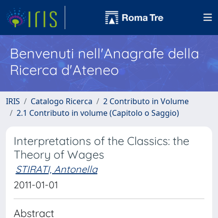
Benvenuti nell'Anagrafe della
Ricerca d'Ateneo
IRIS
Catalogo Ricerca
2 Contributo in Volume
2.1 Contributo in volume (Capitolo o Saggio)
Interpretations of the Classics: the
Theory of Wages
STIRATI, Antonella
2011-01-01
Abstract