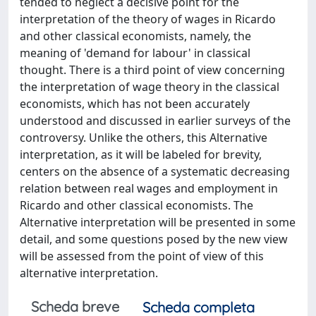
tended to neglect a decisive point for the
interpretation of the theory of wages in Ricardo
and other classical economists, namely, the
meaning of 'demand for labour' in classical
thought. There is a third point of view concerning
the interpretation of wage theory in the classical
economists, which has not been accurately
understood and discussed in earlier surveys of the
controversy. Unlike the others, this Alternative
interpretation, as it will be labeled for brevity,
centers on the absence of a systematic decreasing
relation between real wages and employment in
Ricardo and other classical economists. The
Alternative interpretation will be presented in some
detail, and some questions posed by the new view
will be assessed from the point of view of this
alternative interpretation.
Scheda breve
Scheda completa