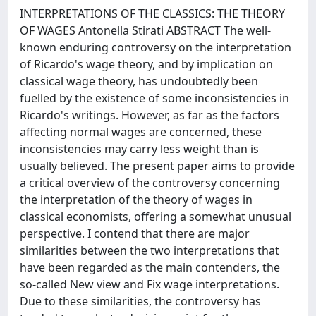
INTERPRETATIONS OF THE CLASSICS: THE THEORY
OF WAGES Antonella Stirati ABSTRACT The well-
known enduring controversy on the interpretation
of Ricardo's wage theory, and by implication on
classical wage theory, has undoubtedly been
fuelled by the existence of some inconsistencies in
Ricardo's writings. However, as far as the factors
affecting normal wages are concerned, these
inconsistencies may carry less weight than is
usually believed. The present paper aims to provide
a critical overview of the controversy concerning
the interpretation of the theory of wages in
classical economists, offering a somewhat unusual
perspective. I contend that there are major
similarities between the two interpretations that
have been regarded as the main contenders, the
so-called New view and Fix wage interpretations.
Due to these similarities, the controversy has