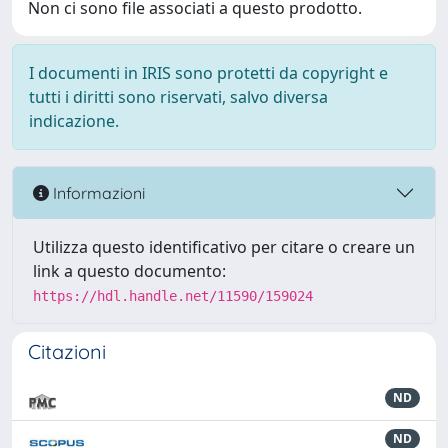
Non ci sono file associati a questo prodotto.
I documenti in IRIS sono protetti da copyright e
tutti i diritti sono riservati, salvo diversa
indicazione.
Informazioni
Utilizza questo identificativo per citare o creare un
link a questo documento:
https://hdl.handle.net/11590/159024
Citazioni
ND
ND