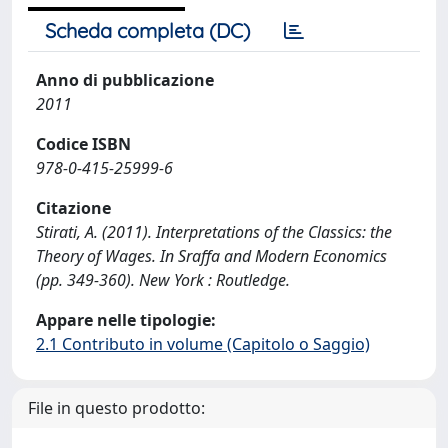
Scheda completa (DC)
Anno di pubblicazione
2011
Codice ISBN
978-0-415-25999-6
Citazione
Stirati, A. (2011). Interpretations of the Classics: the
Theory of Wages. In Sraffa and Modern Economics
(pp. 349-360). New York : Routledge.
Appare nelle tipologie:
2.1 Contributo in volume (Capitolo o Saggio)
File in questo prodotto: