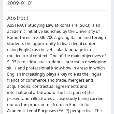
2009-01-01
Abstract
ABSTRACT Studying Law at Roma Tre (SLR3) is an
academic initiative launched by the University of
Rome Three in 2006-2007, giving Italian and foreign
students the opportunity to learn legal content
using English as the vehicular language in a
multicultural context. One of the main objectives of
SLR3 is to stimulate students’ interest in developing
skills and professional know-how in areas in which
English increasingly plays a key role as the lingua
franca of commerce and trade, mergers and
acquisitions, contractual agreements and
international arbitration. The first part of the
presentation illustrates a case study being carried
out on the programme from an English for
Academic Legal Purposes (EALP) perspective. The