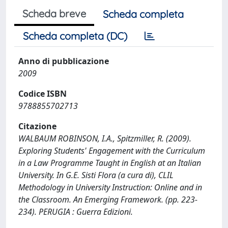
Scheda breve
Scheda completa
Scheda completa (DC)
Anno di pubblicazione
2009
Codice ISBN
9788855702713
Citazione
WALBAUM ROBINSON, I.A., Spitzmiller, R. (2009).
Exploring Students' Engagement with the Curriculum
in a Law Programme Taught in English at an Italian
University. In G.E. Sisti Flora (a cura di), CLIL
Methodology in University Instruction: Online and in
the Classroom. An Emerging Framework. (pp. 223-
234). PERUGIA : Guerra Edizioni.