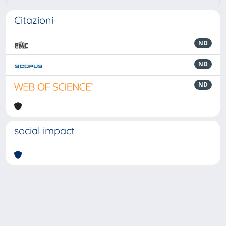
Citazioni
ND
ND
ND
social impact