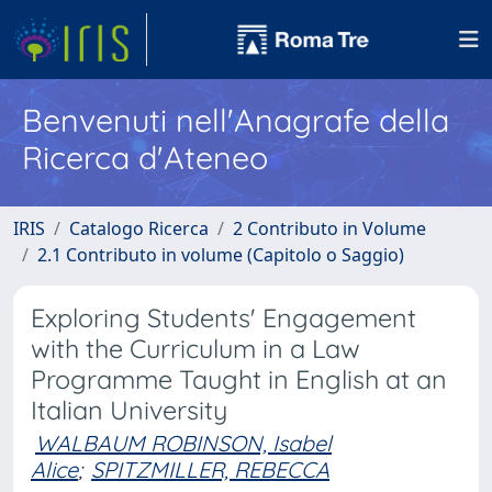
Benvenuti nell'Anagrafe della
Ricerca d'Ateneo
IRIS
Catalogo Ricerca
2 Contributo in Volume
2.1 Contributo in volume (Capitolo o Saggio)
Exploring Students' Engagement
with the Curriculum in a Law
Programme Taught in English at an
Italian University
WALBAUM ROBINSON, Isabel
Alice
;
SPITZMILLER, REBECCA