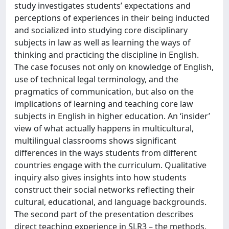
study investigates students’ expectations and
perceptions of experiences in their being inducted
and socialized into studying core disciplinary
subjects in law as well as learning the ways of
thinking and practicing the discipline in English.
The case focuses not only on knowledge of English,
use of technical legal terminology, and the
pragmatics of communication, but also on the
implications of learning and teaching core law
subjects in English in higher education. An ‘insider’
view of what actually happens in multicultural,
multilingual classrooms shows significant
differences in the ways students from different
countries engage with the curriculum. Qualitative
inquiry also gives insights into how students
construct their social networks reflecting their
cultural, educational, and language backgrounds.
The second part of the presentation describes
direct teaching experience in SLR3 – the methods,