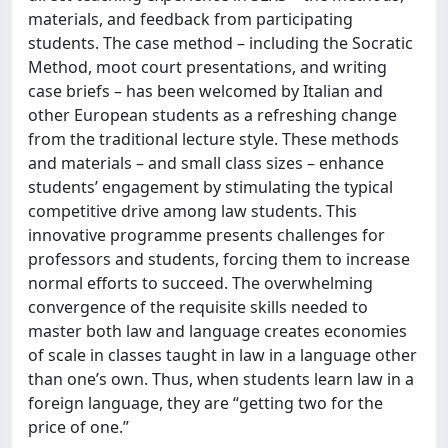
materials, and feedback from participating
students. The case method – including the Socratic
Method, moot court presentations, and writing
case briefs – has been welcomed by Italian and
other European students as a refreshing change
from the traditional lecture style. These methods
and materials – and small class sizes – enhance
students’ engagement by stimulating the typical
competitive drive among law students. This
innovative programme presents challenges for
professors and students, forcing them to increase
normal efforts to succeed. The overwhelming
convergence of the requisite skills needed to
master both law and language creates economies
of scale in classes taught in law in a language other
than one’s own. Thus, when students learn law in a
foreign language, they are “getting two for the
price of one.”