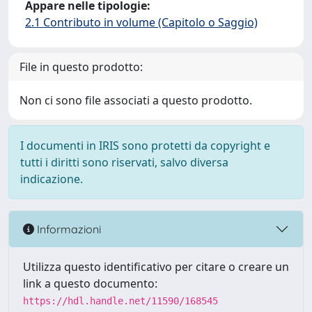
Appare nelle tipologie:
2.1 Contributo in volume (Capitolo o Saggio)
File in questo prodotto:
Non ci sono file associati a questo prodotto.
I documenti in IRIS sono protetti da copyright e
tutti i diritti sono riservati, salvo diversa
indicazione.
Informazioni
Utilizza questo identificativo per citare o creare un
link a questo documento:
https://hdl.handle.net/11590/168545