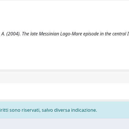
on, A. (2004). The late Messinian Lago-Mare episode in the central I
ritti sono riservati, salvo diversa indicazione.