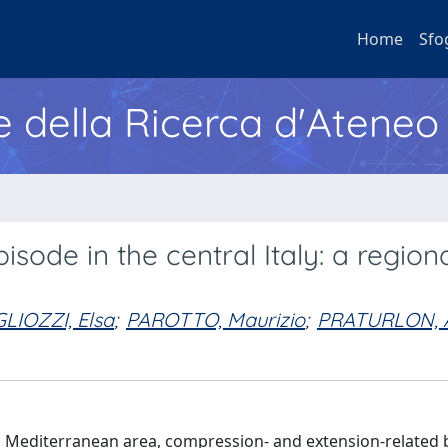
Home
Sfo
e della Ricerca d'Ateneo
sode in the central Italy: a region
GLIOZZI, Elsa
;
PAROTTO, Maurizio
;
PRATURLON, 
l Mediterranean area, compression- and extension-related 