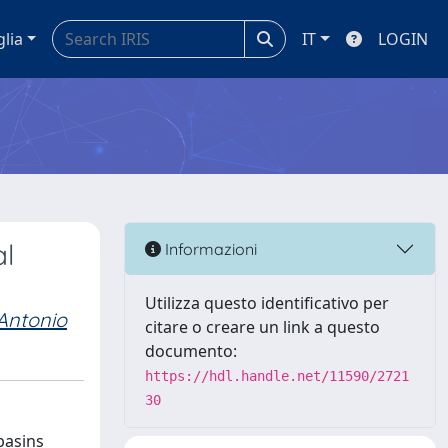
glia
IT
LOGIN
al
Informazioni
Utilizza questo identificativo per
Antonio
citare o creare un link a questo
documento:
https://hdl.handle.net/11590/2721
30
basins