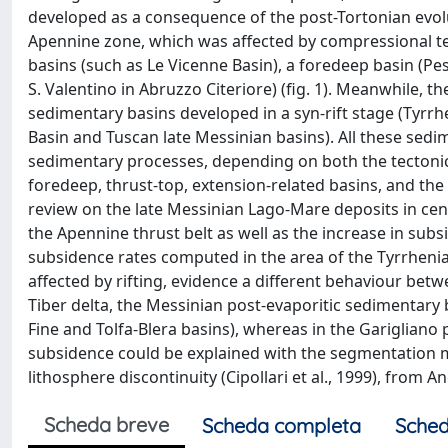
developed as a consequence of the post-Tortonian evolut
Apennine zone, which was affected by compressional tec
basins (such as Le Vicenne Basin), a foredeep basin (
S. Valentino in Abruzzo Citeriore) (fig. 1). Meanwhile, 
sedimentary basins developed in a syn-rift stage (Tyrrhen
Basin and Tuscan late Messinian basins). All these sed
sedimentary processes, depending on both the tectoni
foredeep, thrust-top, extension-related basins, and the
review on the late Messinian Lago-Mare deposits in centr
the Apennine thrust belt as well as the increase in sub
subsidence rates computed in the area of the Tyrrheni
affected by rifting, evidence a different behaviour bet
Tiber delta, the Messinian post-evaporitic sedimentary 
Fine and Tolfa-Blera basins), whereas in the Garigliano p
subsidence could be explained with the segmentation
lithosphere discontinuity (Cipollari et al., 1999), from 
Scheda breve
Scheda completa
Sched