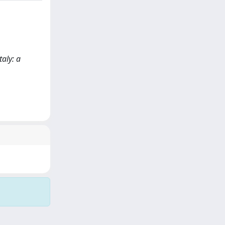
taly: a