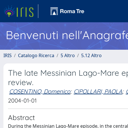
Benvenuti nell'Anagraf
IRIS
Catalogo Ricerca
5 Altro
5.12 Altro
The late Messinian Lago-Mare epi
review.
COSENTINO, Domenico
;
CIPOLLARI, PAOLA
;
2004-01-01
Abstract
During the Messinian Lago-Mare episode, in the centra