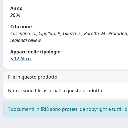
Anno
2004
Citazione
Cosentino, D., Cipollari, P., Gliozzi, E., Parotto, M., Praturl
regional review..
Appare nelle tipologie:
5.12 Altro
File in questo prodotto:
Non ci sono file associati a questo prodotto.
I documenti in IRIS sono protetti da copyright e tutti i di