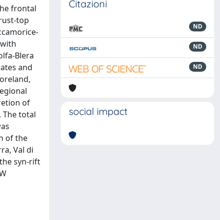
Citazioni
he frontal
rust-top
ND
ccamorice-
 with
ND
olfa-Blera
rates and
ND
oreland,
regional
retion of
social impact
 The total
was
h of the
a, Val di
the syn-rift
SW