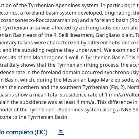
ion of the Tyrrhenian-Apennines system. In particular, in t
tonics, a foreland basin system developed, originating: th
Pescosansonesco-Roccacaramanico) and a foreland basin (Ro
the Tyrrhenian area was affected by a strong subsidence rate
ian Basin east of the R. Selli lineament, Garigliano plain, T
imentary basins were characterized by different subsidence 
c and the subsiding regime they underwent. We examined f
 results of the Mondragone 1 well in Tyrrhenian Basin.This 
al Italy shows that the Tyrrhenian rifting process, the acc
sidence rate in the foreland domain occurred synchronously.
an Basin, which, during the Messinian Lago-Mare episode, 
ween the northern and the southern Tyrrhenian (Fig. 2). Nort
basins show a mean total subsidence rate of 1 mm/a (Volterr
lain the subsidence was at least 4 mm/a. This difference in 
 model of the Tyrrhenian –Apennines system along a NNE-S
Ancona to the Tyrrhenian Basin.
a completa (DC)