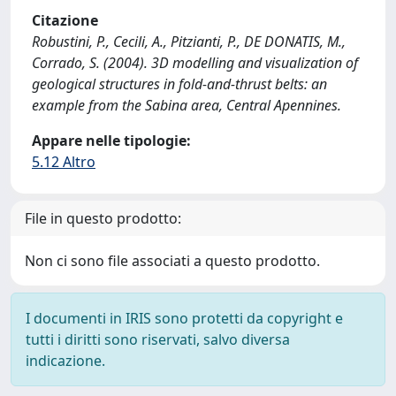
Citazione
Robustini, P., Cecili, A., Pitzianti, P., DE DONATIS, M.,
Corrado, S. (2004). 3D modelling and visualization of
geological structures in fold-and-thrust belts: an
example from the Sabina area, Central Apennines.
Appare nelle tipologie:
5.12 Altro
File in questo prodotto:
Non ci sono file associati a questo prodotto.
I documenti in IRIS sono protetti da copyright e
tutti i diritti sono riservati, salvo diversa
indicazione.