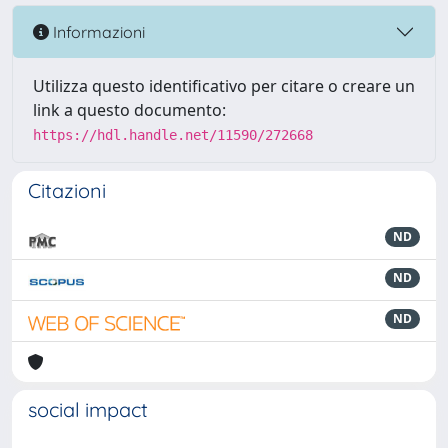
Informazioni
Utilizza questo identificativo per citare o creare un
link a questo documento:
https://hdl.handle.net/11590/272668
Citazioni
ND
ND
ND
social impact