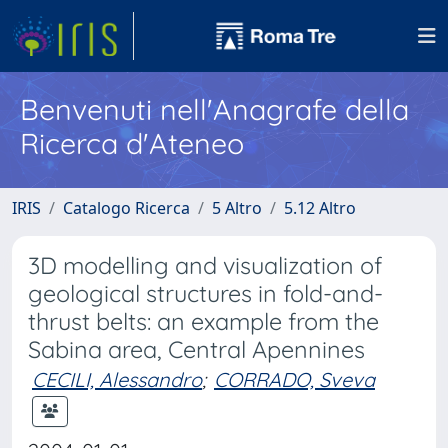
Benvenuti nell'Anagrafe della
Ricerca d'Ateneo
IRIS
Catalogo Ricerca
5 Altro
5.12 Altro
3D modelling and visualization of
geological structures in fold-and-
thrust belts: an example from the
Sabina area, Central Apennines
CECILI, Alessandro
;
CORRADO, Sveva