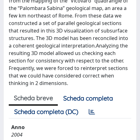
from the mapping of the “Vicovaro” quadrangle of
the “Palombara Sabina” geological map, an area a
few km northeast of Rome. From these data we
constructed a set of parallel geological sections
that resulted in this 3D visualization of subsurface
structures. The 3D model has been reconciled into
a coherent geological interpretation.Analyzing the
resulting 3D model allowed us checking each
section for consistency with respect to the other.
Frequently, we were forced to reinterpret sections
that we could have considered correct when
thinking in 2 dimensions.
Scheda breve
Scheda completa
Scheda completa (DC)
Anno
2004