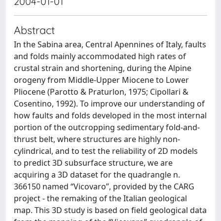
2004-01-01
Abstract
In the Sabina area, Central Apennines of Italy, faults
and folds mainly accommodated high rates of
crustal strain and shortening, during the Alpine
orogeny from Middle-Upper Miocene to Lower
Pliocene (Parotto & Praturlon, 1975; Cipollari &
Cosentino, 1992). To improve our understanding of
how faults and folds developed in the most internal
portion of the outcropping sedimentary fold-and-
thrust belt, where structures are highly non-
cylindrical, and to test the reliability of 2D models
to predict 3D subsurface structure, we are
acquiring a 3D dataset for the quadrangle n.
366150 named “Vicovaro”, provided by the CARG
project - the remaking of the Italian geological
map. This 3D study is based on field geological data