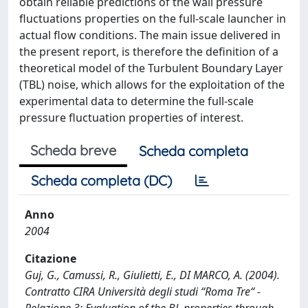
obtain reliable predictions of the wall pressure
fluctuations properties on the full-scale launcher in
actual flow conditions. The main issue delivered in
the present report, is therefore the definition of a
theoretical model of the Turbulent Boundary Layer
(TBL) noise, which allows for the exploitation of the
experimental data to determine the full-scale
pressure fluctuation properties of interest.
Scheda breve
Scheda completa
Scheda completa (DC)
Anno
2004
Citazione
Guj, G., Camussi, R., Giulietti, E., DI MARCO, A. (2004).
Contratto CIRA Università degli studi “Roma Tre“ -