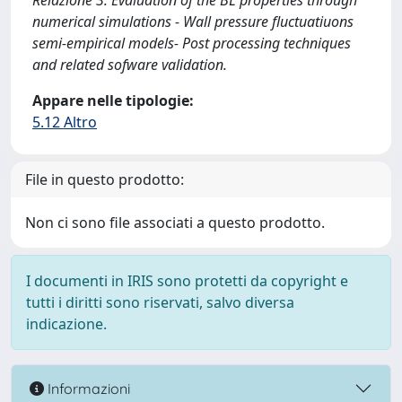
Relazione 3: Evaluation of the BL properties through
numerical simulations - Wall pressure fluctuatiuons
semi-empirical models- Post processing techniques
and related sofware validation.
Appare nelle tipologie:
5.12 Altro
File in questo prodotto:
Non ci sono file associati a questo prodotto.
I documenti in IRIS sono protetti da copyright e
tutti i diritti sono riservati, salvo diversa
indicazione.
Informazioni