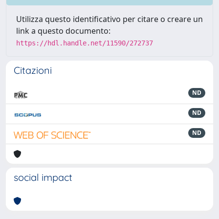
Utilizza questo identificativo per citare o creare un
link a questo documento:
https://hdl.handle.net/11590/272737
Citazioni
ND
ND
ND
social impact