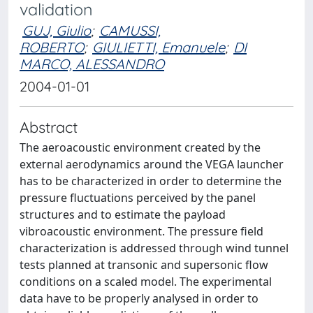
validation
GUJ, Giulio
;
CAMUSSI,
ROBERTO
;
GIULIETTI, Emanuele
;
DI
MARCO, ALESSANDRO
2004-01-01
Abstract
The aeroacoustic environment created by the
external aerodynamics around the VEGA launcher
has to be characterized in order to determine the
pressure fluctuations perceived by the panel
structures and to estimate the payload
vibroacoustic environment. The pressure field
characterization is addressed through wind tunnel
tests planned at transonic and supersonic flow
conditions on a scaled model. The experimental
data have to be properly analysed in order to