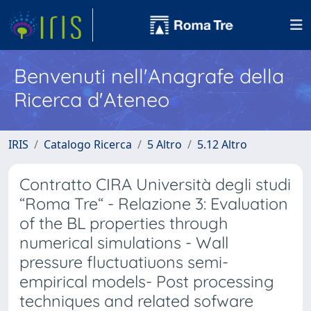
Benvenuti nell'Anagrafe della
Ricerca d'Ateneo
IRIS
Catalogo Ricerca
5 Altro
5.12 Altro
Contratto CIRA Università degli studi
“Roma Tre“ - Relazione 3: Evaluation
of the BL properties through
numerical simulations - Wall
pressure fluctuatiuons semi-
empirical models- Post processing
techniques and related sofware