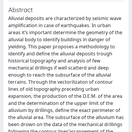
Abstract
Alluvial deposits are characterized by seismic wave
amplification in case of earthquakes. In urban
areas it’s important determine the geometry of the
alluvial body to identify buildings in danger of
yielding. This paper proposes a methodology to
identify and define the alluvial deposits trough
historical topography and analysis of few
mechanical drillings if well scatterd and deep
enough to reach the subsurface of the alluvial
terrains. Through the vectorilizaton of contour
lines of old topography preceding urban
expansion, the production of the D.E.M. of the area
and the determination of the upper limit of the
alluvium by drillings, define the exact perimeter of
the alluvial area. The subsurface of the alluvium has
been drown on the data of the mechanical drillings
following the contour lines’arrangement of the