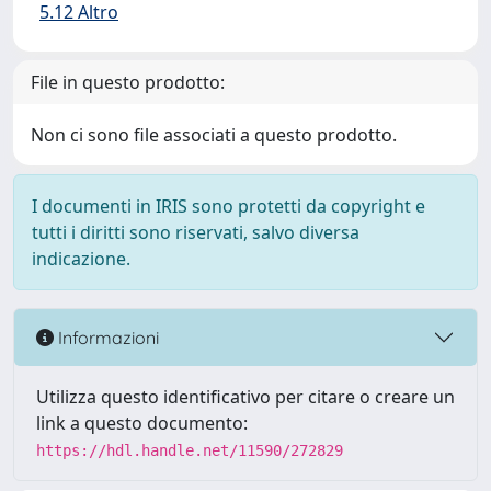
5.12 Altro
File in questo prodotto:
Non ci sono file associati a questo prodotto.
I documenti in IRIS sono protetti da copyright e
tutti i diritti sono riservati, salvo diversa
indicazione.
Informazioni
Utilizza questo identificativo per citare o creare un
link a questo documento:
https://hdl.handle.net/11590/272829