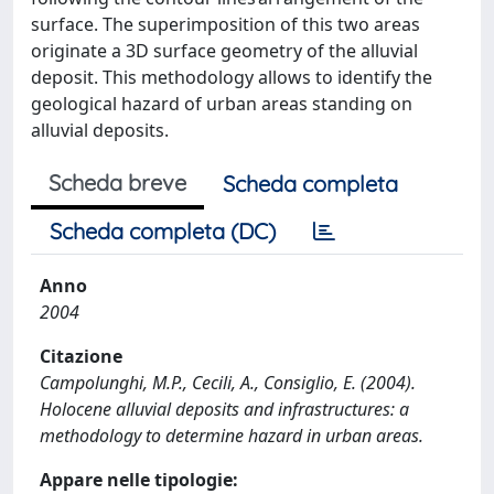
surface. The superimposition of this two areas
originate a 3D surface geometry of the alluvial
deposit. This methodology allows to identify the
geological hazard of urban areas standing on
alluvial deposits.
Scheda breve
Scheda completa
Scheda completa (DC)
Anno
2004
Citazione
Campolunghi, M.P., Cecili, A., Consiglio, E. (2004).
Holocene alluvial deposits and infrastructures: a
methodology to determine hazard in urban areas.
Appare nelle tipologie: