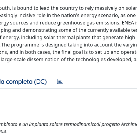
 south, is bound to lead the country to rely massively on sol
easingly incisive role in the nation’s energy scenario, as one
energy sources and reduce greenhouse gas emissions. ENEA i
ping and demonstrating some of the currently available te
f energy, including solar thermal plants that generate high
.The programme is designed taking into account the varyi
ons, and in both cases, the final goal is to set up and operat
 large-scale dissemination of the technologies developed, as
a completa (DC)
combinato e un impianto solare termodinamico:il progetto Archim
004.