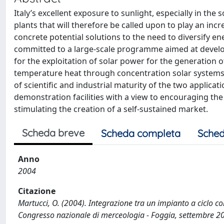
Italy’s excellent exposure to sunlight, especially in the
plants that will therefore be called upon to play an incr
concrete potential solutions to the need to diversify 
committed to a large-scale programme aimed at develo
for the exploitation of solar power for the generation o
temperature heat through concentration solar systems
of scientific and industrial maturity of the two applicati
demonstration facilities with a view to encouraging the
stimulating the creation of a self-sustained market.
Scheda breve
Scheda completa
Sched
Anno
2004
Citazione
Martucci, O. (2004). Integrazione tra un impianto a ciclo 
Congresso nazionale di merceologia - Foggia, settembre 2