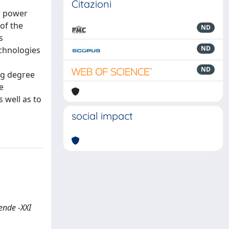
Citazioni
ar power
 of the
ND
s
ND
chnologies
ND
ng degree
e
 well as to
social impact
ende -XXI