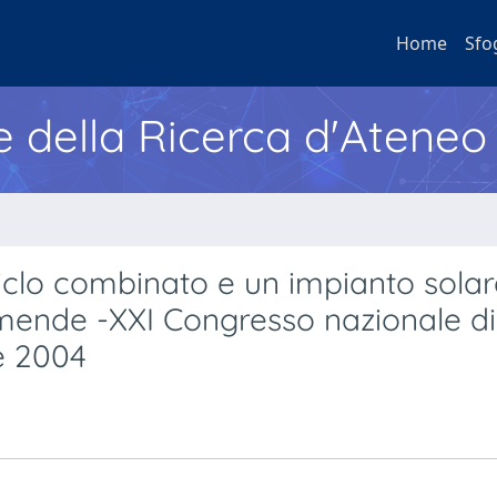
Home
Sfo
e della Ricerca d'Ateneo
ciclo combinato e un impianto solar
mende -XXI Congresso nazionale di
e 2004