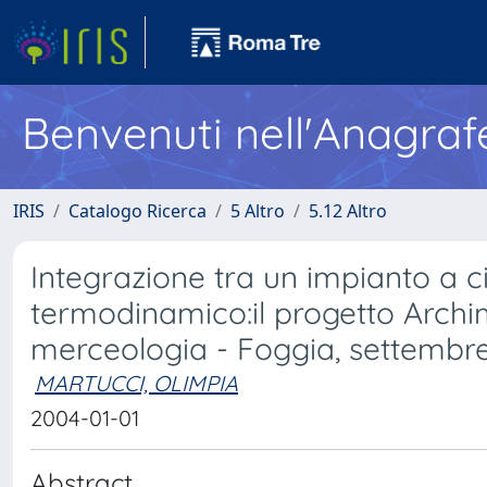
Benvenuti nell'Anagraf
IRIS
Catalogo Ricerca
5 Altro
5.12 Altro
Integrazione tra un impianto a 
termodinamico:il progetto Archi
merceologia - Foggia, settembr
MARTUCCI, OLIMPIA
2004-01-01
Abstract