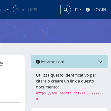
glia
IT
LOGIN
e
Informazioni
Utilizza questo identificativo per
citare o creare un link a questo
documento:
https://hdl.handle.net/11590/2729
81