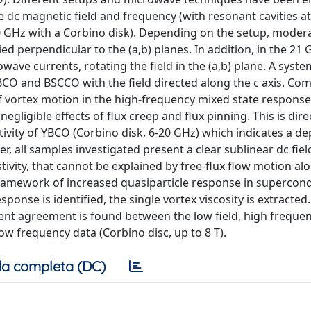
e dc magnetic field and frequency (with resonant cavities a
 GHz with a Corbino disk). Depending on the setup, modera
ied perpendicular to the (a,b) planes. In addition, in the 21
ave currents, rotating the field in the (a,b) plane. A syste
 and BSCCO with the field directed along the c axis. Co
vortex motion in the high-frequency mixed state response.
gligible effects of flux creep and flux pinning. This is dire
vity of YBCO (Corbino disk, 6-20 GHz) which indicates a de
r, all samples investigated present a clear sublinear dc fiel
tivity, that cannot be explained by free-flux flow motion al
framework of increased quasiparticle response in supercon
sponse is identified, the single vortex viscosity is extracted
ent agreement is found between the low field, high freque
 low frequency data (Corbino disc, up to 8 T).
a completa (DC)