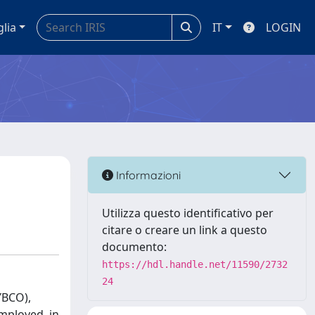
glia
IT
LOGIN
Informazioni
Utilizza questo identificativo per
citare o creare un link a questo
documento:
https://hdl.handle.net/11590/2732
24
YBCO),
mployed, in