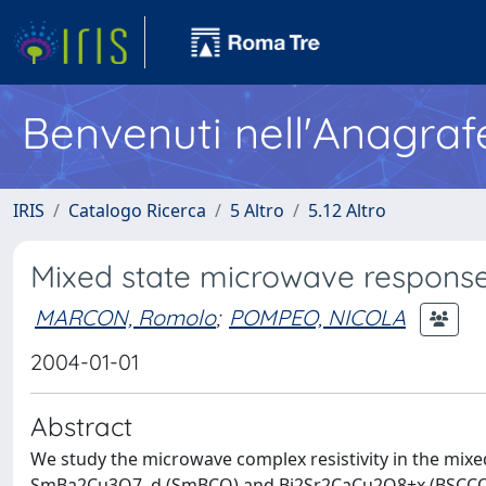
Benvenuti nell'Anagraf
IRIS
Catalogo Ricerca
5 Altro
5.12 Altro
Mixed state microwave response
MARCON, Romolo
;
POMPEO, NICOLA
2004-01-01
Abstract
We study the microwave complex resistivity in the mix
SmBa2Cu3O7–d (SmBCO) and Bi2Sr2CaCu2O8+x (BSCCO). 