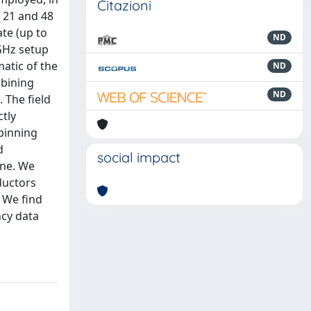
Citazioni
t 21 and 48
te (up to
ND
 GHz setup
matic of the
ND
mbining
ND
 The field
ctly
pinning
d
social impact
one. We
ductors
. We find
ncy data