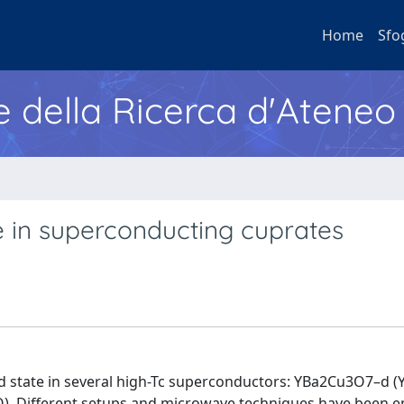
Home
Sfo
e della Ricerca d'Ateneo
 in superconducting cuprates
ed state in several high-Tc superconductors: YBa2Cu3O7–d (
Different setups and microwave techniques have been e