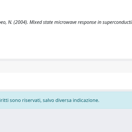
Pompeo, N. (2004). Mixed state microwave response in superconduct
ritti sono riservati, salvo diversa indicazione.