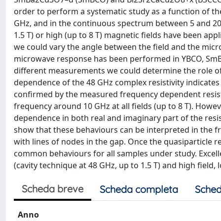
order to perform a systematic study as a function of th
GHz, and in the continuous spectrum between 5 and 20
1.5 T) or high (up to 8 T) magnetic fields have been appl
we could vary the angle between the field and the microw
microwave response has been performed in YBCO, SmBCO
different measurements we could determine the role of 
dependence of the 48 GHz complex resistivity indicates ne
confirmed by the measured frequency dependent resisti
frequency around 10 GHz at all fields (up to 8 T). Howeve
dependence in both real and imaginary part of the resis
show that these behaviours can be interpreted in the 
with lines of nodes in the gap. Once the quasiparticle re
common behaviours for all samples under study. Excell
(cavity technique at 48 GHz, up to 1.5 T) and high field,
Scheda breve
Scheda completa
Sched
Anno