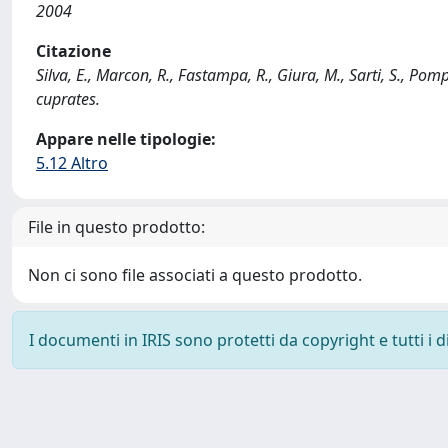
2004
Citazione
Silva, E., Marcon, R., Fastampa, R., Giura, M., Sarti, S., 
cuprates.
Appare nelle tipologie:
5.12 Altro
File in questo prodotto:
Non ci sono file associati a questo prodotto.
I documenti in IRIS sono protetti da copyright e tutti i di