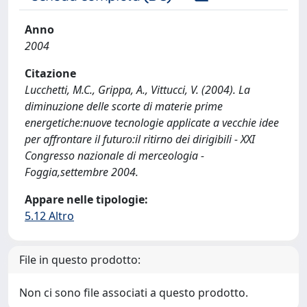
Anno
2004
Citazione
Lucchetti, M.C., Grippa, A., Vittucci, V. (2004). La
diminuzione delle scorte di materie prime
energetiche:nuove tecnologie applicate a vecchie idee
per affrontare il futuro:il ritirno dei dirigibili - XXI
Congresso nazionale di merceologia -
Foggia,settembre 2004.
Appare nelle tipologie:
5.12 Altro
File in questo prodotto:
Non ci sono file associati a questo prodotto.