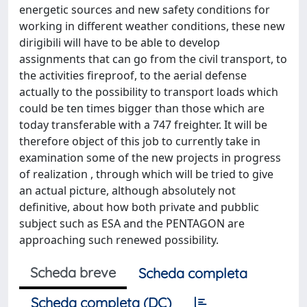
energetic sources and new safety conditions for
working in different weather conditions, these new
dirigibili will have to be able to develop
assignments that can go from the civil transport, to
the activities fireproof, to the aerial defense
actually to the possibility to transport loads which
could be ten times bigger than those which are
today transferable with a 747 freighter. It will be
therefore object of this job to currently take in
examination some of the new projects in progress
of realization , through which will be tried to give
an actual picture, although absolutely not
definitive, about how both private and pubblic
subject such as ESA and the PENTAGON are
approaching such renewed possibility.
Scheda breve
Scheda completa
Scheda completa (DC)