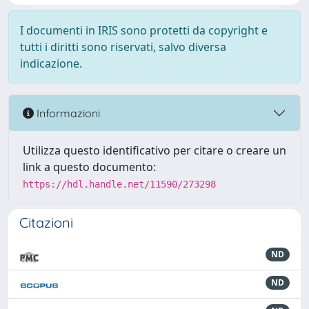
I documenti in IRIS sono protetti da copyright e
tutti i diritti sono riservati, salvo diversa
indicazione.
Informazioni
Utilizza questo identificativo per citare o creare un
link a questo documento:
https://hdl.handle.net/11590/273298
Citazioni
ND
ND