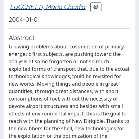
LUCCHETTI, Maria Claudia
;
2004-01-01
Abstract
Growing problems about cosumption of primary
energetic first subjects, are pushing toward the
analysis of some forgotten or not so much
exploited forms of transport that, due to the actual
technological knowledges,could be revisited for
new works. Moving things and people in great
quantities, through great distances, with short
consumptions of fuel, without the necessity of
devote airport structures and besides with small
effects of environmental impact: this is the goal to
reach with the planning of New Dirigible. Thanks to
the new fibers for the shell, new technologies for
the exploitation or the optimization of the