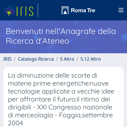
Benvenuti nell'Anagrafe della
Ricerca d'Ateneo
IRIS
Catalogo Ricerca
5 Altro
5.12 Altro
La diminuzione delle scorte di
materie prime energetiche:nuove
tecnologie applicate a vecchie idee
per affrontare il futuro:il ritirno dei
dirigibili - XXI Congresso nazionale
di merceologia - Foggia,settembre
2004