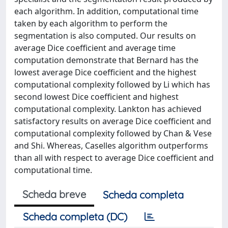
each algorithm. In addition, computational time
taken by each algorithm to perform the
segmentation is also computed. Our results on
average Dice coefficient and average time
computation demonstrate that Bernard has the
lowest average Dice coefficient and the highest
computational complexity followed by Li which has
second lowest Dice coefficient and highest
computational complexity. Lankton has achieved
satisfactory results on average Dice coefficient and
computational complexity followed by Chan & Vese
and Shi. Whereas, Caselles algorithm outperforms
than all with respect to average Dice coefficient and
computational time.
Scheda breve
Scheda completa
Scheda completa (DC)