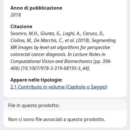
Anno di pubblicazione
2018
Citazione
Soomro, M.H., Giunta, G., Laghi, A., Caruso, D.,
Ciolina, M., De Marchis, C., et al. (2018). Segmenting
MR images by level-set algorithms for perspective
colorectal cancer diagnosis. In Lecture Notes in
Computational Vision and Biomechanics (pp. 396-
406) [10.1007/978-3-319-68195-5_44].
Appare nelle tipologie:
2.1 Contributo in volume (Capitolo o Saggio)
File in questo prodotto:
Non ci sono file associati a questo prodotto.