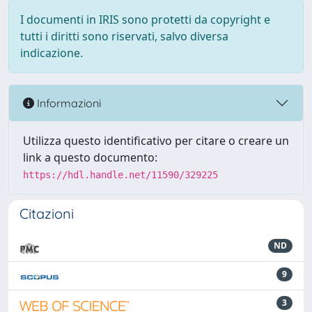
I documenti in IRIS sono protetti da copyright e
tutti i diritti sono riservati, salvo diversa
indicazione.
Informazioni
Utilizza questo identificativo per citare o creare un
link a questo documento:
https://hdl.handle.net/11590/329225
Citazioni
ND
9
3