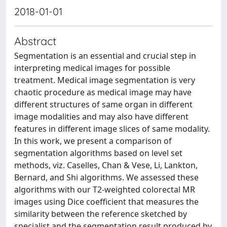
2018-01-01
Abstract
Segmentation is an essential and crucial step in
interpreting medical images for possible
treatment. Medical image segmentation is very
chaotic procedure as medical image may have
different structures of same organ in different
image modalities and may also have different
features in different image slices of same modality.
In this work, we present a comparison of
segmentation algorithms based on level set
methods, viz. Caselles, Chan & Vese, Li, Lankton,
Bernard, and Shi algorithms. We assessed these
algorithms with our T2-weighted colorectal MR
images using Dice coefficient that measures the
similarity between the reference sketched by
specialist and the segmentation result produced by