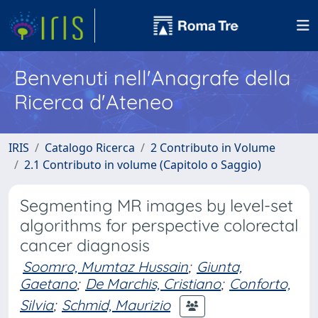
Benvenuti nell'Anagrafe della
Ricerca d'Ateneo
IRIS
Catalogo Ricerca
2 Contributo in Volume
2.1 Contributo in volume (Capitolo o Saggio)
Segmenting MR images by level-set
algorithms for perspective colorectal
cancer diagnosis
Soomro, Mumtaz Hussain
;
Giunta,
Gaetano
;
De Marchis, Cristiano
;
Conforto,
Silvia
;
Schmid, Maurizio