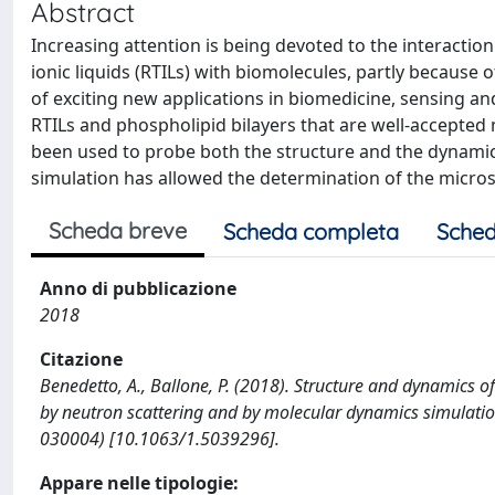
Abstract
Increasing attention is being devoted to the interactio
ionic liquids (RTILs) with biomolecules, partly because
of exciting new applications in biomedicine, sensing a
RTILs and phospholipid bilayers that are well-accepte
been used to probe both the structure and the dynamic
simulation has allowed the determination of the microsco
Scheda breve
Scheda completa
Sched
Anno di pubblicazione
2018
Citazione
Benedetto, A., Ballone, P. (2018). Structure and dynamics 
by neutron scattering and by molecular dynamics simulatio
030004) [10.1063/1.5039296].
Appare nelle tipologie: