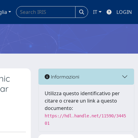
glia
IT
LOGIN
nic
Informazioni
lar
Utilizza questo identificativo per
citare o creare un link a questo
documento:
https://hdl.handle.net/11590/3445
01