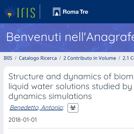
Benvenuti nell'Anagraf
IRIS
Catalogo Ricerca
2 Contributo in Volume
2.1 C
Structure and dynamics of bio
liquid water solutions studied b
dynamics simulations
Benedetto, Antonio
;
2018-01-01