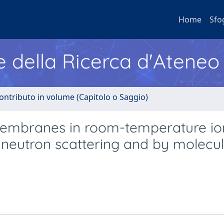
Home
Sfo
e della Ricerca d'Ateneo
ontributo in volume (Capitolo o Saggio)
membranes in room-temperature io
y neutron scattering and by molecu