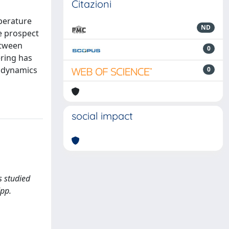
Citazioni
mperature
ND
e prospect
etween
0
ring has
r dynamics
0
social impact
s studied
(pp.