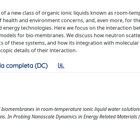
n of a new class of organic ionic liquids known as room-te
 of health and environment concerns, and, even more, for th
nd energy technologies. Here we focus on the interaction b
d models for bio-membranes. We discuss how neutron scatte
s of these systems, and how its integration with molecula
pic details of their interaction.
a completa (DC)
of biomembranes in room-temperature ionic liquid water solution
ns. In Probing Nanoscale Dynamics in Energy Related Materials 