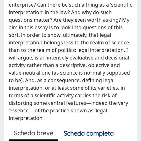
enterprise? Can there be such a thing as a ‘scientific
interpretation’ in the law? And why do such
questions matter? Are they even worth asking? My
aim in this essay is to look into questions of this
sort, in order to show, ultimately, that legal
interpretation belongs less to the realm of science
than to the realm of politics: legal interpretation, I
will argue, is an intensely evaluative and decisional
activity rather than a descriptive, objective and
value-neutral one (as science is normally supposed
to be). And, as a consequence, defining legal
interpretation, or at least some of its varieties, in
terms of a scientific activity carries the risk of
distorting some central features—indeed the very
‘essence’—of the practice known as ‘legal
interpretation’.
Scheda breve
Scheda completa