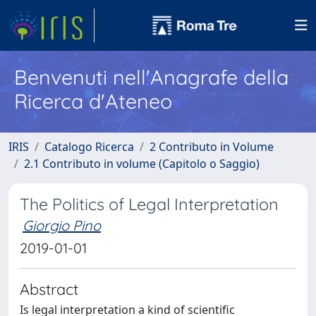
Benvenuti nell'Anagrafe della
Ricerca d'Ateneo
IRIS
Catalogo Ricerca
2 Contributo in Volume
2.1 Contributo in volume (Capitolo o Saggio)
The Politics of Legal Interpretation
Giorgio Pino
2019-01-01
Abstract
Is legal interpretation a kind of scientific