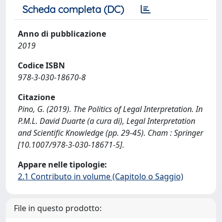
Scheda completa (DC)
Anno di pubblicazione
2019
Codice ISBN
978-3-030-18670-8
Citazione
Pino, G. (2019). The Politics of Legal Interpretation. In
P.M.L. David Duarte (a cura di), Legal Interpretation
and Scientific Knowledge (pp. 29-45). Cham : Springer
[10.1007/978-3-030-18671-5].
Appare nelle tipologie:
2.1 Contributo in volume (Capitolo o Saggio)
File in questo prodotto: