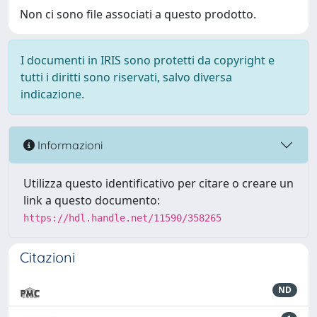
Non ci sono file associati a questo prodotto.
I documenti in IRIS sono protetti da copyright e
tutti i diritti sono riservati, salvo diversa
indicazione.
Informazioni
Utilizza questo identificativo per citare o creare un
link a questo documento:
https://hdl.handle.net/11590/358265
Citazioni
ND