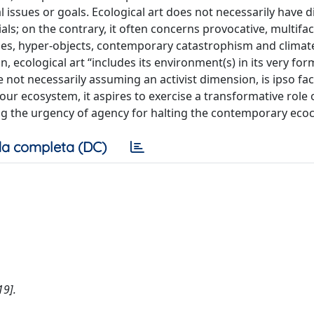
l issues or goals. Ecological art does not necessarily have di
ials; on the contrary, it often concerns provocative, multifa
ies, hyper-objects, contemporary catastrophism and climate
 ecological art “includes its environment(s) in its very fo
e not necessarily assuming an activist dimension, is ipso fa
our ecosystem, it aspires to exercise a transformative role 
g the urgency of agency for halting the contemporary ecoc
a completa (DC)
19].