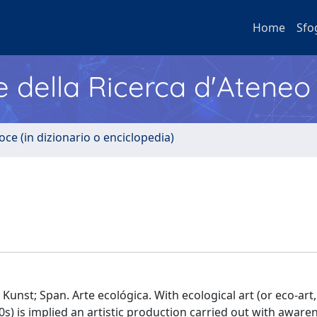
Home
Sfo
e della Ricerca d'Ateneo
oce (in dizionario o enciclopedia)
 Kunst; Span. Arte ecológica. With ecological art (or eco-art,
 is implied an artistic production carried out with aware