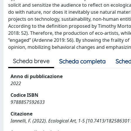
solicit and sensitize the audience to reflect on ecologica
do with nature, nor does it inevitably use natural mater
projects on technology, sustainability, non-human entit
According to the definition proposed by Timothy Morton,
2018: 52). Therefore, the production of eco-artists, whil
“engaged” (Ardenne 2019: 56). By showing the frailty of 
opinion, mobilizing behavioral changes and emphasizin
Scheda breve
Scheda completa
Sched
Anno di pubblicazione
2022
Codice ISBN
9788857592633
Citazione
Iannelli, F. (2022). Ecological Art, 1-5 [10.7413/182586301