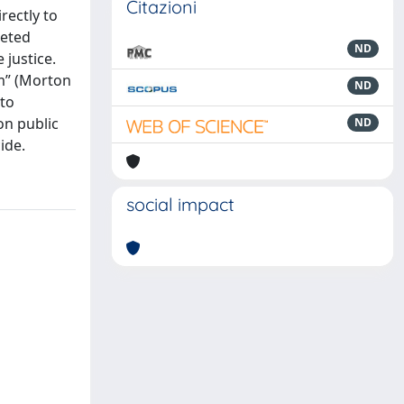
Citazioni
rectly to
ceted
ND
 justice.
rm” (Morton
ND
cto
on public
ND
ide.
social impact