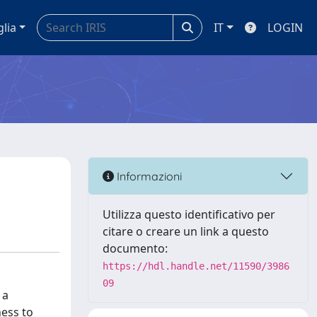
glia
IT
LOGIN
Informazioni
Utilizza questo identificativo per
citare o creare un link a questo
documento:
https://hdl.handle.net/11590/3986
09
 a
ness to