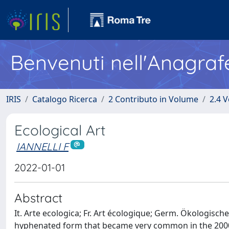
Benvenuti nell'Anagraf
IRIS
Catalogo Ricerca
2 Contributo in Volume
2.4 V
Ecological Art
IANNELLI F
2022-01-01
Abstract
It. Arte ecologica; Fr. Art écologique; Germ. Ökologische
hyphenated form that became very common in the 2000s)