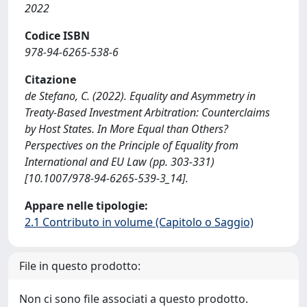
2022
Codice ISBN
978-94-6265-538-6
Citazione
de Stefano, C. (2022). Equality and Asymmetry in
Treaty-Based Investment Arbitration: Counterclaims
by Host States. In More Equal than Others?
Perspectives on the Principle of Equality from
International and EU Law (pp. 303-331)
[10.1007/978-94-6265-539-3_14].
Appare nelle tipologie:
2.1 Contributo in volume (Capitolo o Saggio)
File in questo prodotto:
Non ci sono file associati a questo prodotto.