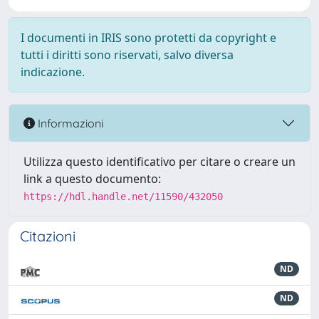
I documenti in IRIS sono protetti da copyright e
tutti i diritti sono riservati, salvo diversa
indicazione.
Informazioni
Utilizza questo identificativo per citare o creare un
link a questo documento:
https://hdl.handle.net/11590/432050
Citazioni
ND
ND