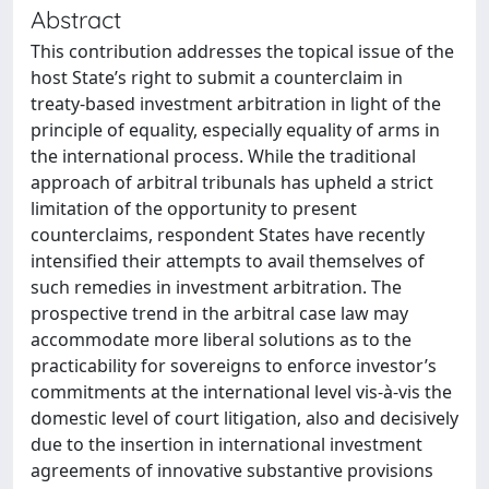
Abstract
This contribution addresses the topical issue of the
host State’s right to submit a counterclaim in
treaty-based investment arbitration in light of the
principle of equality, especially equality of arms in
the international process. While the traditional
approach of arbitral tribunals has upheld a strict
limitation of the opportunity to present
counterclaims, respondent States have recently
intensified their attempts to avail themselves of
such remedies in investment arbitration. The
prospective trend in the arbitral case law may
accommodate more liberal solutions as to the
practicability for sovereigns to enforce investor’s
commitments at the international level vis-à-vis the
domestic level of court litigation, also and decisively
due to the insertion in international investment
agreements of innovative substantive provisions