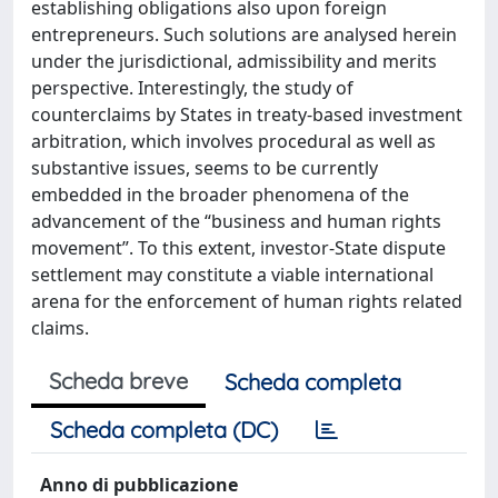
establishing obligations also upon foreign
entrepreneurs. Such solutions are analysed herein
under the jurisdictional, admissibility and merits
perspective. Interestingly, the study of
counterclaims by States in treaty-based investment
arbitration, which involves procedural as well as
substantive issues, seems to be currently
embedded in the broader phenomena of the
advancement of the “business and human rights
movement”. To this extent, investor-State dispute
settlement may constitute a viable international
arena for the enforcement of human rights related
claims.
Scheda breve
Scheda completa
Scheda completa (DC)
Anno di pubblicazione