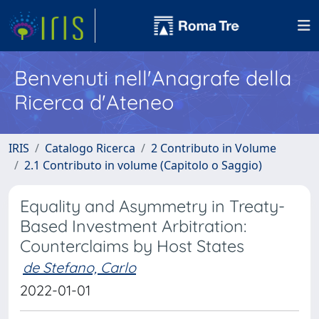
Benvenuti nell'Anagrafe della
Ricerca d'Ateneo
IRIS
Catalogo Ricerca
2 Contributo in Volume
2.1 Contributo in volume (Capitolo o Saggio)
Equality and Asymmetry in Treaty-
Based Investment Arbitration:
Counterclaims by Host States
de Stefano, Carlo
2022-01-01