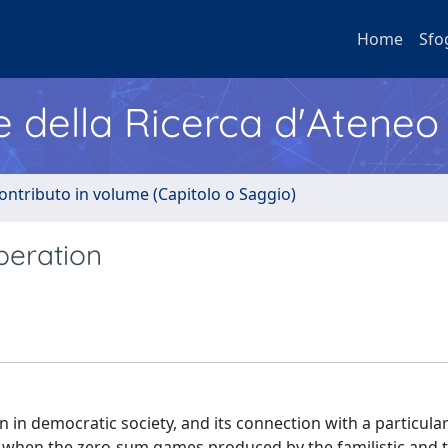
Home
Sfo
e della Ricerca d'Ateneo
ontributo in volume (Capitolo o Saggio)
peration
 in democratic society, and its connection with a particula
pe when the zero-sum games produced by the familistic and t