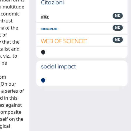
Citazioni
 a multitude
o-economic
ND
ntrust
 make the
ND
t of
ND
y that the
calist and
viz., to
o be
social impact
rom
. On our
 a series of
 in this
ces against
 composite
self on the
gical