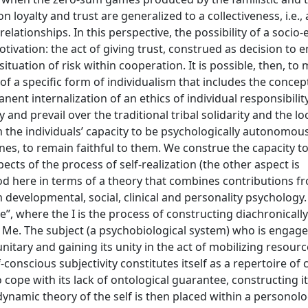
 loyalty and trust are generalized to a collectiveness, i.e.,
elationships. In this perspective, the possibility of a soci
tivation: the act of giving trust, construed as decision to e
ituation of risk within cooperation. It is possible, then, to
f a specific form of individualism that includes the concep
anent internalization of an ethics of individual responsibilit
and prevail over the traditional tribal solidarity and the lo
the individuals’ capacity to be psychologically autonomous, 
es, to remain faithful to them. We construe the capacity t
ts of the process of self-realization (the other aspect is
stood here in terms of a theory that combines contributions f
m developmental, social, clinical and personality psychology
Me”, where the I is the process of constructing diachronically
 Me. The subject (a psychobiological system) who is engaged
nitary and gaining its unity in the act of mobilizing resour
-conscious subjectivity constitutes itself as a repertoire of
 cope with its lack of ontological guarantee, constructing it
odynamic theory of the self is then placed within a personolo