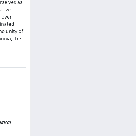
rselves as
ative
r over
ginated
he unity of
monia, the
itical