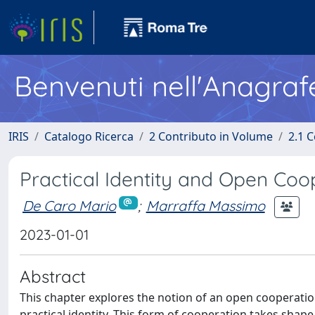
Benvenuti nell'Anagraf
IRIS
Catalogo Ricerca
2 Contributo in Volume
2.1 C
Practical Identity and Open Coo
De Caro Mario
;
Marraffa Massimo
2023-01-01
Abstract
This chapter explores the notion of an open cooperation
practical identity. This form of cooperation takes sha