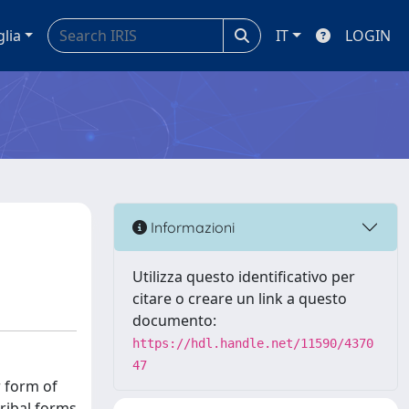
glia
IT
LOGIN
Informazioni
Utilizza questo identificativo per
citare o creare un link a questo
documento:
https://hdl.handle.net/11590/4370
47
r form of
ribal forms