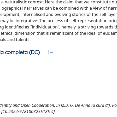
a naturalistic context. Here the claim that we constitute ou
iographical narratives can be combined with a view of narr
velopment, internalised and evolving stories of the self laye
g may be integrative. The process of self-representation ori
g identified as “individuation”, namely, a striving towards t
 ethical dimension that is reminiscent of the ideal of eudai
als and talents.
a completa (DC)
dentity and Open Cooperation. In M.D. G. De Anna (a cura di), Pol
dge [10.4324/9781003255185-4].