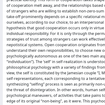
of cooperation melt away, and the relationships based on
of strangers who are willing to establish non-zero-sum r
take-off prominently depends on a specific relational mo
ourselves, according to our choice, to an interpersonal s
hypothesis that good cooperation occurs only in virtue o
individual responsibility. For it is only through the perm
strategies of trust among strangers can work effectively 
nepotistical systems. Open cooperation originates from 
understand their own responsibilities, to choose new on
psychologically autonomous as one of the two main aspec
“individuation”). The ‘self’ in self-realization is under
philosophical psychology with a variety of findings fro
view, the self is constituted by the Jamesian couple “I, 
self-representations, each corresponding to a tentative
synthesizing “selfing” process is seen as primarily non-u
the threat of disintegration. In other words, human self
psychological maneuvers, of activities that take pains to
edge of its original “non-being”, as it were. This psych