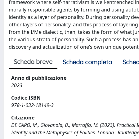
framework where self-narrativism is well-entrenched in 
morally responsible agents by forming and using autob
identity as a layer of personality. During personality de
other layers of personality, and this process of layerin
from the I/Me dialectic, then, takes the form of what Jun
the various strata of personality. Such a process has an
discovery and actualization of one’s own unique potenti
Scheda breve
Scheda completa
Sched
Anno di pubblicazione
2023
Codice ISBN
978-1-032-18149-3
Citazione
DE CARO, M., Giovanola, B., Marraffa, M. (2023). Practical I
Identity and the Metaphysics of Polities. London : Routle