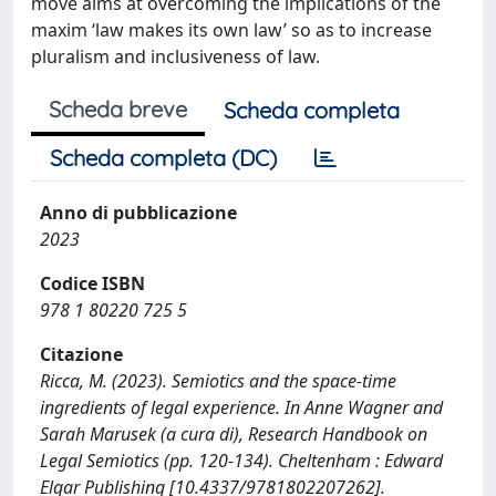
move aims at overcoming the implications of the
maxim ‘law makes its own law’ so as to increase
pluralism and inclusiveness of law.
Scheda breve
Scheda completa
Scheda completa (DC)
Anno di pubblicazione
2023
Codice ISBN
978 1 80220 725 5
Citazione
Ricca, M. (2023). Semiotics and the space-time
ingredients of legal experience. In Anne Wagner and
Sarah Marusek (a cura di), Research Handbook on
Legal Semiotics (pp. 120-134). Cheltenham : Edward
Elgar Publishing [10.4337/9781802207262].