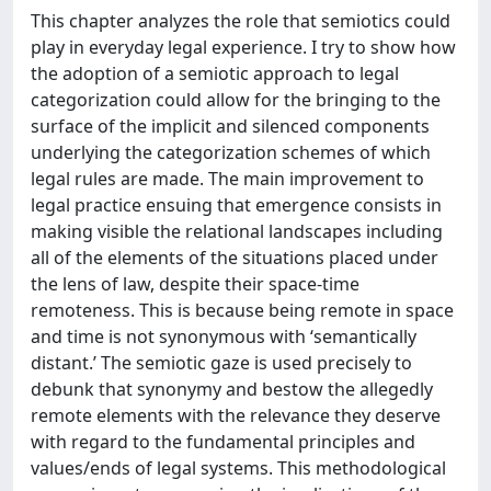
This chapter analyzes the role that semiotics could
play in everyday legal experience. I try to show how
the adoption of a semiotic approach to legal
categorization could allow for the bringing to the
surface of the implicit and silenced components
underlying the categorization schemes of which
legal rules are made. The main improvement to
legal practice ensuing that emergence consists in
making visible the relational landscapes including
all of the elements of the situations placed under
the lens of law, despite their space-time
remoteness. This is because being remote in space
and time is not synonymous with ‘semantically
distant.’ The semiotic gaze is used precisely to
debunk that synonymy and bestow the allegedly
remote elements with the relevance they deserve
with regard to the fundamental principles and
values/ends of legal systems. This methodological