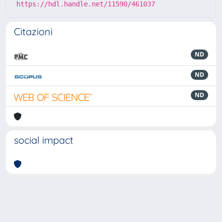
https://hdl.handle.net/11590/461037
Citazioni
ND
ND
ND
social impact