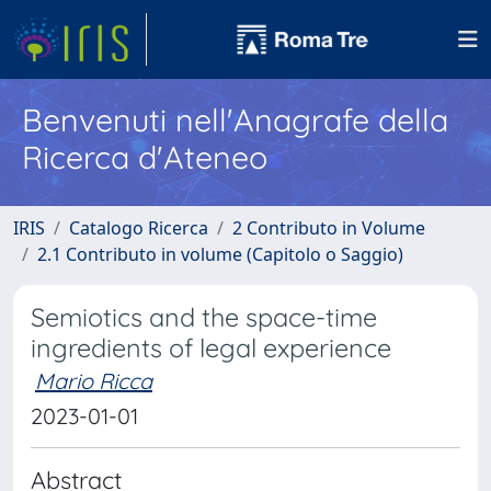
Benvenuti nell'Anagrafe della
Ricerca d'Ateneo
IRIS
Catalogo Ricerca
2 Contributo in Volume
2.1 Contributo in volume (Capitolo o Saggio)
Semiotics and the space-time
ingredients of legal experience
Mario Ricca
2023-01-01
Abstract