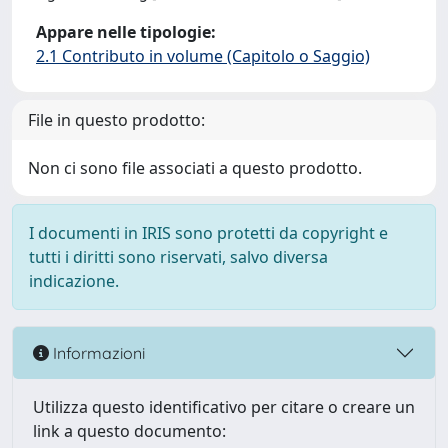
Appare nelle tipologie:
2.1 Contributo in volume (Capitolo o Saggio)
File in questo prodotto:
Non ci sono file associati a questo prodotto.
I documenti in IRIS sono protetti da copyright e
tutti i diritti sono riservati, salvo diversa
indicazione.
Informazioni
Utilizza questo identificativo per citare o creare un
link a questo documento: