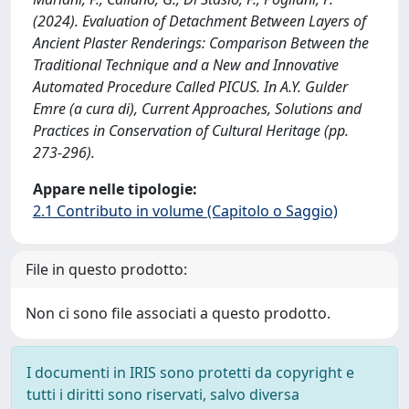
(2024). Evaluation of Detachment Between Layers of
Ancient Plaster Renderings: Comparison Between the
Traditional Technique and a New and Innovative
Automated Procedure Called PICUS. In A.Y. Gulder
Emre (a cura di), Current Approaches, Solutions and
Practices in Conservation of Cultural Heritage (pp.
273-296).
Appare nelle tipologie:
2.1 Contributo in volume (Capitolo o Saggio)
File in questo prodotto:
Non ci sono file associati a questo prodotto.
I documenti in IRIS sono protetti da copyright e
tutti i diritti sono riservati, salvo diversa