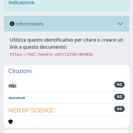
indicazione.
Informazioni
Utilizza questo identificativo per citare o creare un
link a questo documento:
https://hdl.handle.net/11590/464036
Citazioni
ND
ND
ND