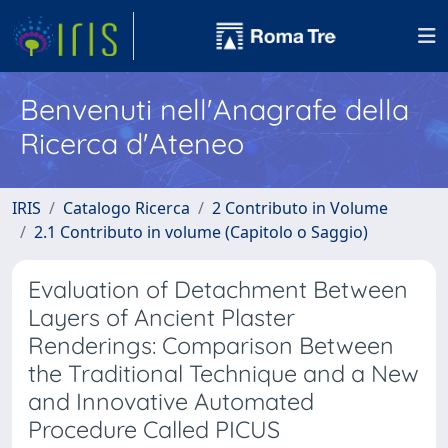
Benvenuti nell'Anagrafe della
Ricerca d'Ateneo
IRIS
Catalogo Ricerca
2 Contributo in Volume
2.1 Contributo in volume (Capitolo o Saggio)
Evaluation of Detachment Between
Layers of Ancient Plaster
Renderings: Comparison Between
the Traditional Technique and a New
and Innovative Automated
Procedure Called PICUS