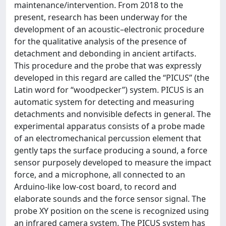
maintenance/intervention. From 2018 to the
present, research has been underway for the
development of an acoustic–electronic procedure
for the qualitative analysis of the presence of
detachment and debonding in ancient artifacts.
This procedure and the probe that was expressly
developed in this regard are called the “PICUS” (the
Latin word for “woodpecker”) system. PICUS is an
automatic system for detecting and measuring
detachments and nonvisible defects in general. The
experimental apparatus consists of a probe made
of an electromechanical percussion element that
gently taps the surface producing a sound, a force
sensor purposely developed to measure the impact
force, and a microphone, all connected to an
Arduino‐like low-cost board, to record and
elaborate sounds and the force sensor signal. The
probe XY position on the scene is recognized using
an infrared camera system. The PICUS system has