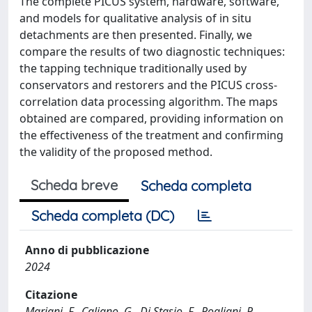
The complete PICUS system, hardware, software,
and models for qualitative analysis of in situ
detachments are then presented. Finally, we
compare the results of two diagnostic techniques:
the tapping technique traditionally used by
conservators and restorers and the PICUS cross-
correlation data processing algorithm. The maps
obtained are compared, providing information on
the effectiveness of the treatment and confirming
the validity of the proposed method.
Scheda breve
Scheda completa
Scheda completa (DC)
Anno di pubblicazione
2024
Citazione
Mariani, F., Caliano, G., Di Stasio, F., Pogliani, P.