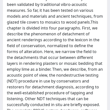
been validated by traditional vibro-acoustic
measures. So far, it has been tested on various
models and materials and ancient techniques, from
glazed tile covers to mosaics to wood panels.This
chapter is divided into four paragraphs. First, we
describe the phenomenon of detachment of
ancient renderings according to the lexicon in the
field of conservation, normalized to define the
forms of alteration. Here, we narrow the field to
the detachments that occur between different
layers in rendering plasters or mosaic bedding that
employ lime as a binder. Then, we describe, from an
acoustic point of view, the nondestructive testing
(NDT) procedure in use by conservators and
restorers for detachment diagnosis, according to
the well-established procedure of tapping and
listening. Other NDT techniques that can be
successfully conducted in situ are briefly exposed.