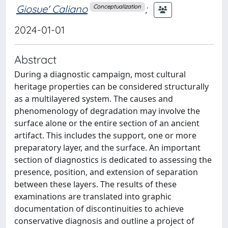
Giosue' Caliano
;
Conceptualization
2024-01-01
Abstract
During a diagnostic campaign, most cultural
heritage properties can be considered structurally
as a multilayered system. The causes and
phenomenology of degradation may involve the
surface alone or the entire section of an ancient
artifact. This includes the support, one or more
preparatory layer, and the surface. An important
section of diagnostics is dedicated to assessing the
presence, position, and extension of separation
between these layers. The results of these
examinations are translated into graphic
documentation of discontinuities to achieve
conservative diagnosis and outline a project of