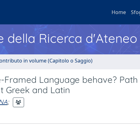
Home
Sfo
e della Ricerca d'Ateneo
ontributo in volume (Capitolo o Saggio)
lite-Framed Language behave? Path
t Greek and Latin
INA
;