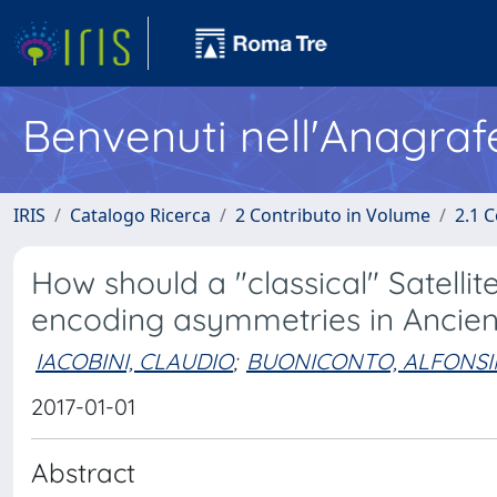
Benvenuti nell'Anagraf
IRIS
Catalogo Ricerca
2 Contributo in Volume
2.1 C
How should a "classical" Satel
encoding asymmetries in Ancien
IACOBINI, CLAUDIO
;
BUONICONTO, ALFONS
2017-01-01
Abstract