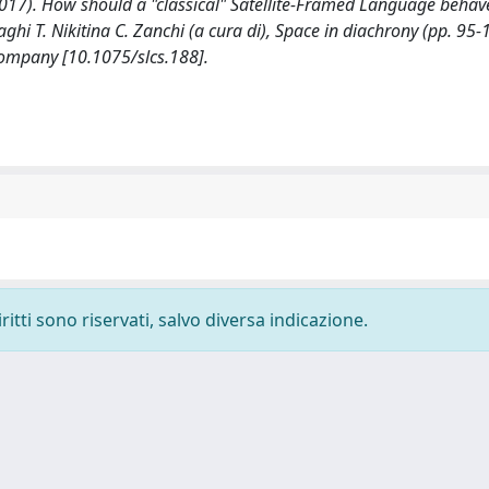
(2017). How should a "classical" Satellite-Framed Language behav
hi T. Nikitina C. Zanchi (a cura di), Space in diachrony (pp. 95-
mpany [10.1075/slcs.188].
ritti sono riservati, salvo diversa indicazione.
-
Privacy