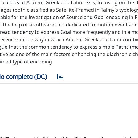
 corpus of Ancient Greek and Latin texts, focusing on the d
ges (both classified as Satellite-Framed in Talmy’s typology
ble for the investigation of Source and Goal encoding in 
 the help of a software tool dedicated to motion event ann
spread tendency to express Goal more frequently and in a m
ferences in the way in which Ancient Greek and Latin comb
rgue that the common tendency to express simple Paths (mo
tive as one of the main factors enhancing the diachronic c
amed type of encoding
a completa (DC)