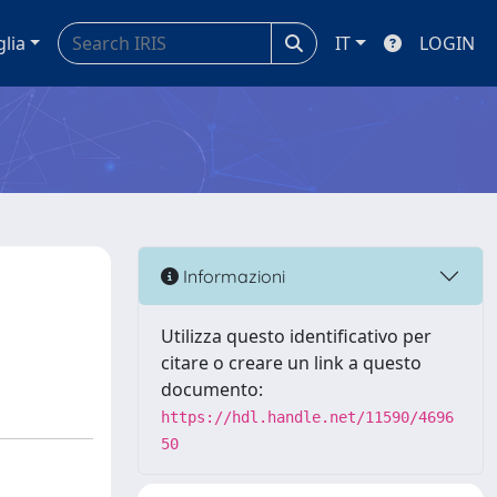
glia
IT
LOGIN
Informazioni
Utilizza questo identificativo per
citare o creare un link a questo
documento:
https://hdl.handle.net/11590/4696
50