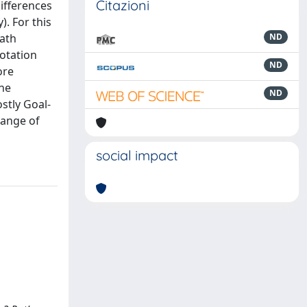
Citazioni
ifferences
). For this
Path
ND
otation
ND
ore
ine
ND
stly Goal-
hange of
social impact