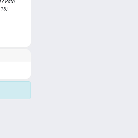
e? Path
118).
Copyright © 2026