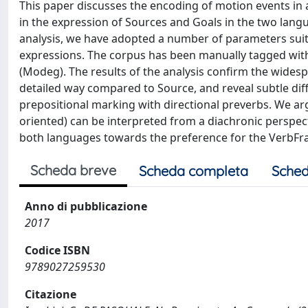
This paper discusses the encoding of motion events in a
in the expression of Sources and Goals in the two langua
analysis, we have adopted a number of parameters suita
expressions. The corpus has been manually tagged with
(Modeg). The results of the analysis confirm the wide
detailed way compared to Source, and reveal subtle dif
prepositional marking with directional preverbs. We a
oriented) can be interpreted from a diachronic perspec
both languages towards the preference for the VerbFr
Scheda breve
Scheda completa
Sched
Anno di pubblicazione
2017
Codice ISBN
9789027259530
Citazione