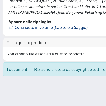
Iacobini, C., DE PASQUALE, N., Buoniconto, A., Corona, L. 
encoding asymmetries in Ancient Greek and Latin. In S. Lurag
AMSTERDAM/PHILADELPHIA : John Benjamins Publishing Co
Appare nelle tipologie:
2.1 Contributo in volume (Capitolo o Saggio)
File in questo prodotto:
Non ci sono file associati a questo prodotto.
I documenti in IRIS sono protetti da copyright e tutti i di
Powered by
IRIS
-
about IRIS
-
Utilizzo dei cookie