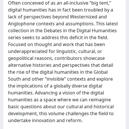
Often conceived of as an all-inclusive “big tent,”
digital humanities has in fact been troubled by a
lack of perspectives beyond Westernized and
Anglophone contexts and assumptions. This latest
collection in the Debates in the Digital Humanities
series seeks to address this deficit in the field.
Focused on thought and work that has been
underappreciated for linguistic, cultural, or
geopolitical reasons, contributors showcase
alternative histories and perspectives that detail
the rise of the digital humanities in the Global
South and other “invisible” contexts and explore
the implications of a globally diverse digital
humanities. Advancing a vision of the digital
humanities as a space where we can reimagine
basic questions about our cultural and historical
development, this volume challenges the field to
undertake innovation and reform.