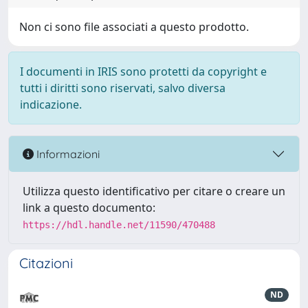
Non ci sono file associati a questo prodotto.
I documenti in IRIS sono protetti da copyright e
tutti i diritti sono riservati, salvo diversa
indicazione.
Informazioni
Utilizza questo identificativo per citare o creare un
link a questo documento:
https://hdl.handle.net/11590/470488
Citazioni
ND