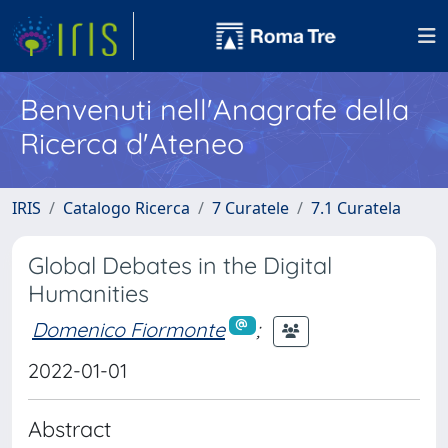
Benvenuti nell'Anagrafe della
Ricerca d'Ateneo
IRIS
Catalogo Ricerca
7 Curatele
7.1 Curatela
Global Debates in the Digital
Humanities
Domenico Fiormonte
;
2022-01-01
Abstract