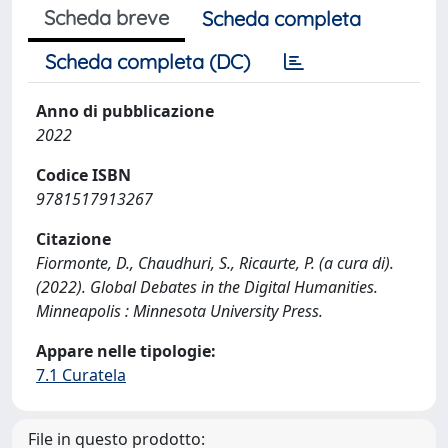
Scheda breve
Scheda completa
Scheda completa (DC)
Anno di pubblicazione
2022
Codice ISBN
9781517913267
Citazione
Fiormonte, D., Chaudhuri, S., Ricaurte, P. (a cura di).
(2022). Global Debates in the Digital Humanities.
Minneapolis : Minnesota University Press.
Appare nelle tipologie:
7.1 Curatela
File in questo prodotto: