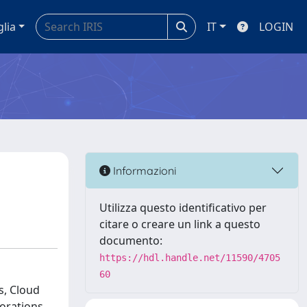
glia
IT
LOGIN
Informazioni
Utilizza questo identificativo per
citare o creare un link a questo
documento:
https://hdl.handle.net/11590/4705
60
s, Cloud
orations