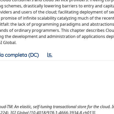
g schemes, drastically lowering barriers to entry and capita
iders and users of the cloud; facilitating deployment of se
 promise of infinite scalability catalyzing much of the recen
itfall: the lack of programming paradigms and abstractions
ands of ordinary programmers. This chapter describes Clo
ing the development and administration of applications de
I Global.
a completa (DC)
oud-TM: An elastic, self-tuning transactional store for the cloud. 
2-224). IGI Global [10.4018/978-1-4666-3934-8.ch013].