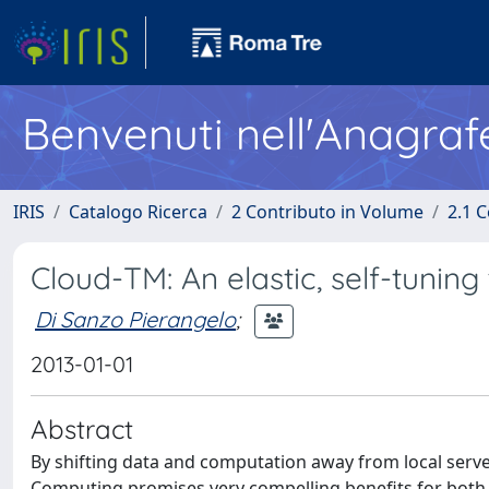
Benvenuti nell'Anagraf
IRIS
Catalogo Ricerca
2 Contributo in Volume
2.1 C
Cloud-TM: An elastic, self-tuning
Di Sanzo Pierangelo
;
2013-01-01
Abstract
By shifting data and computation away from local serve
Computing promises very compelling benefits for both 