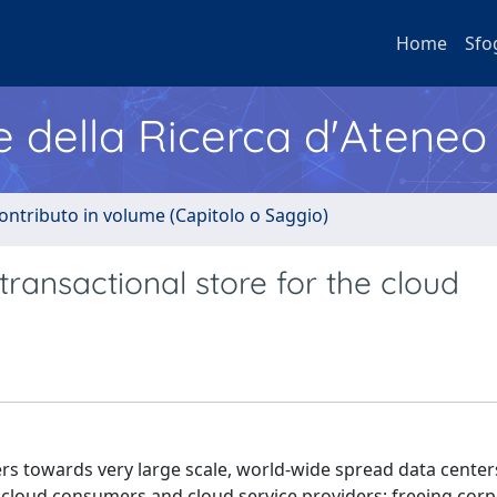
Home
Sfo
e della Ricerca d'Ateneo
ontributo in volume (Capitolo o Saggio)
 transactional store for the cloud
rs towards very large scale, world-wide spread data center
cloud consumers and cloud service providers: freeing corp