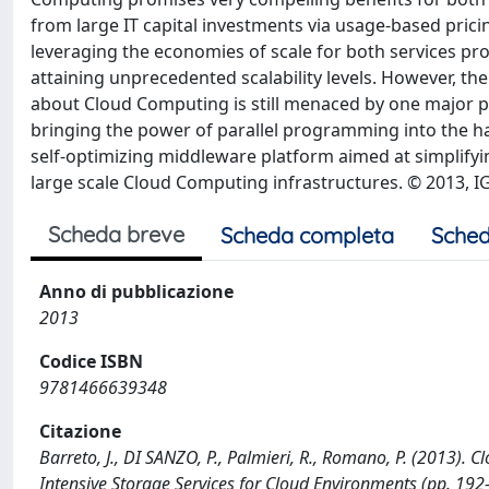
from large IT capital investments via usage-based pricin
leveraging the economies of scale for both services prov
attaining unprecedented scalability levels. However, the
about Cloud Computing is still menaced by one major p
bringing the power of parallel programming into the h
self-optimizing middleware platform aimed at simplify
large scale Cloud Computing infrastructures. © 2013, IG
Scheda breve
Scheda completa
Sched
Anno di pubblicazione
2013
Codice ISBN
9781466639348
Citazione
Barreto, J., DI SANZO, P., Palmieri, R., Romano, P. (2013). Cl
Intensive Storage Services for Cloud Environments (pp. 19