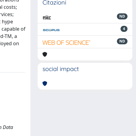
Citazioni
l costs;
rvices;
ND
t hype
 capable of
4
ud-TM, a
ND
ployed on
social impact
In Data