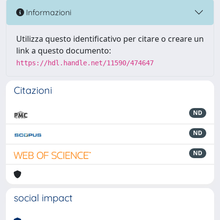
Informazioni
Utilizza questo identificativo per citare o creare un
link a questo documento:
https://hdl.handle.net/11590/474647
Citazioni
ND
ND
ND
social impact