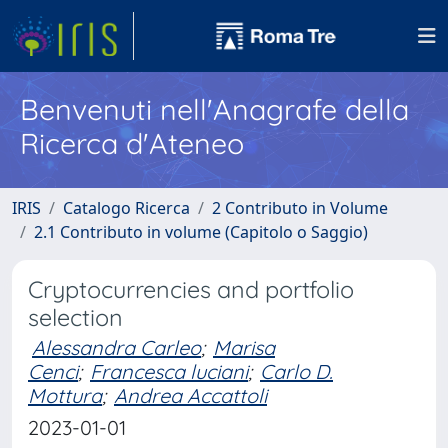
Benvenuti nell'Anagrafe della
Ricerca d'Ateneo
IRIS
Catalogo Ricerca
2 Contributo in Volume
2.1 Contributo in volume (Capitolo o Saggio)
Cryptocurrencies and portfolio
selection
Alessandra Carleo
;
Marisa
Cenci
;
Francesca luciani
;
Carlo D.
Mottura
;
Andrea Accattoli
2023-01-01