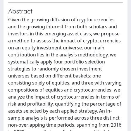
Abstract
Given the growing diffusion of cryptocurrencies
and the growing interest from both scholars and
investors in this emerging asset class, we propose
a method to assess the impact of cryptocurrencies
on an equity investment universe. our main
contribution lies in the analysis methodology. we
systematically apply four portfolio selection
strategies to randomly chosen investment
universes based on different baskets: one
consisting solely of equities, and three with varying
compositions of equities and cryptocurrencies. we
analyze the impact of cryptocurrencies in terms of
risk and profitability, quantifying the percentage of
assets selected by each applied strategy. An in-
sample analysis is performed across three distinct
non-overlapping time periods, spanning from 2016