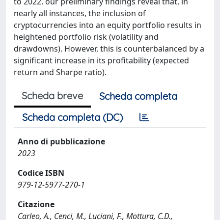
to 2022. our preliminary findings reveal that, in
nearly all instances, the inclusion of
cryptocurrencies into an equity portfolio results in
heightened portfolio risk (volatility and
drawdowns). However, this is counterbalanced by a
significant increase in its profitability (expected
return and Sharpe ratio).
Scheda breve
Scheda completa
Scheda completa (DC)
Anno di pubblicazione
2023
Codice ISBN
979-12-5977-270-1
Citazione
Carleo, A., Cenci, M., Luciani, F., Mottura, C.D.,