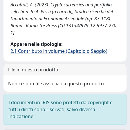
Accattoli, A. (2023). Cryptocurrencies and portfolio
selection. In A. Pezzi (a cura di), Studi e ricerche del
Dipartimento di Economia Aziendale (pp. 87-118).
Roma : Roma Tre Press [10.13134/979-12-5977-270-
1].
Appare nelle tipologie:
2.1 Contributo in volume (Capitolo o Saggio)
File in questo prodotto:
Non ci sono file associati a questo prodotto.
I documenti in IRIS sono protetti da copyright e
tutti i diritti sono riservati, salvo diversa
indicazione.