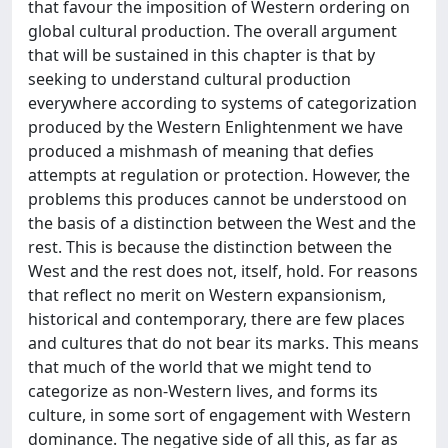
that favour the imposition of Western ordering on
global cultural production. The overall argument
that will be sustained in this chapter is that by
seeking to understand cultural production
everywhere according to systems of categorization
produced by the Western Enlightenment we have
produced a mishmash of meaning that defies
attempts at regulation or protection. However, the
problems this produces cannot be understood on
the basis of a distinction between the West and the
rest. This is because the distinction between the
West and the rest does not, itself, hold. For reasons
that reflect no merit on Western expansionism,
historical and contemporary, there are few places
and cultures that do not bear its marks. This means
that much of the world that we might tend to
categorize as non-Western lives, and forms its
culture, in some sort of engagement with Western
dominance. The negative side of all this, as far as