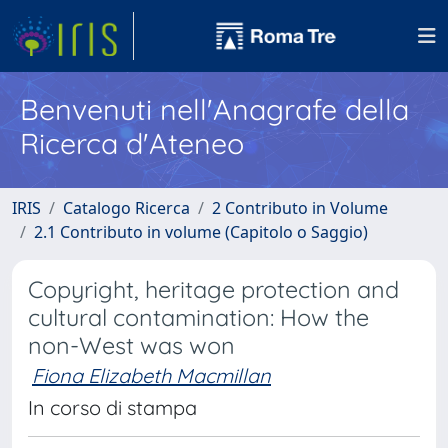
Benvenuti nell'Anagrafe della
Ricerca d'Ateneo
IRIS
Catalogo Ricerca
2 Contributo in Volume
2.1 Contributo in volume (Capitolo o Saggio)
Copyright, heritage protection and
cultural contamination: How the
non-West was won
Fiona Elizabeth Macmillan
In corso di stampa