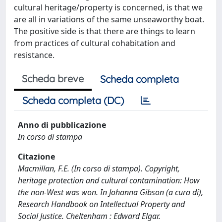
cultural heritage/property is concerned, is that we
are all in variations of the same unseaworthy boat.
The positive side is that there are things to learn
from practices of cultural cohabitation and
resistance.
Scheda breve
Scheda completa
Scheda completa (DC)
Anno di pubblicazione
In corso di stampa
Citazione
Macmillan, F.E. (In corso di stampa). Copyright,
heritage protection and cultural contamination: How
the non-West was won. In Johanna Gibson (a cura di),
Research Handbook on Intellectual Property and
Social Justice. Cheltenham : Edward Elgar.