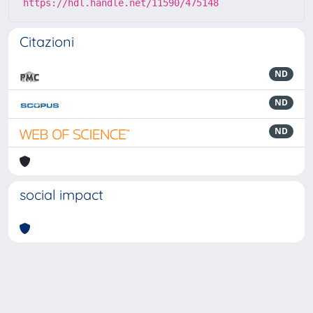
https://hdl.handle.net/11590/475148
Citazioni
ND
ND
ND
social impact