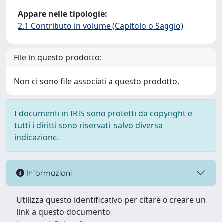
Appare nelle tipologie:
2.1 Contributo in volume (Capitolo o Saggio)
File in questo prodotto:
Non ci sono file associati a questo prodotto.
I documenti in IRIS sono protetti da copyright e
tutti i diritti sono riservati, salvo diversa
indicazione.
Informazioni
Utilizza questo identificativo per citare o creare un
link a questo documento: