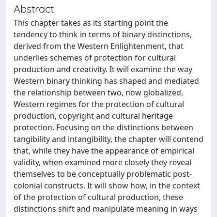
Abstract
This chapter takes as its starting point the
tendency to think in terms of binary distinctions,
derived from the Western Enlightenment, that
underlies schemes of protection for cultural
production and creativity. It will examine the way
Western binary thinking has shaped and mediated
the relationship between two, now globalized,
Western regimes for the protection of cultural
production, copyright and cultural heritage
protection. Focusing on the distinctions between
tangibility and intangibility, the chapter will contend
that, while they have the appearance of empirical
validity, when examined more closely they reveal
themselves to be conceptually problematic post-
colonial constructs. It will show how, in the context
of the protection of cultural production, these
distinctions shift and manipulate meaning in ways