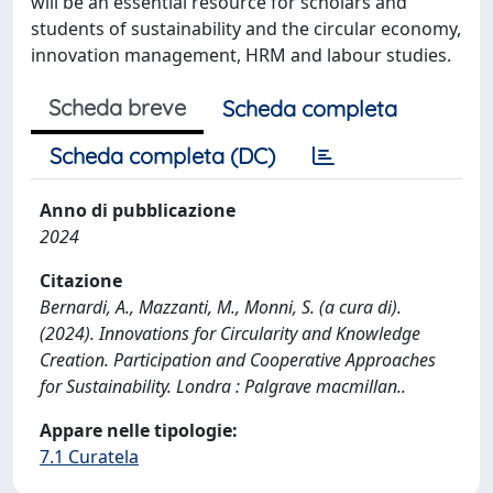
will be an essential resource for scholars and
students of sustainability and the circular economy,
innovation management, HRM and labour studies.
Scheda breve
Scheda completa
Scheda completa (DC)
Anno di pubblicazione
2024
Citazione
Bernardi, A., Mazzanti, M., Monni, S. (a cura di).
(2024). Innovations for Circularity and Knowledge
Creation. Participation and Cooperative Approaches
for Sustainability. Londra : Palgrave macmillan..
Appare nelle tipologie:
7.1 Curatela