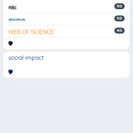
ND
ND
ND
social impact
Powered by
IRIS
-
about IRIS
-
Utilizzo dei cookie
-
Privacy
Copyright © 2026