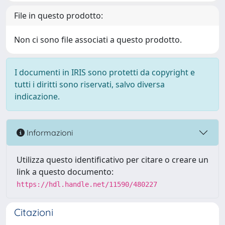
File in questo prodotto:
Non ci sono file associati a questo prodotto.
I documenti in IRIS sono protetti da copyright e
tutti i diritti sono riservati, salvo diversa
indicazione.
Informazioni
Utilizza questo identificativo per citare o creare un
link a questo documento:
https://hdl.handle.net/11590/480227
Citazioni