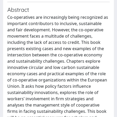
Abstract
Co-operatives are increasingly being recognized as
important contributors to inclusive, sustainable
and fair development. However, the co-operative
movement faces a multitude of challenges,
including the lack of access to credit. This book
presents existing cases and new examples of the
intersection between the co-operative economy
and sustainability challenges. Chapters explore
innovative circular and low carbon sustainable
economy cases and practical examples of the role
of co-operative organizations within the European
Union. It asks how policy factors influence
sustainability innovations, explores the role of
workers’ involvement in firm strategies and
analyses the management style of cooperative
firms in facing sustainability challenges. This book