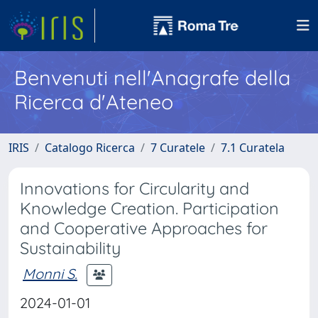
Benvenuti nell'Anagrafe della
Ricerca d'Ateneo
IRIS
Catalogo Ricerca
7 Curatele
7.1 Curatela
Innovations for Circularity and
Knowledge Creation. Participation
and Cooperative Approaches for
Sustainability
Monni S.
2024-01-01