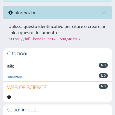
Informazioni
Utilizza questo identificativo per citare o creare un
link a questo documento:
https://hdl.handle.net/11590/487567
Citazioni
ND
ND
ND
social impact