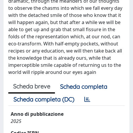
dramatic, through the meanders of our thoughts
to observe the chasms into which we fall every day
with the detached smile of those who know that it
will happen again, but that after a while we will be
able to get up and grab that small fissure in the
folds of the representation which, at our nod, can
eco-transform. With half-empty pockets, without
recipes or any education, we will then take back all
the knowledge that is already ours, while that
imperceptible smile capable of returning us to the
world will ripple around our eyes again
Scheda breve
Scheda completa
Scheda completa (DC)
Anno di pubblicazione
2025