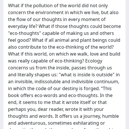
What if the pollution of the world did not only
concern the environment in which we live, but also
the flow of our thoughts in every moment of
everyday life? What if those thoughts could become
"eco-thoughts" capable of making us and others
feel good? What if all animal and plant beings could
also contribute to the eco-thinking of the world?
What if this world, on which we walk, love and build
was really capable of eco-thinking? Ecology
concerns us from the inside, passes through us
and literally shapes us: "what is inside is outside" in
an invisible, indissoluble and indivisible continuum,
in which the code of our destiny is forged. “This
book offers eco-words and eco-thoughts. In the
end, it seems to me that it wrote itself or that
perhaps you, dear reader, wrote it with your
thoughts and words. It offers us a journey, humble
and adventurous, sometimes exhilarating or