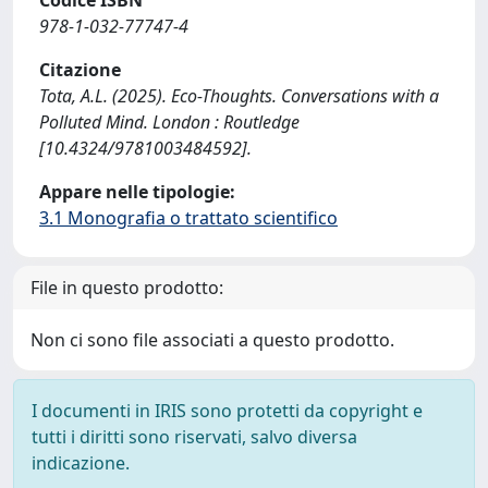
Codice ISBN
978-1-032-77747-4
Citazione
Tota, A.L. (2025). Eco-Thoughts. Conversations with a
Polluted Mind. London : Routledge
[10.4324/9781003484592].
Appare nelle tipologie:
3.1 Monografia o trattato scientifico
File in questo prodotto:
Non ci sono file associati a questo prodotto.
I documenti in IRIS sono protetti da copyright e
tutti i diritti sono riservati, salvo diversa
indicazione.