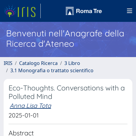
Benvenuti nell'Anagrafe della
Ricerca d'Ateneo
IRIS
Catalogo Ricerca
3 Libro
3.1 Monografia o trattato scientifico
Eco-Thoughts. Conversations with a
Polluted Mind
Anna Lisa Tota
2025-01-01
Abstract