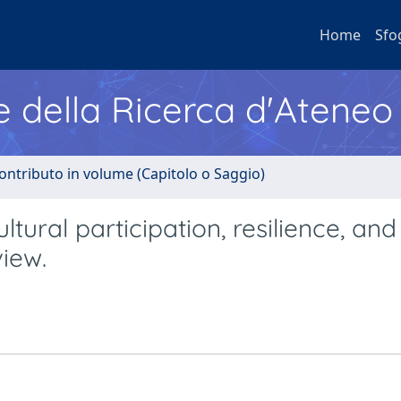
Home
Sfo
e della Ricerca d'Ateneo
ontributo in volume (Capitolo o Saggio)
ural participation, resilience, and
view.