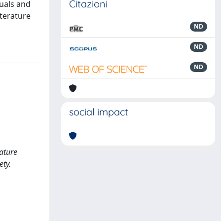
Citazioni
duals and
terature
ND
ND
ND
social impact
rature
ety.