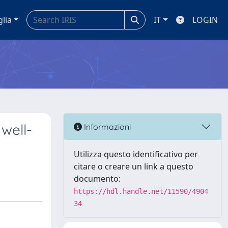
glia
IT
LOGIN
 well-
Informazioni
Utilizza questo identificativo per
citare o creare un link a questo
documento:
https://hdl.handle.net/11590/4904
34