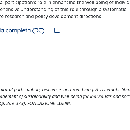
al participation’s role in enhancing the well-being of indivi
ensive understanding of this role through a systematic li
re research and policy development directions.
a completa (DC)
ltural participation, resilience, and well-being. A systematic lite
nagement of sustainability and well-being for individuals and soci
 (pp. 369-373). FONDAZIONE CUEIM.