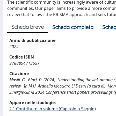
The scientific community is increasingly aware of cultur
communities. Our paper aims to provide a more compreh
review that follows the PRISMA approach and sets futu
Scheda breve
Scheda completa
Sched
Anno di pubblicazione
2024
Codice ISBN
9788894713657
Citazione
Masili, G., Binci, D. (2024). Understanding the link among cu
review.. In M.U. Arabella Mocciaro Li Destri (a cura di), Ma
Sinergie-Sima 2024 Conference short papers proceedings
Appare nelle tipologie:
2.1 Contributo in volume (Capitolo o Saggio)