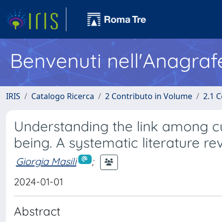
Benvenuti nell'Anagraf
IRIS
Catalogo Ricerca
2 Contributo in Volume
2.1 C
Understanding the link among cult
being. A systematic literature re
Giorgia Masili
;
2024-01-01
Abstract