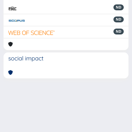
ND
ND
ND
social impact
Powered by
IRIS
-
about IRIS
-
Utilizzo dei cookie
-
Privacy
Copyright © 2026