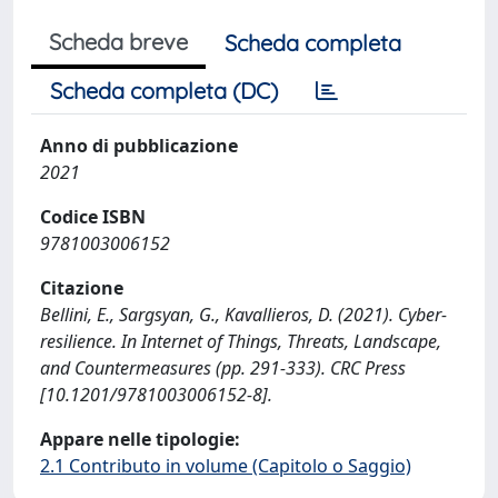
Scheda breve
Scheda completa
Scheda completa (DC)
Anno di pubblicazione
2021
Codice ISBN
9781003006152
Citazione
Bellini, E., Sargsyan, G., Kavallieros, D. (2021). Cyber-
resilience. In Internet of Things, Threats, Landscape,
and Countermeasures (pp. 291-333). CRC Press
[10.1201/9781003006152-8].
Appare nelle tipologie:
2.1 Contributo in volume (Capitolo o Saggio)