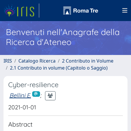
Benvenuti nell'Anagrafe della
Ricerca d'Ateneo
IRIS
Catalogo Ricerca
2 Contributo in Volume
2.1 Contributo in volume (Capitolo o Saggio)
Cyber-resilience
Bellini E.
;
2021-01-01
Abstract