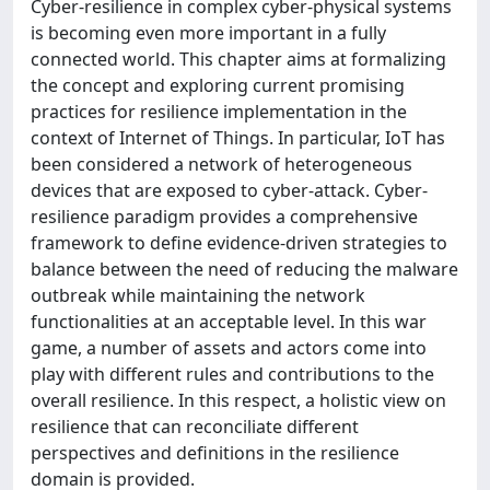
Cyber-resilience in complex cyber-physical systems
is becoming even more important in a fully
connected world. This chapter aims at formalizing
the concept and exploring current promising
practices for resilience implementation in the
context of Internet of Things. In particular, IoT has
been considered a network of heterogeneous
devices that are exposed to cyber-attack. Cyber-
resilience paradigm provides a comprehensive
framework to define evidence-driven strategies to
balance between the need of reducing the malware
outbreak while maintaining the network
functionalities at an acceptable level. In this war
game, a number of assets and actors come into
play with different rules and contributions to the
overall resilience. In this respect, a holistic view on
resilience that can reconciliate different
perspectives and definitions in the resilience
domain is provided.