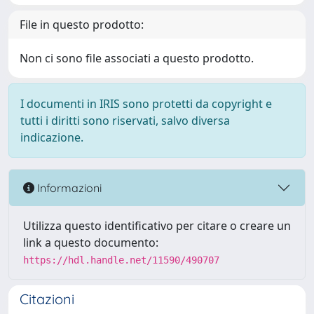
File in questo prodotto:
Non ci sono file associati a questo prodotto.
I documenti in IRIS sono protetti da copyright e
tutti i diritti sono riservati, salvo diversa
indicazione.
Informazioni
Utilizza questo identificativo per citare o creare un
link a questo documento:
https://hdl.handle.net/11590/490707
Citazioni