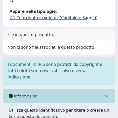
1].
Appare nelle tipologie:
2.1 Contributo in volume (Capitolo o Saggio)
File in questo prodotto:
Non ci sono file associati a questo prodotto.
I documenti in IRIS sono protetti da copyright e
tutti i diritti sono riservati, salvo diversa
indicazione.
Informazioni
Utilizza questo identificativo per citare o creare un
link a questo documento: