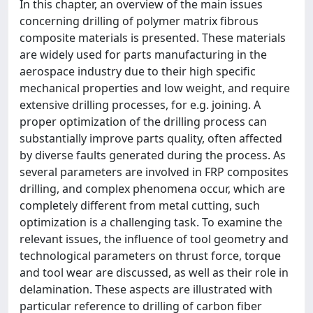
In this chapter, an overview of the main issues
concerning drilling of polymer matrix fibrous
composite materials is presented. These materials
are widely used for parts manufacturing in the
aerospace industry due to their high specific
mechanical properties and low weight, and require
extensive drilling processes, for e.g. joining. A
proper optimization of the drilling process can
substantially improve parts quality, often affected
by diverse faults generated during the process. As
several parameters are involved in FRP composites
drilling, and complex phenomena occur, which are
completely different from metal cutting, such
optimization is a challenging task. To examine the
relevant issues, the influence of tool geometry and
technological parameters on thrust force, torque
and tool wear are discussed, as well as their role in
delamination. These aspects are illustrated with
particular reference to drilling of carbon fiber