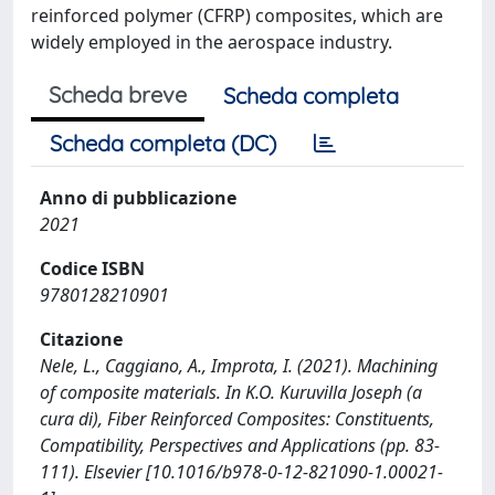
reinforced polymer (CFRP) composites, which are
widely employed in the aerospace industry.
Scheda breve
Scheda completa
Scheda completa (DC)
Anno di pubblicazione
2021
Codice ISBN
9780128210901
Citazione
Nele, L., Caggiano, A., Improta, I. (2021). Machining
of composite materials. In K.O. Kuruvilla Joseph (a
cura di), Fiber Reinforced Composites: Constituents,
Compatibility, Perspectives and Applications (pp. 83-
111). Elsevier [10.1016/b978-0-12-821090-1.00021-