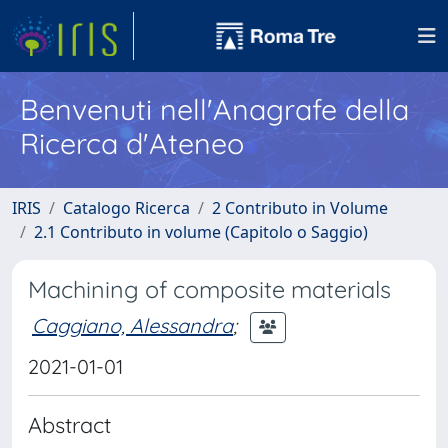
Benvenuti nell'Anagrafe della
Ricerca d'Ateneo
IRIS
Catalogo Ricerca
2 Contributo in Volume
2.1 Contributo in volume (Capitolo o Saggio)
Machining of composite materials
Caggiano, Alessandra
;
2021-01-01
Abstract