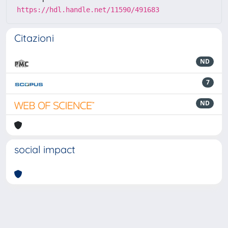
https://hdl.handle.net/11590/491683
Citazioni
ND
7
ND
social impact