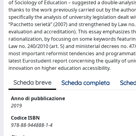
of Sociology of Education – suggested a double-analysi
thanks to the work previously carried out by the author
specifically the analysis of university legislation dealt 
“Pacchetto serietà” (2007) and strengthened by Law no. 2
evaluation and accreditation). This essay emphasizes th
rationalization, by focusing on some keywords featurin
Law no. 240/2010 (art. 5) and ministerial decrees no. 4
most important reformist tendencies and programmatic p
latest Eurostudent report concerning the quality of univer
innovation on higher education accessibility.
Scheda breve
Scheda completa
Sched
Anno di pubblicazione
2019
Codice ISBN
978-88-944888-1-4