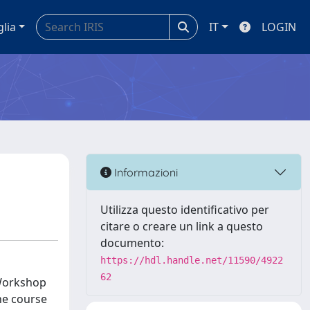
glia
IT
LOGIN
Informazioni
Utilizza questo identificativo per
citare o creare un link a questo
documento:
https://hdl.handle.net/11590/4922
62
 Workshop
he course