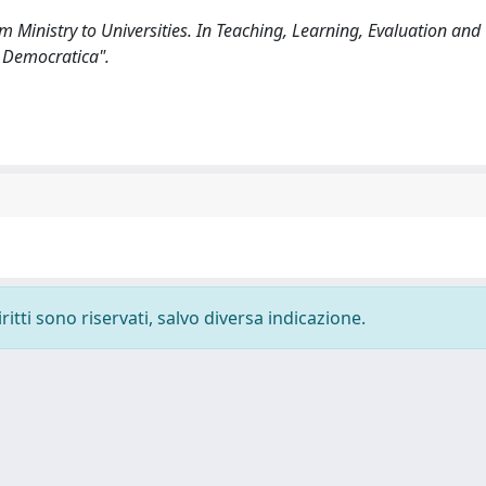
m Ministry to Universities. In Teaching, Learning, Evaluation and
 Democratica".
ritti sono riservati, salvo diversa indicazione.
-
Privacy