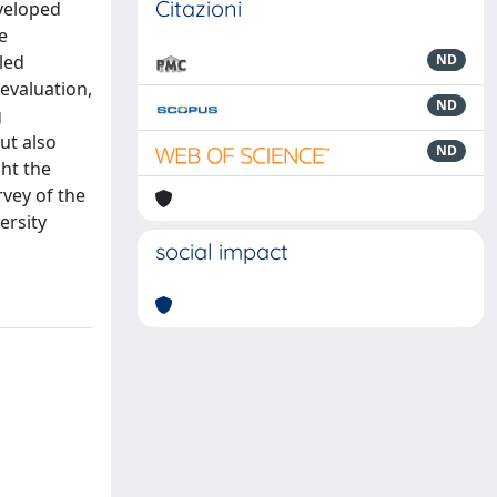
Citazioni
eveloped
e
lled
ND
-evaluation,
ND
g
ut also
ND
ght the
rvey of the
ersity
social impact