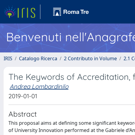
Benvenuti nell'Anagraf
IRIS
Catalogo Ricerca
2 Contributo in Volume
2.1 C
The Keywords of Accreditation, f
Andrea Lombardinilo
2019-01-01
Abstract
This proposal aims at defining some significant keywor
of University Innovation performed at the Gabriele d’A