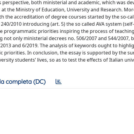
s perspective, both ministerial and academic, which was d
 at the Ministry of Education, University and Research. Mor
with the accreditation of degree courses started by the so-ca
40/2010 introducing (art. 5) the so called AVA system (self
e programmatic priorities inspiring the process of teachin
g not only ministerial decrees no. 506/2007 and 544/2007, b
7/2013 and 6/2019. The analysis of keywords ought to highli
riorities. In conclusion, the essay is supported by the su
sity students’ lives, so as to test the effects of Italian univ
a completa (DC)