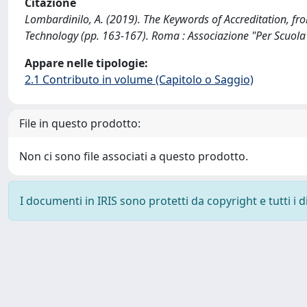
Citazione
Lombardinilo, A. (2019). The Keywords of Accreditation, fro
Technology (pp. 163-167). Roma : Associazione "Per Scuola
Appare nelle tipologie:
2.1 Contributo in volume (Capitolo o Saggio)
File in questo prodotto:
Non ci sono file associati a questo prodotto.
I documenti in IRIS sono protetti da copyright e tutti i di
Powered by
IRIS
-
about IRIS
-
Utilizzo dei cookie