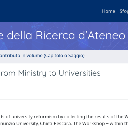
Home
Sfo
e della Ricerca d'Ateneo
ontributo in volume (Capitolo o Saggio)
rom Ministry to Universities
ds of university reformism by collecting the results of the
nnunzio University, Chieti-Pescara. The Workshop ‒ within t