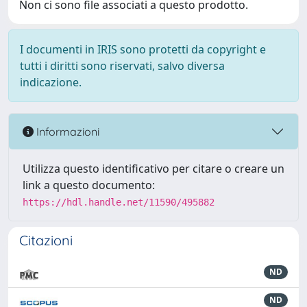
Non ci sono file associati a questo prodotto.
I documenti in IRIS sono protetti da copyright e
tutti i diritti sono riservati, salvo diversa
indicazione.
Informazioni
Utilizza questo identificativo per citare o creare un
link a questo documento:
https://hdl.handle.net/11590/495882
Citazioni
ND
ND