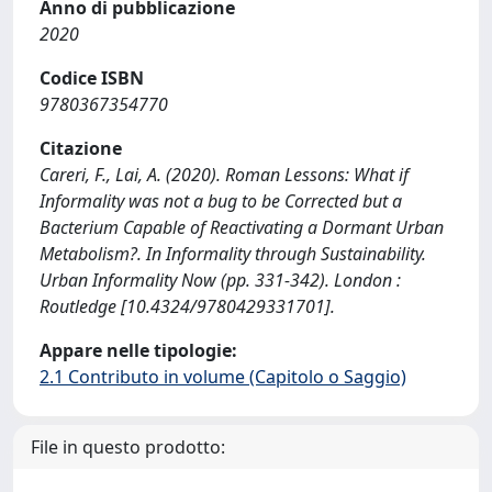
Anno di pubblicazione
2020
Codice ISBN
9780367354770
Citazione
Careri, F., Lai, A. (2020). Roman Lessons: What if
Informality was not a bug to be Corrected but a
Bacterium Capable of Reactivating a Dormant Urban
Metabolism?. In Informality through Sustainability.
Urban Informality Now (pp. 331-342). London :
Routledge [10.4324/9780429331701].
Appare nelle tipologie:
2.1 Contributo in volume (Capitolo o Saggio)
File in questo prodotto: