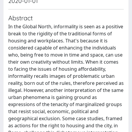
2020-01-01
Abstract
In the Global North, informality is seen as a positive
break to the rigidity of the traditional forms of
housing and workplaces. That's because it is
considered capable of enhancing the individuals
who, being free to move in time and space, can use
their own creativity without limits. When it comes
to facing the issues of housing affordability,
informality recalls images of problematic urban
reality, born out of the rules, therefore perceived as
illegal. However, another interpretation of the same
urban phenomena is gaining ground as
expressions of the tenacity of marginalized groups
that resist social, economic, political and
geographical exclusion. Some case studies, framed
as actions for the right to housing and the city, in