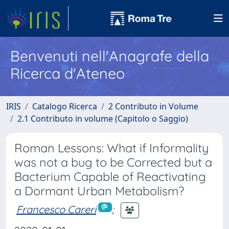
Benvenuti nell'Anagrafe della
Ricerca d'Ateneo
IRIS
Catalogo Ricerca
2 Contributo in Volume
2.1 Contributo in volume (Capitolo o Saggio)
Roman Lessons: What if Informality
was not a bug to be Corrected but a
Bacterium Capable of Reactivating
a Dormant Urban Metabolism?
Francesco Careri
;