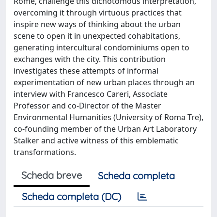
Rome, challenge this dichotomous interpretation,
overcoming it through virtuous practices that
inspire new ways of thinking about the urban
scene to open it in unexpected cohabitations,
generating intercultural condominiums open to
exchanges with the city. This contribution
investigates these attempts of informal
experimentation of new urban places through an
interview with Francesco Careri, Associate
Professor and co-Director of the Master
Environmental Humanities (University of Roma Tre),
co-founding member of the Urban Art Laboratory
Stalker and active witness of this emblematic
transformations.
Scheda breve
Scheda completa
Scheda completa (DC)