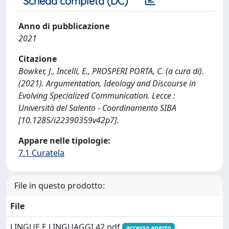
Scheda completa (DC)
Anno di pubblicazione
2021
Citazione
Bowker, J., Incelli, E., PROSPERI PORTA, C. (a cura di).
(2021). Argumentation, Ideology and Discourse in
Evolving Specialized Communication. Lecce :
Università del Salento - Coordinamento SIBA
[10.1285/i22390359v42p7].
Appare nelle tipologie:
7.1 Curatela
File in questo prodotto:
File
LINGUE E LINGUAGGI 42.pdf
accesso aperto