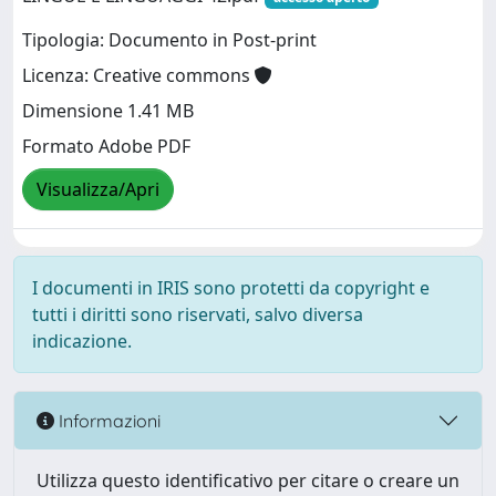
Tipologia: Documento in Post-print
Licenza: Creative commons
Dimensione 1.41 MB
Formato Adobe PDF
Visualizza/Apri
I documenti in IRIS sono protetti da copyright e
tutti i diritti sono riservati, salvo diversa
indicazione.
Informazioni
Utilizza questo identificativo per citare o creare un