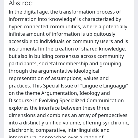
Abstract
In the digital age, the transformation process of
information into ‘knowledge’ is characterized by
hyper-connected communities, where a potentially
infinite amount of information is ubiquitously
accessible to individuals or community users and is
instrumental in the creation of shared knowledge,
but also in building consensus across community
participants, societal membership and grouping,
through the argumentative ideological
representation of assumptions, values and
practices. This Special Issue of “Lingue e Linguaggi”
on the theme Argumentation, Ideology and
Discourse in Evolving Specialized Communication
explores the interface between these three
dimensions and combines an array of perspectives
into a distinctly unified volume, offering synchronic,
diachronic, comparative, interlinguistic and
intercultural approaches over a range of