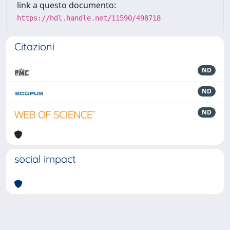
link a questo documento:
https://hdl.handle.net/11590/498718
Citazioni
ND
ND
ND
social impact