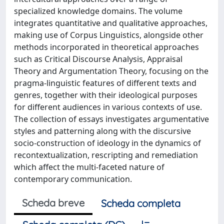
specialized knowledge domains. The volume
integrates quantitative and qualitative approaches,
making use of Corpus Linguistics, alongside other
methods incorporated in theoretical approaches
such as Critical Discourse Analysis, Appraisal
Theory and Argumentation Theory, focusing on the
pragma-linguistic features of different texts and
genres, together with their ideological purposes
for different audiences in various contexts of use.
The collection of essays investigates argumentative
styles and patterning along with the discursive
socio-construction of ideology in the dynamics of
recontextualization, rescripting and remediation
which affect the multi-faceted nature of
contemporary communication.
Scheda breve
Scheda completa