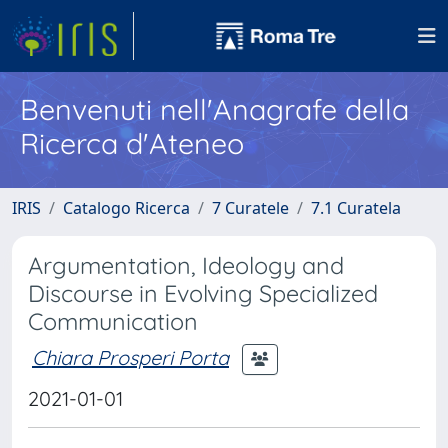
Benvenuti nell'Anagrafe della
Ricerca d'Ateneo
IRIS
Catalogo Ricerca
7 Curatele
7.1 Curatela
Argumentation, Ideology and
Discourse in Evolving Specialized
Communication
Chiara Prosperi Porta
2021-01-01