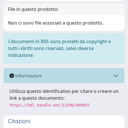
File in questo prodotto:
Non ci sono file associati a questo prodotto.
I documenti in IRIS sono protetti da copyright e
tutti i diritti sono riservati, salvo diversa
indicazione.
Informazioni
Utilizza questo identificativo per citare o creare un
link a questo documento:
https://hdl.handle.net/11590/499997
Citazioni