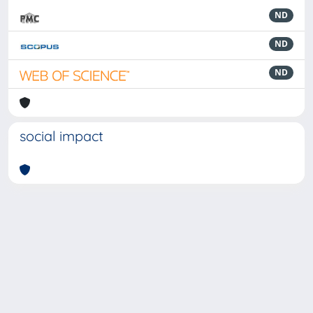
ND
ND
ND
social impact
Powered by
IRIS
-
about IRIS
-
Utilizzo dei cookie
-
Privacy
Copyright © 2026