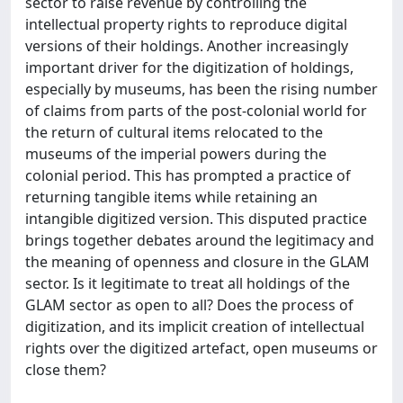
sector to raise revenue by controlling the
intellectual property rights to reproduce digital
versions of their holdings. Another increasingly
important driver for the digitization of holdings,
especially by museums, has been the rising number
of claims from parts of the post-colonial world for
the return of cultural items relocated to the
museums of the imperial powers during the
colonial period. This has prompted a practice of
returning tangible items while retaining an
intangible digitized version. This disputed practice
brings together debates around the legitimacy and
the meaning of openness and closure in the GLAM
sector. Is it legitimate to treat all holdings of the
GLAM sector as open to all? Does the process of
digitization, and its implicit creation of intellectual
rights over the digitized artefact, open museums or
close them?