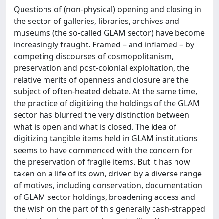
Questions of (non-physical) opening and closing in
the sector of galleries, libraries, archives and
museums (the so-called GLAM sector) have become
increasingly fraught. Framed – and inflamed – by
competing discourses of cosmopolitanism,
preservation and post-colonial exploitation, the
relative merits of openness and closure are the
subject of often-heated debate. At the same time,
the practice of digitizing the holdings of the GLAM
sector has blurred the very distinction between
what is open and what is closed. The idea of
digitizing tangible items held in GLAM institutions
seems to have commenced with the concern for
the preservation of fragile items. But it has now
taken on a life of its own, driven by a diverse range
of motives, including conservation, documentation
of GLAM sector holdings, broadening access and
the wish on the part of this generally cash-strapped