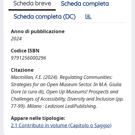
Scheda breve
Scheda completa
Scheda completa (DC)
Anno di pubblicazione
2024
Codice ISBN
9791256000296
Citazione
Macmillan, F.E. (2024). Regulating Communities:
Strategies for an Open Museum Sector. In M.A. Giulia
Dore (a cura di), Open Up Museums! Prospects and
Challenges of Accessibility, Diversity and Inclusion (pp.
77-99). Milano : Ledizioni LediPublishing.
Appare nelle tipologie:
2.1 Contributo in volume (Capitolo o Saggio)