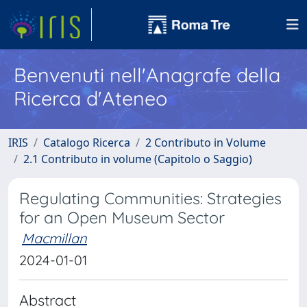
Benvenuti nell'Anagrafe della
Ricerca d'Ateneo
IRIS
Catalogo Ricerca
2 Contributo in Volume
2.1 Contributo in volume (Capitolo o Saggio)
Regulating Communities: Strategies
for an Open Museum Sector
Macmillan
2024-01-01
Abstract