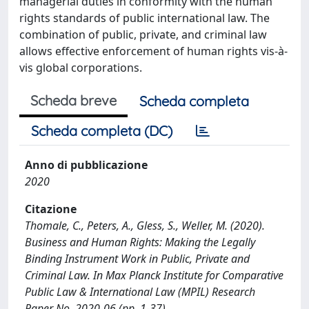
managerial duties in conformity with the human
rights standards of public international law. The
combination of public, private, and criminal law
allows effective enforcement of human rights vis-à-
vis global corporations.
Scheda breve
Scheda completa
Scheda completa (DC)
Anno di pubblicazione
2020
Citazione
Thomale, C., Peters, A., Gless, S., Weller, M. (2020).
Business and Human Rights: Making the Legally
Binding Instrument Work in Public, Private and
Criminal Law. In Max Planck Institute for Comparative
Public Law & International Law (MPIL) Research
Paper No. 2020-06 (pp. 1-37).