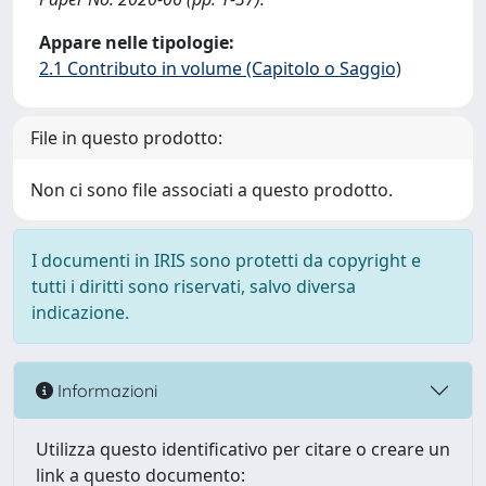
Appare nelle tipologie:
2.1 Contributo in volume (Capitolo o Saggio)
File in questo prodotto:
Non ci sono file associati a questo prodotto.
I documenti in IRIS sono protetti da copyright e
tutti i diritti sono riservati, salvo diversa
indicazione.
Informazioni
Utilizza questo identificativo per citare o creare un
link a questo documento: