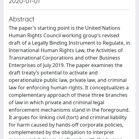
2020-01-01
Abstract
The paper’s starting point is the United Nations
Human Rights Council working group’s revised
draft of a Legally Binding Instrument to Regulate, in
International Human Rights Law, the Activities of
Transnational Corporations and other Business
Enterprises of July 2019. The paper examines the
draft treaty’s potential to activate and
operationalize public law, private law, and criminal
law for enforcing human rights. It conceptualizes a
complementary approach of these three branches
of law in which private and criminal legal
enforcement mechanisms stand in the foreground.
It argues for linking civil (tort) and criminal liability
for harm caused by hands-off corporate policies,
complemented by the obligation to interpret