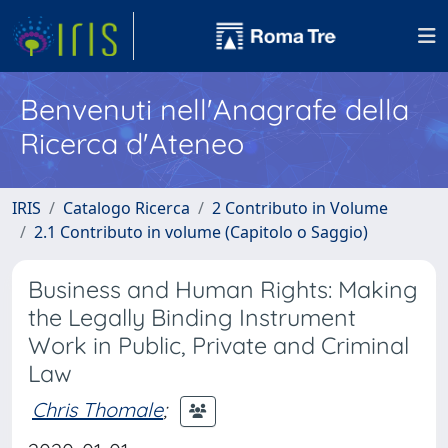
Benvenuti nell'Anagrafe della
Ricerca d'Ateneo
IRIS
Catalogo Ricerca
2 Contributo in Volume
2.1 Contributo in volume (Capitolo o Saggio)
Business and Human Rights: Making
the Legally Binding Instrument
Work in Public, Private and Criminal
Law
Chris Thomale
;