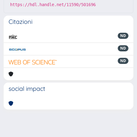
https://hdl.handle.net/11590/501696
Citazioni
ND
ND
ND
social impact