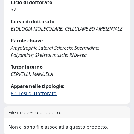
Ciclo di dottorato
37
Corso di dottorato
BIOLOGIA MOLECOLARE, CELLULARE ED AMBIENTALE
Parole chiave
Amyotrophic Lateral Sclerosis; Spermidine;
Polyamine; Skeletal muscle; RNA-seq
Tutor interno
CERVELLI, MANUELA
Appare nelle tipologie:
8.1 Tesi di Dottorato
File in questo prodotto:
Non ci sono file associati a questo prodotto.