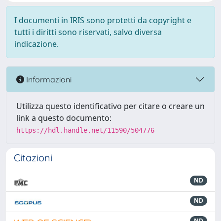
I documenti in IRIS sono protetti da copyright e
tutti i diritti sono riservati, salvo diversa
indicazione.
Informazioni
Utilizza questo identificativo per citare o creare un
link a questo documento:
https://hdl.handle.net/11590/504776
Citazioni
ND
ND
ND