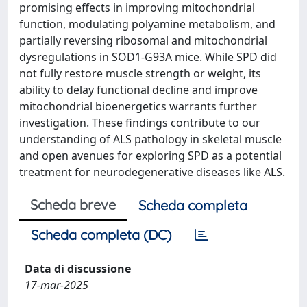
promising effects in improving mitochondrial
function, modulating polyamine metabolism, and
partially reversing ribosomal and mitochondrial
dysregulations in SOD1-G93A mice. While SPD did
not fully restore muscle strength or weight, its
ability to delay functional decline and improve
mitochondrial bioenergetics warrants further
investigation. These findings contribute to our
understanding of ALS pathology in skeletal muscle
and open avenues for exploring SPD as a potential
treatment for neurodegenerative diseases like ALS.
Scheda breve
Scheda completa
Scheda completa (DC)
Data di discussione
17-mar-2025