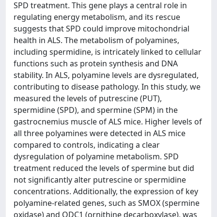
SPD treatment. This gene plays a central role in
regulating energy metabolism, and its rescue
suggests that SPD could improve mitochondrial
health in ALS. The metabolism of polyamines,
including spermidine, is intricately linked to cellular
functions such as protein synthesis and DNA
stability. In ALS, polyamine levels are dysregulated,
contributing to disease pathology. In this study, we
measured the levels of putrescine (PUT),
spermidine (SPD), and spermine (SPM) in the
gastrocnemius muscle of ALS mice. Higher levels of
all three polyamines were detected in ALS mice
compared to controls, indicating a clear
dysregulation of polyamine metabolism. SPD
treatment reduced the levels of spermine but did
not significantly alter putrescine or spermidine
concentrations. Additionally, the expression of key
polyamine-related genes, such as SMOX (spermine
oxidase) and ODC1 (ornithine decarboxylase), was