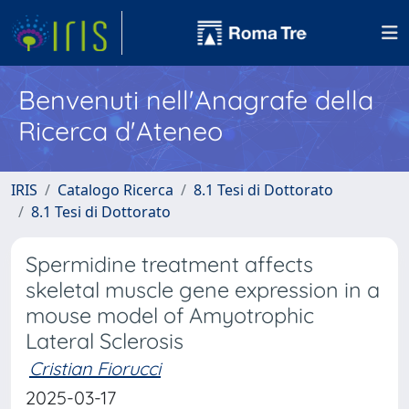
Benvenuti nell'Anagrafe della
Ricerca d'Ateneo
IRIS
Catalogo Ricerca
8.1 Tesi di Dottorato
8.1 Tesi di Dottorato
Spermidine treatment affects
skeletal muscle gene expression in a
mouse model of Amyotrophic
Lateral Sclerosis
Cristian Fiorucci
2025-03-17