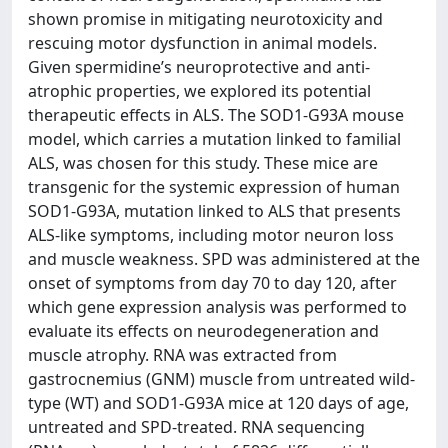
shown promise in mitigating neurotoxicity and
rescuing motor dysfunction in animal models.
Given spermidine’s neuroprotective and anti-
atrophic properties, we explored its potential
therapeutic effects in ALS. The SOD1-G93A mouse
model, which carries a mutation linked to familial
ALS, was chosen for this study. These mice are
transgenic for the systemic expression of human
SOD1-G93A, mutation linked to ALS that presents
ALS-like symptoms, including motor neuron loss
and muscle weakness. SPD was administered at the
onset of symptoms from day 70 to day 120, after
which gene expression analysis was performed to
evaluate its effects on neurodegeneration and
muscle atrophy. RNA was extracted from
gastrocnemius (GNM) muscle from untreated wild-
type (WT) and SOD1-G93A mice at 120 days of age,
untreated and SPD-treated. RNA sequencing