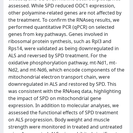
assessed. While SPD reduced ODC1 expression,
other polyamine-related genes are not affected by
the treatment. To confirm the RNAseq results, we
performed quantitative PCR (qPCR) on selected
genes from key pathways. Genes involved in
ribosomal protein synthesis, such as Rpl3 and
Rps14, were validated as being downregulated in
ALS and reversed by SPD treatment. For the
oxidative phosphorylation pathway, mt-Nd1, mt-
Nd2, and mt-Nd6, which encode components of the
mitochondrial electron transport chain, were
downregulated in ALS and restored by SPD. This
was consistent with the RNAseq data, highlighting
the impact of SPD on mitochondrial gene
expression. In addition to molecular analyses, we
assessed the functional effects of SPD treatment
on ALS progression. Body weight and muscle
strength were monitored in treated and untreated