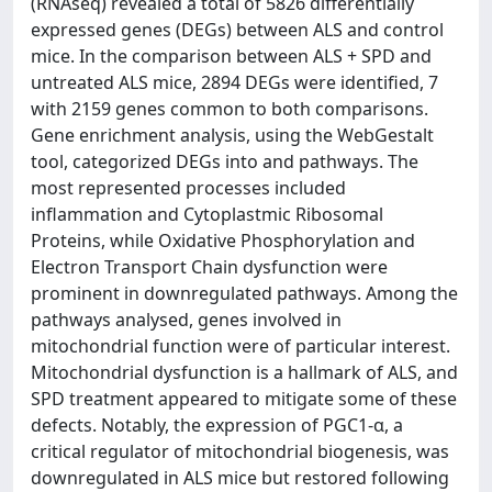
(RNAseq) revealed a total of 5826 differentially
expressed genes (DEGs) between ALS and control
mice. In the comparison between ALS + SPD and
untreated ALS mice, 2894 DEGs were identified, 7
with 2159 genes common to both comparisons.
Gene enrichment analysis, using the WebGestalt
tool, categorized DEGs into and pathways. The
most represented processes included
inflammation and Cytoplastmic Ribosomal
Proteins, while Oxidative Phosphorylation and
Electron Transport Chain dysfunction were
prominent in downregulated pathways. Among the
pathways analysed, genes involved in
mitochondrial function were of particular interest.
Mitochondrial dysfunction is a hallmark of ALS, and
SPD treatment appeared to mitigate some of these
defects. Notably, the expression of PGC1-α, a
critical regulator of mitochondrial biogenesis, was
downregulated in ALS mice but restored following