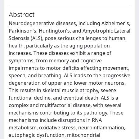
Abstract
Neurodegenerative diseases, including Alzheimer's,
Parkinson's, Huntington's, and Amyotrophic Lateral
Sclerosis (ALS), pose serious challenges to human
health, particularly as the aging population
increases. These diseases exhibit a range of
symptoms, from memory and cognitive
impairments to motor deficits affecting movement,
speech, and breathing. ALS leads to the progressive
degeneration of upper and lower motor neurons.
This results in skeletal muscle atrophy, severe
functional decline, and eventual death. ALS is a
complex and multifactorial disease, with several
mechanisms contributing to its pathology. These
mechanisms include disruptions in RNA
metabolism, oxidative stress, neuroinflammation,
autophagic dysfunction, mitochondrial