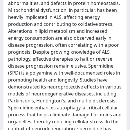
abnormalities, and defects in protein homeostasis.
Mitochondrial dysfunction, in particular, has been
heavily implicated in ALS, affecting energy
production and contributing to oxidative stress.
Alterations in lipid metabolism and increased
energy consumption are also observed early in
disease progression, often correlating with a poor
prognosis. Despite growing knowledge of ALS
pathology, effective therapies to halt or reverse
disease progression remain elusive. Spermidine
(SPD) is a polyamine with well-documented roles in
promoting health and longevity. Studies have
demonstrated its neuroprotective effects in various
models of neurodegenerative diseases, including
Parkinson's, Huntington's, and multiple sclerosis.
Spermidine enhances autophagy, a critical cellular
process that helps eliminate damaged proteins and
organelles, thereby reducing cellular stress. In the
context of neurodegeneration, spermidine has