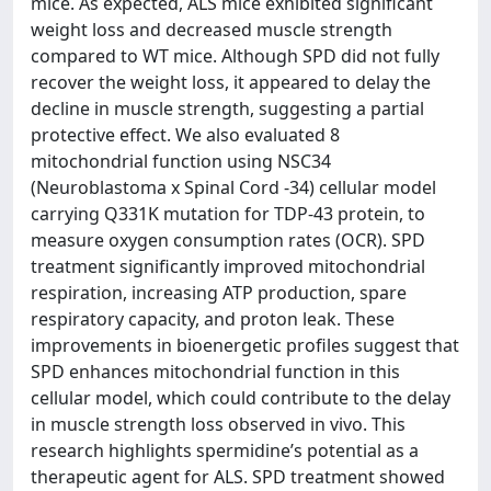
mice. As expected, ALS mice exhibited significant
weight loss and decreased muscle strength
compared to WT mice. Although SPD did not fully
recover the weight loss, it appeared to delay the
decline in muscle strength, suggesting a partial
protective effect. We also evaluated 8
mitochondrial function using NSC34
(Neuroblastoma x Spinal Cord -34) cellular model
carrying Q331K mutation for TDP-43 protein, to
measure oxygen consumption rates (OCR). SPD
treatment significantly improved mitochondrial
respiration, increasing ATP production, spare
respiratory capacity, and proton leak. These
improvements in bioenergetic profiles suggest that
SPD enhances mitochondrial function in this
cellular model, which could contribute to the delay
in muscle strength loss observed in vivo. This
research highlights spermidine’s potential as a
therapeutic agent for ALS. SPD treatment showed