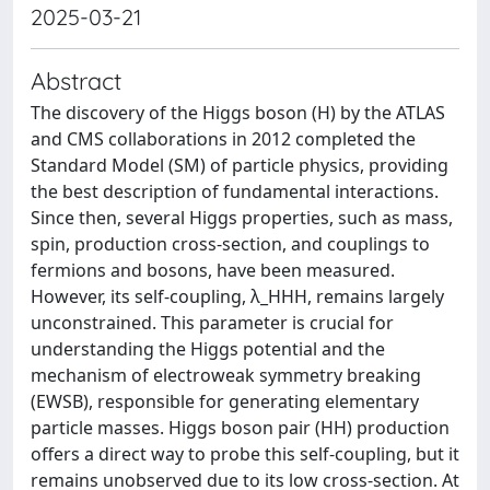
2025-03-21
Abstract
The discovery of the Higgs boson (H) by the ATLAS
and CMS collaborations in 2012 completed the
Standard Model (SM) of particle physics, providing
the best description of fundamental interactions.
Since then, several Higgs properties, such as mass,
spin, production cross-section, and couplings to
fermions and bosons, have been measured.
However, its self-coupling, λ_HHH, remains largely
unconstrained. This parameter is crucial for
understanding the Higgs potential and the
mechanism of electroweak symmetry breaking
(EWSB), responsible for generating elementary
particle masses. Higgs boson pair (HH) production
offers a direct way to probe this self-coupling, but it
remains unobserved due to its low cross-section. At