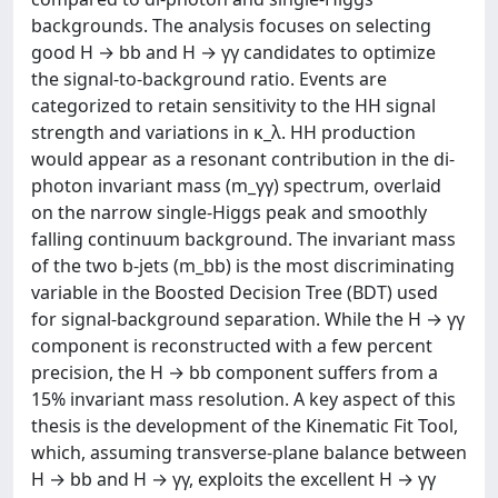
backgrounds. The analysis focuses on selecting
good H → bb and H → γγ candidates to optimize
the signal-to-background ratio. Events are
categorized to retain sensitivity to the HH signal
strength and variations in κ_λ. HH production
would appear as a resonant contribution in the di-
photon invariant mass (m_γγ) spectrum, overlaid
on the narrow single-Higgs peak and smoothly
falling continuum background. The invariant mass
of the two b-jets (m_bb) is the most discriminating
variable in the Boosted Decision Tree (BDT) used
for signal-background separation. While the H → γγ
component is reconstructed with a few percent
precision, the H → bb component suffers from a
15% invariant mass resolution. A key aspect of this
thesis is the development of the Kinematic Fit Tool,
which, assuming transverse-plane balance between
H → bb and H → γγ, exploits the excellent H → γγ