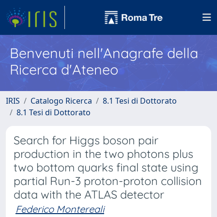
Benvenuti nell'Anagrafe della
Ricerca d'Ateneo
IRIS
Catalogo Ricerca
8.1 Tesi di Dottorato
8.1 Tesi di Dottorato
Search for Higgs boson pair
production in the two photons plus
two bottom quarks final state using
partial Run-3 proton-proton collision
data with the ATLAS detector
Federico Montereali