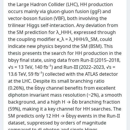
the Large Hadron Collider (LHC), HH production
occurs mainly via gluon-gluon fusion (ggF) and
vector-boson fusion (VBF), both involving the
trilinear Higgs self-interaction. Any deviation from
the SM prediction for λ_HHH, expressed through
the coupling modifier κ_λ = λ_HHH/λ_SM, could
indicate new physics beyond the SM (BSM). This
thesis presents the search for HH production in the
bbγγ final state, using data from Run-II (2015–2018,
√s = 13 TeV, 140 fb⁻¹) and Run-III (2022–2023, √s =
13.6 TeV, 59 fb⁻¹) collected with the ATLAS detector
at the LHC. Despite its small branching ratio
(0.26%), the b̄bγγ channel benefits from excellent
diphoton invariant mass resolution (~2%), a smooth
background, and a high H → b̄b branching fraction
(59%), making it a key channel for HH searches. The
SM predicts only 12 HH → b̄bγγ events in the Run-II
dataset, suppressed by orders of magnitude
compared to di-photon and single-Higgs