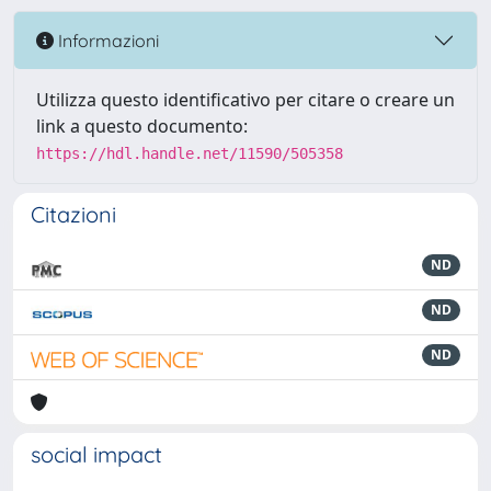
Informazioni
Utilizza questo identificativo per citare o creare un
link a questo documento:
https://hdl.handle.net/11590/505358
Citazioni
ND
ND
ND
social impact