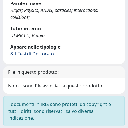
Parole chiave
Higgs; Physics; ATLAS; particles; interactions;
collisions;
Tutor interno
DI MICCO, Biagio
Appare nelle tipologie:
8.1 Tesi di Dottorato
File in questo prodotto:
Non ci sono file associati a questo prodotto.
I documenti in IRIS sono protetti da copyright e
tutti i diritti sono riservati, salvo diversa
indicazione.