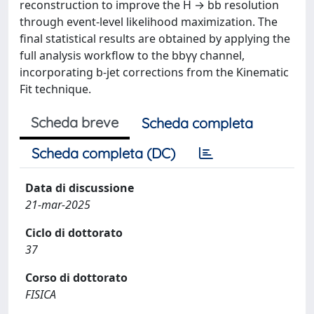
reconstruction to improve the H → bb resolution
through event-level likelihood maximization. The
final statistical results are obtained by applying the
full analysis workflow to the bbγγ channel,
incorporating b-jet corrections from the Kinematic
Fit technique.
Scheda breve
Scheda completa
Scheda completa (DC)
Data di discussione
21-mar-2025
Ciclo di dottorato
37
Corso di dottorato
FISICA