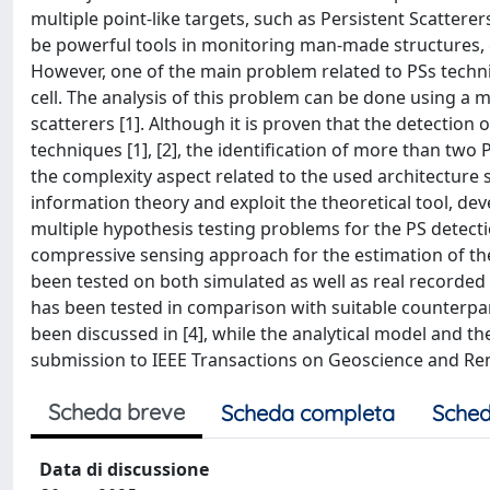
multiple point-like targets, such as Persistent Scatter
be powerful tools in monitoring man-made structures, e
However, one of the main problem related to PSs techni
cell. The analysis of this problem can be done using a m
scatterers [1]. Although it is proven that the detection 
techniques [1], [2], the identification of more than two 
the complexity aspect related to the used architecture s
information theory and exploit the theoretical tool, dev
multiple hypothesis testing problems for the PS detect
compressive sensing approach for the estimation of t
been tested on both simulated as well as real recorded d
has been tested in comparison with suitable counterparts
been discussed in [4], while the analytical model and th
submission to IEEE Transactions on Geoscience and Re
Scheda breve
Scheda completa
Sched
Data di discussione