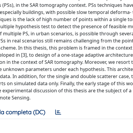
ers (PSs), in the SAR tomography context. PSs techniques hav
specially buildings, with possible slow temporal deforma- 
ques is the lack of high number of points within a single 
ultiple hypothesis test to detect the presence of feasible mu
of multiple PS, in urban scenarios, is possible through sever
PSs in real scenarios still remains challenging from the point
cheme. In this thesis, this problem is framed in the context
eloped in [3], to design of a one-stage adaptive architecture
ion in the context of SAR tomography. Moreover, we resort 
he unknown parameters under each hypothesis. This archite
ata. In addition, for the single and double scatterer case, 
 on simulated data only. Finally, the early stage of this w
e experimental discussion of this thesis are the subject of a
mote Sensing.
a completa (DC)