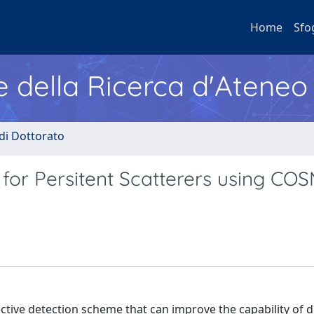
Home
Sfo
e della Ricerca d'Ateneo
 di Dottorato
 for Persitent Scatterers using CO
ffective detection scheme that can improve the capability of 