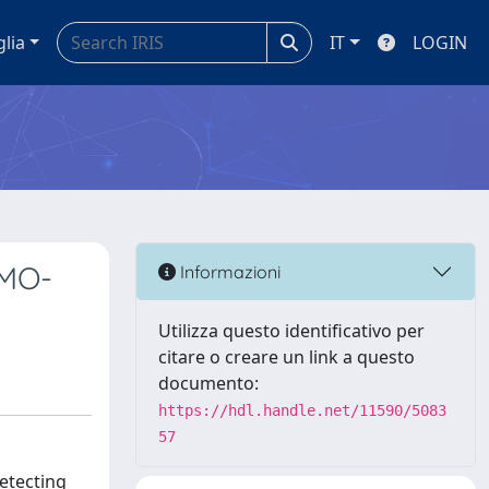
glia
IT
LOGIN
SMO-
Informazioni
Utilizza questo identificativo per
citare o creare un link a questo
documento:
https://hdl.handle.net/11590/5083
57
detecting