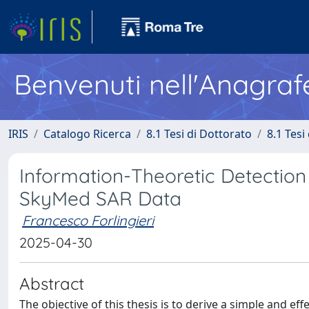
Benvenuti nell'Anagraf
IRIS
Catalogo Ricerca
8.1 Tesi di Dottorato
8.1 Tesi
Information-Theoretic Detection
SkyMed SAR Data
Francesco Forlingieri
2025-04-30
Abstract
The objective of this thesis is to derive a simple and e