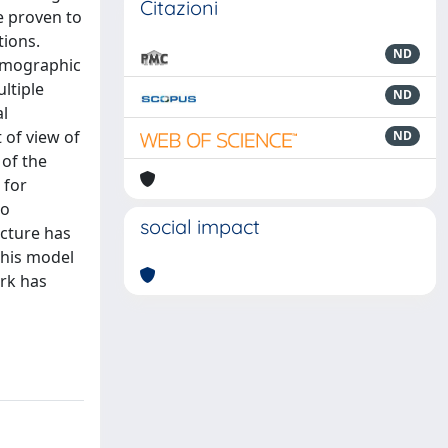
Citazioni
e proven to
tions.
ND
tomographic
ltiple
ND
al
 of view of
ND
 of the
 for
to
social impact
cture has
this model
ork has