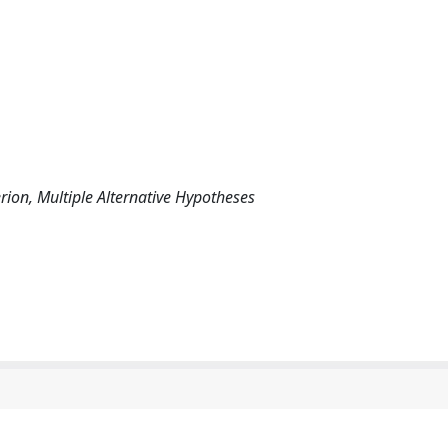
erion, Multiple Alternative Hypotheses