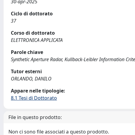
30-apr-2025
Ciclo di dottorato
37
Corso di dottorato
ELETTRONICA APPLICATA
Parole chiave
Synthetic Aperture Radar, Kullback-Leibler Information Crit
Tutor esterni
ORLANDO, DANILO
Appare nelle tipologie:
8.1 Tesi di Dottorato
File in questo prodotto:
Non ci sono file associati a questo prodotto.