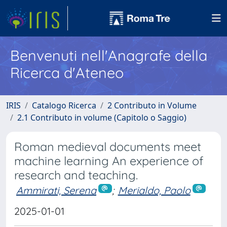
Benvenuti nell'Anagrafe della
Ricerca d'Ateneo
IRIS
Catalogo Ricerca
2 Contributo in Volume
2.1 Contributo in volume (Capitolo o Saggio)
Roman medieval documents meet
machine learning An experience of
research and teaching.
Ammirati, Serena
;
Merialdo, Paolo
2025-01-01