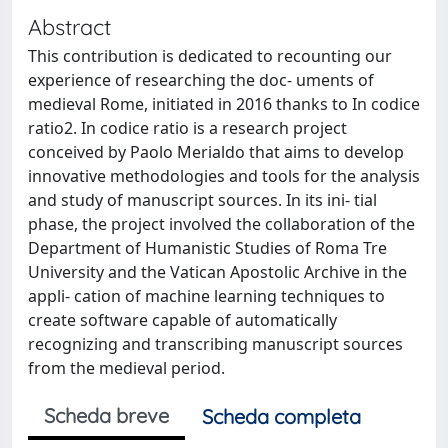
Abstract
This contribution is dedicated to recounting our
experience of researching the doc- uments of
medieval Rome, initiated in 2016 thanks to In codice
ratio2. In codice ratio is a research project
conceived by Paolo Merialdo that aims to develop
innovative methodologies and tools for the analysis
and study of manuscript sources. In its ini- tial
phase, the project involved the collaboration of the
Department of Humanistic Studies of Roma Tre
University and the Vatican Apostolic Archive in the
appli- cation of machine learning techniques to
create software capable of automatically
recognizing and transcribing manuscript sources
from the medieval period.
Scheda breve
Scheda completa