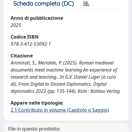
Scheda completa (DC)
Anno di pubblicazione
2025
Codice ISBN
978-3-412-53092-1
Citazione
Ammirati, S., Merialdo, P. (2025). Roman medieval
documents meet machine learning An experience of
research and teaching.. In G.V. Daniel Luger (a cura
di), From Digital to Distant Diplomatics. Digital
diplomatics 2022 (pp. 135-144). Köln : Bohlau Verlag.
Appare nelle tipologie:
2.1 Contributo in volume (Capitolo o Saggio)
File in questo prodotto: