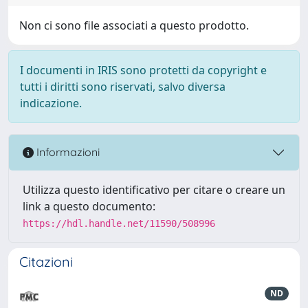
Non ci sono file associati a questo prodotto.
I documenti in IRIS sono protetti da copyright e
tutti i diritti sono riservati, salvo diversa
indicazione.
Informazioni
Utilizza questo identificativo per citare o creare un
link a questo documento:
https://hdl.handle.net/11590/508996
Citazioni
ND