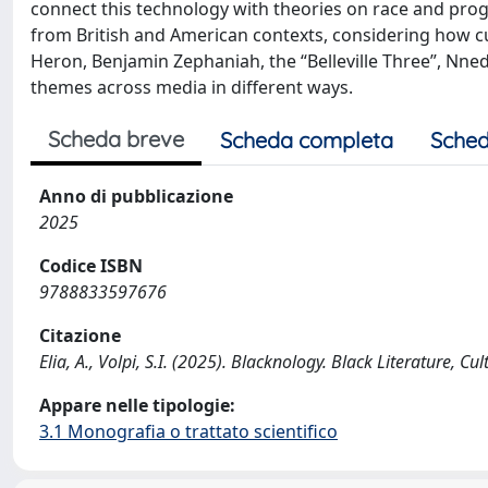
connect this technology with theories on race and prog
from British and American contexts, considering how cultu
Heron, Benjamin Zephaniah, the “Belleville Three”, Nn
themes across media in different ways.
Scheda breve
Scheda completa
Sched
Anno di pubblicazione
2025
Codice ISBN
9788833597676
Citazione
Elia, A., Volpi, S.I. (2025). Blacknology. Black Literature, Cu
Appare nelle tipologie:
3.1 Monografia o trattato scientifico