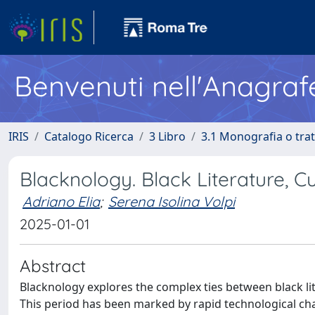
Benvenuti nell'Anagraf
IRIS
Catalogo Ricerca
3 Libro
3.1 Monografia o trat
Blacknology. Black Literature, C
Adriano Elia
;
Serena Isolina Volpi
2025-01-01
Abstract
Blacknology explores the complex ties between black lite
This period has been marked by rapid technological ch