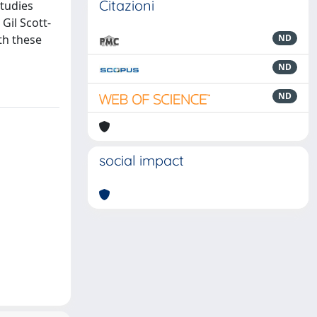
Citazioni
studies
Gil Scott-
th these
ND
ND
ND
social impact