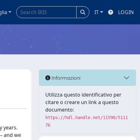
glia
IT
LOGIN
Informazioni
Utilizza questo identificativo per
citare o creare un link a questo
documento:
https://hdl.handle.net/11590/5111
76
y years.
 – and we