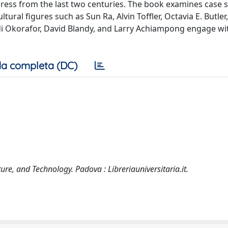
ress from the last two centuries. The book examines case 
ral figures such as Sun Ra, Alvin Toffler, Octavia E. Butler, 
edi Okorafor, David Blandy, and Larry Achiampong engage wi
a completa (DC)
lture, and Technology. Padova : Libreriauniversitaria.it.