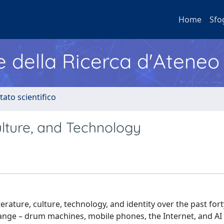
Home
Sfo
e della Ricerca d'Ateneo
tato scientifico
ulture, and Technology
rature, culture, technology, and identity over the past fort
ange – drum machines, mobile phones, the Internet, and AI