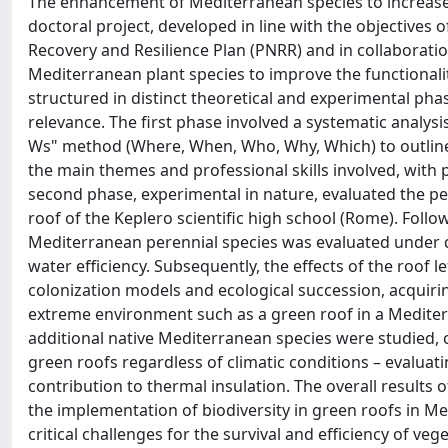
The enhancement of Mediterranean species to increase t
doctoral project, developed in line with the objectives 
Recovery and Resilience Plan (PNRR) and in collaboratio
Mediterranean plant species to improve the functionalit
structured in distinct theoretical and experimental phase
relevance. The first phase involved a systematic analysi
Ws" method (Where, When, Who, Why, Which) to outline 
the main themes and professional skills involved, with pa
second phase, experimental in nature, evaluated the p
roof of the Keplero scientific high school (Rome). Follow
Mediterranean perennial species was evaluated under di
water efficiency. Subsequently, the effects of the roof 
colonization models and ecological succession, acquirin
extreme environment such as a green roof in a Mediterr
additional native Mediterranean species were studied
green roofs regardless of climatic conditions – evaluat
contribution to thermal insulation. The overall results 
the implementation of biodiversity in green roofs in 
critical challenges for the survival and efficiency of ve