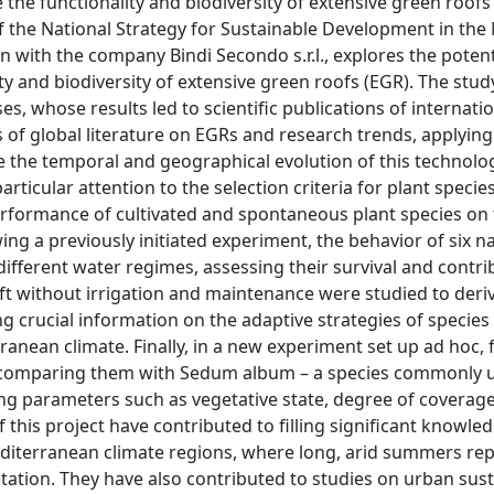
he functionality and biodiversity of extensive green roofs 
of the National Strategy for Sustainable Development in the
n with the company Bindi Secondo s.r.l., explores the potent
y and biodiversity of extensive green roofs (EGR). The stu
s, whose results led to scientific publications of internati
s of global literature on EGRs and research trends, applying
the temporal and geographical evolution of this technology
rticular attention to the selection criteria for plant specie
erformance of cultivated and spontaneous plant species on
ing a previously initiated experiment, the behavior of six na
fferent water regimes, assessing their survival and contri
left without irrigation and maintenance were studied to deri
g crucial information on the adaptive strategies of species 
anean climate. Finally, in a new experiment set up ad hoc, 
, comparing them with Sedum album – a species commonly u
ing parameters such as vegetative state, degree of coverage
of this project have contributed to filling significant knowl
Mediterranean climate regions, where long, arid summers re
getation. They have also contributed to studies on urban sust