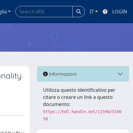
glia
IT
LOGIN
nality
Informazioni
Utilizza questo identificativo per
citare o creare un link a questo
documento:
https://hdl.handle.net/11590/5140
58