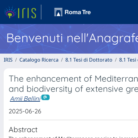
Benvenuti nell'Anagraf
IRIS
Catalogo Ricerca
8.1 Tesi di Dottorato
8.1 Tesi
The enhancement of Mediterranea
and biodiversity of extensive gr
Amii Bellini
2025-06-26
Abstract