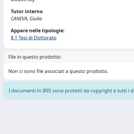
Tutor interno
CANEVA, Giulia
Appare nelle tipologie:
8.1 Tesi di Dottorato
File in questo prodotto:
Non ci sono file associati a questo prodotto.
I documenti in IRIS sono protetti da copyright e tutti i di