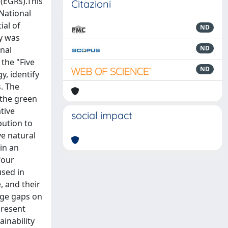
(EGRs).This
Citazioni
 National
ial of
ND
dy was
ND
onal
 the "Five
ND
, identify
s. The
 the green
tive
social impact
bution to
ve natural
in an
four
sed in
, and their
edge gaps on
present
ainability