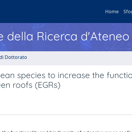
Home
Sfo
e della Ricerca d'Ateneo
 di Dottorato
n species to increase the functio
een roofs (EGRs)