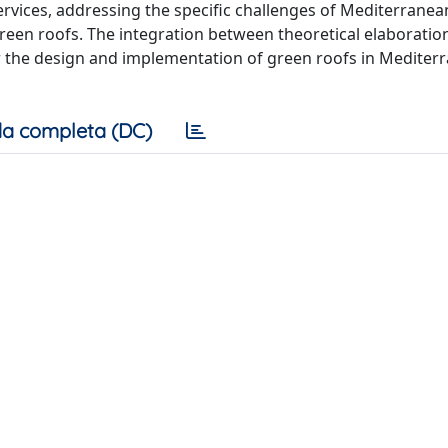
ervices, addressing the specific challenges of Mediterranea
green roofs. The integration between theoretical elaboratio
or the design and implementation of green roofs in Mediter
a completa (DC)