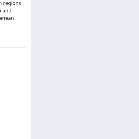
n regions
n and
ranean