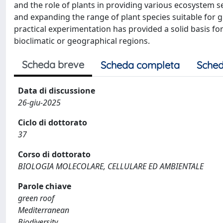
and the role of plants in providing various ecosystem s
and expanding the range of plant species suitable for 
practical experimentation has provided a solid basis f
bioclimatic or geographical regions.
Scheda breve
Scheda completa
Sched
Data di discussione
26-giu-2025
Ciclo di dottorato
37
Corso di dottorato
BIOLOGIA MOLECOLARE, CELLULARE ED AMBIENTALE
Parole chiave
green roof
Mediterranean
Biodiversity