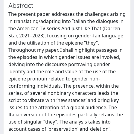
Abstract
The present paper addresses the challenges arising
in translating/adapting into Italian the dialogues in
the American TV series And Just Like That (Darren
Star, 2021–2023), focusing on gender-fair language
and the utilisation of the epicene “they”.
Throughout my paper, I shall highlight passages in
the episodes in which gender issues are involved,
delving into the discourse portraying gender
identity and the role and value of the use of the
epicene pronoun related to gender non-
conforming individuals. The presence, within the
series, of several nonbinary characters leads the
script to vibrate with ‘new stances’ and bring key
issues to the attention of a global audience. The
Italian version of the episodes parti ally retains the
use of singular “they”. The analysis takes into
account cases of ‘preservation’ and ‘deletion’,