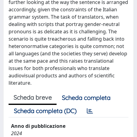
further looking at the way the sentence is arranged
accordingly, given the constraints of the Italian
grammar system. The task of translators, when
dealing with scripts that portray gender-neutral
pronouns is as delicate as it is challenging. The
scenario is quite treacherous and falling back into
heteronormative categories is quite common; not
all languages (and the societies they serve) develop
at the same pace and this raises translational
issues for both professionals who translate
audiovisual products and authors of scientific
literature.
Scheda breve
Scheda completa
Scheda completa (DC)
Anno di pubblicazione
2024