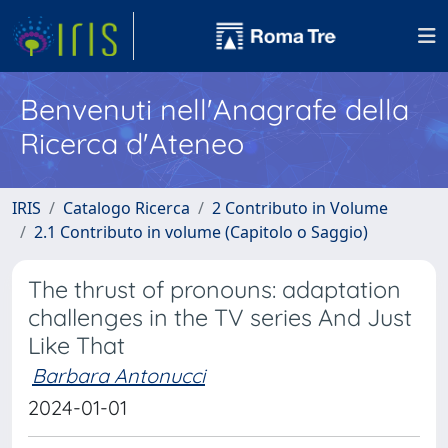
Benvenuti nell'Anagrafe della
Ricerca d'Ateneo
IRIS
Catalogo Ricerca
2 Contributo in Volume
2.1 Contributo in volume (Capitolo o Saggio)
The thrust of pronouns: adaptation
challenges in the TV series And Just
Like That
Barbara Antonucci
2024-01-01