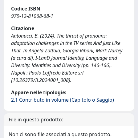
Codice ISBN
979-12-81068-68-1
Citazione
Antonucci, B. (2024). The thrust of pronouns:
adaptation challenges in the TV series And Just Like
That. In Angela Zottola, Giorgia Riboni, Mark Nartey
(a cura di), I-LanD Journal Identity, Language and
Diversity. Identities and Diversity (pp. 146-166).
Napoli : Paolo Loffredo Editore srl
[10.26379/IL2024001_008].
Appare nelle tipologie:
2.1 Contributo in volume (Capitolo o Saggio)
File in questo prodotto:
Non ci sono file associati a questo prodotto.