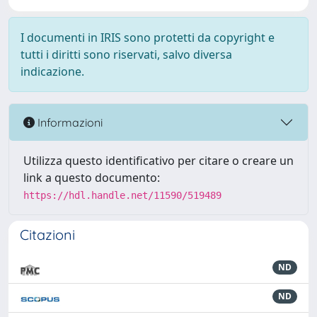
I documenti in IRIS sono protetti da copyright e
tutti i diritti sono riservati, salvo diversa
indicazione.
Informazioni
Utilizza questo identificativo per citare o creare un
link a questo documento:
https://hdl.handle.net/11590/519489
Citazioni
ND
ND